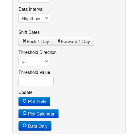
Data Interval
Shift Dates
Back 1
Day
Forward 1
Day
Threshold Direction
Threshold Value
Update
Plot Daily
Plot Calendar
Data Only