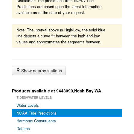
Disclaimer: The predictions from NOAA Tide
Predictions are based upon the latest information
available as of the date of your request.
Note: The interval above is High/Low, the solid blue
line depicts a curve fit between the high and low
values and approximates the segments between.
Show nearby stations
Products available at 9443090,Neah Bay,WA
TIDES/WATER LEVELS
Water Levels
NOAA Tide Predictions
Harmonic Constituents
Datums