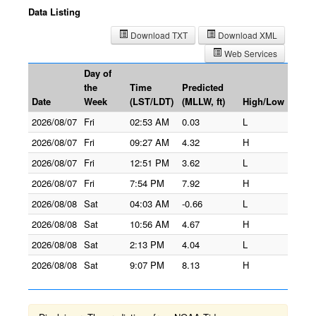
Data Listing
Download TXT
Download XML
Web Services
Day of
the
Time
Predicted
Date
Week
(LST/LDT)
(MLLW, ft)
High/Low
2026/08/07
Fri
02:53 AM
0.03
L
2026/08/07
Fri
09:27 AM
4.32
H
2026/08/07
Fri
12:51 PM
3.62
L
2026/08/07
Fri
7:54 PM
7.92
H
2026/08/08
Sat
04:03 AM
-0.66
L
2026/08/08
Sat
10:56 AM
4.67
H
2026/08/08
Sat
2:13 PM
4.04
L
2026/08/08
Sat
9:07 PM
8.13
H