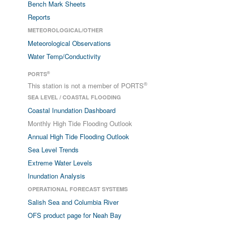
Bench Mark Sheets
Reports
METEOROLOGICAL/OTHER
Meteorological Observations
Water Temp/Conductivity
®
PORTS
®
This station is not a member of PORTS
SEA LEVEL / COASTAL FLOODING
Coastal Inundation Dashboard
Monthly High Tide Flooding Outlook
Annual High Tide Flooding Outlook
Sea Level Trends
Extreme Water Levels
Inundation Analysis
OPERATIONAL FORECAST SYSTEMS
Salish Sea and Columbia River
OFS product page for Neah Bay