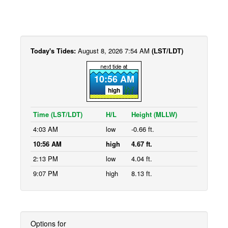
Today's Tides:
August 8, 2026 7:54 AM
(LST/LDT)
10:56 AM
high
Time (LST/LDT)
H/L
Height (MLLW)
4:03 AM
low
-0.66 ft.
10:56 AM
high
4.67 ft.
2:13 PM
low
4.04 ft.
9:07 PM
high
8.13 ft.
Options for