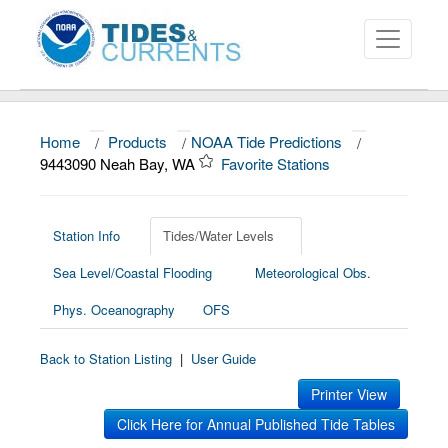
Home
/
Products
/
NOAA Tide Predictions
/
About
9443090 Neah Bay, WA
Favorite Stations
Data and Products
News
Station Info
Tides/Water Levels
Sea Level/Coastal Flooding
Meteorological Obs.
Education and Outreach
Phys. Oceanography
OFS
Back to Station Listing
|
User Guide
Printer View
Click Here for Annual Published Tide Tables