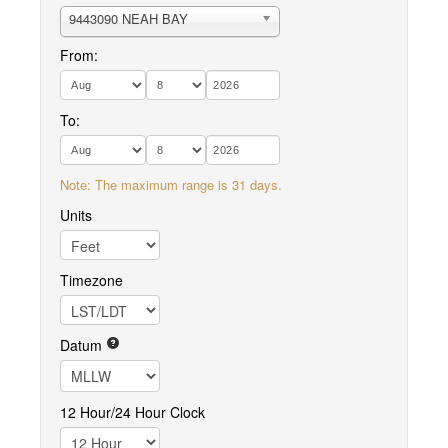
9443090 NEAH BAY
From:
To:
Note: The maximum range is 31 days.
Units
Timezone
Datum
12 Hour/24 Hour Clock