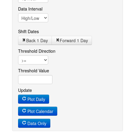
Data Interval
Shift Dates
Back 1
Day
Forward 1
Day
Threshold Direction
Threshold Value
Update
Plot Daily
Plot Calendar
Data Only