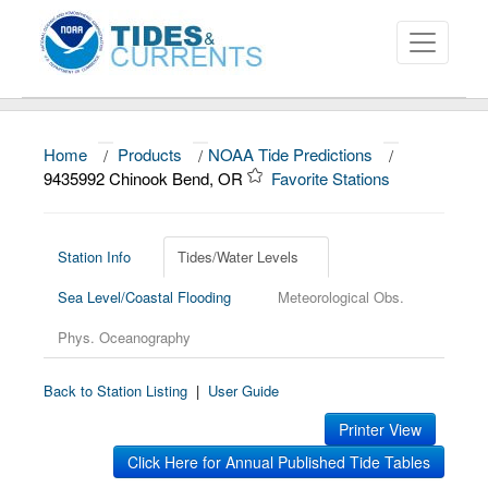
Home
/
Products
/
NOAA Tide Predictions
/
About
9435992 Chinook Bend, OR
Favorite Stations
Data and Products
News
Station Info
Tides/Water Levels
Sea Level/Coastal Flooding
Meteorological Obs.
Education and Outreach
Phys. Oceanography
Back to Station Listing
|
User Guide
Printer View
Click Here for Annual Published Tide Tables