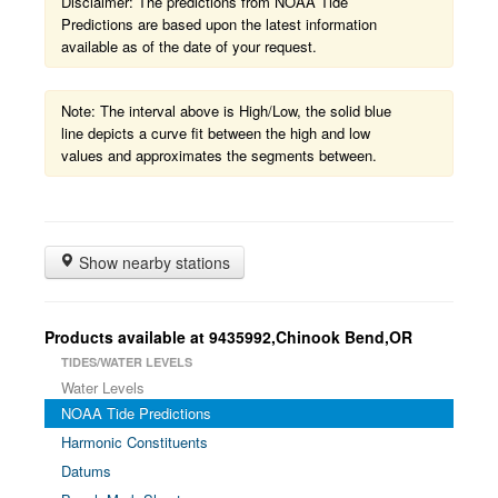
Disclaimer: The predictions from NOAA Tide
Predictions are based upon the latest information
available as of the date of your request.
Note: The interval above is High/Low, the solid blue
line depicts a curve fit between the high and low
values and approximates the segments between.
Show nearby stations
Products available at 9435992,Chinook Bend,OR
TIDES/WATER LEVELS
Water Levels
NOAA Tide Predictions
Harmonic Constituents
Datums