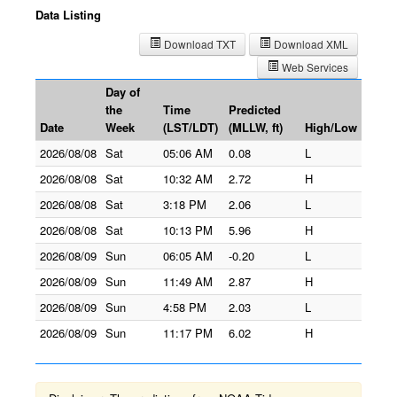
Data Listing
Download TXT
Download XML
Web Services
Day of
the
Time
Predicted
Date
Week
(LST/LDT)
(MLLW, ft)
High/Low
2026/08/08
Sat
05:06 AM
0.08
L
2026/08/08
Sat
10:32 AM
2.72
H
2026/08/08
Sat
3:18 PM
2.06
L
2026/08/08
Sat
10:13 PM
5.96
H
2026/08/09
Sun
06:05 AM
-0.20
L
2026/08/09
Sun
11:49 AM
2.87
H
2026/08/09
Sun
4:58 PM
2.03
L
2026/08/09
Sun
11:17 PM
6.02
H