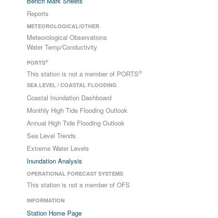
Bench Mark Sheets
Reports
METEOROLOGICAL/OTHER
Meteorological Observations
Water Temp/Conductivity
®
PORTS
®
This station is not a member of PORTS
SEA LEVEL / COASTAL FLOODING
Coastal Inundation Dashboard
Monthly High Tide Flooding Outlook
Annual High Tide Flooding Outlook
Sea Level Trends
Extreme Water Levels
Inundation Analysis
OPERATIONAL FORECAST SYSTEMS
This station is not a member of OFS
INFORMATION
Station Home Page