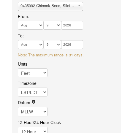
9435992 Chinook Bend, Siletz River
From:
To:
Note: The maximum range is 31 days.
Units
Timezone
Datum
12 Hour/24 Hour Clock