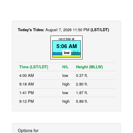
Today's Tides:
August 7, 2026 11:50 PM
(LST/LDT)
5:06 AM
low
Time (LST/LDT)
H/L
Height (MLLW)
4:00 AM
low
0.37 ft.
9:18 AM
high
2.80 ft.
1:41 PM
low
1.87 ft.
9:12 PM
high
5.89 ft.
Options for