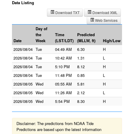
Data Listing
Download TXT
Download XML
Web Services
Day of
the
Time
Predicted
Date
Week
(LST/LDT)
(MLLW, ft)
High/Low
2026/08/04
Tue
04:49 AM
6.30
H
2026/08/04
Tue
10:42 AM
1.31
L
2026/08/04
Tue
5:10 PM
8.12
H
2026/08/04
Tue
11:48 PM
0.85
L
2026/08/05
Wed
05:55 AM
5.81
H
2026/08/05
Wed
11:26 AM
2.12
L
2026/08/05
Wed
5:54 PM
8.30
H
Disclaimer: The predictions from NOAA Tide
Predictions are based upon the latest information