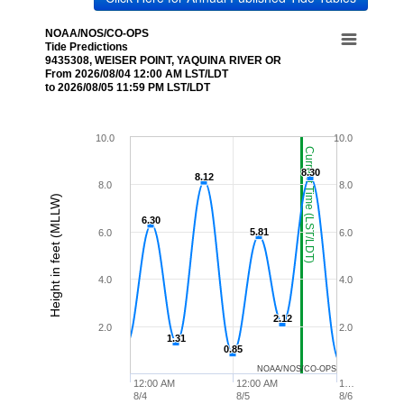
NOAA/NOS/CO-OPS
Tide Predictions
9435308, WEISER POINT, YAQUINA RIVER OR
From 2026/08/04 12:00 AM LST/LDT
to 2026/08/05 11:59 PM LST/LDT
10.0
10.0
Current Time (LST/LDT)
8.30
8.30
8.12
8.12
8.0
8.0
Height in feet (MLLW)
6.30
6.30
5.81
5.81
6.0
6.0
4.0
4.0
2.12
2.12
2.0
2.0
1.31
1.31
0.85
0.85
NOAA/NOS/CO-OPS
12:00 AM
12:00 AM
1…
8/4
8/5
8/6