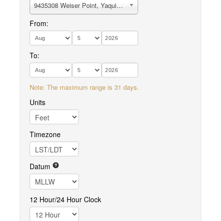
9435308 Weiser Point, Yaquina River
From:
To:
Note: The maximum range is 31 days.
Units
Timezone
Datum
12 Hour/24 Hour Clock