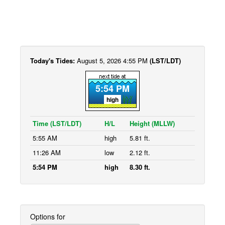
Today's Tides:
August 5, 2026 4:55 PM
(LST/LDT)
5:54 PM
high
Time (LST/LDT)
H/L
Height (MLLW)
5:55 AM
high
5.81 ft.
11:26 AM
low
2.12 ft.
5:54 PM
high
8.30 ft.
Options for