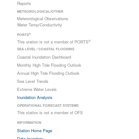
Reports
METEOROLOGICAL/OTHER
Meteorological Observations
Water Temp/Conductivity
®
PORTS
®
This station is not a member of PORTS
SEA LEVEL / COASTAL FLOODING
Coastal Inundation Dashboard
Monthly High Tide Flooding Outlook
Annual High Tide Flooding Outlook
Sea Level Trends
Extreme Water Levels
Inundation Analysis
OPERATIONAL FORECAST SYSTEMS
This station is not a member of OFS
INFORMATION
Station Home Page
Data Inventory