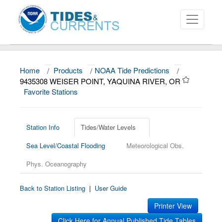
Home
/
Products
/
NOAA Tide Predictions
/
About
9435308 WEISER POINT, YAQUINA RIVER, OR
Favorite Stations
Data and Products
News
Station Info
Tides/Water Levels
Education and Outreach
Sea Level/Coastal Flooding
Meteorological Obs.
Phys. Oceanography
Back to Station Listing
|
User Guide
Printer View
Click Here for Annual Published Tide Tables