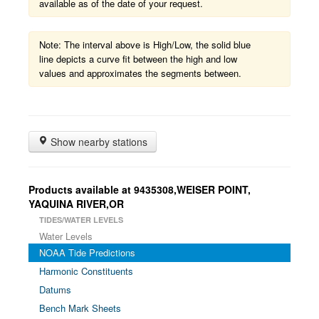
available as of the date of your request.
Note: The interval above is High/Low, the solid blue
line depicts a curve fit between the high and low
values and approximates the segments between.
Show nearby stations
Products available at 9435308,WEISER POINT,
YAQUINA RIVER,OR
TIDES/WATER LEVELS
Water Levels
NOAA Tide Predictions
Harmonic Constituents
Datums
Bench Mark Sheets