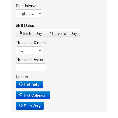
Data Interval
Shift Dates
Back 1
Day
Forward 1
Day
Threshold Direction
Threshold Value
Update
Plot Daily
Plot Calendar
Data Only