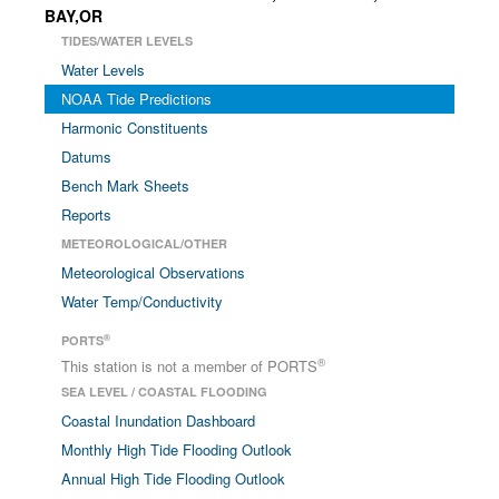
BAY,OR
TIDES/WATER LEVELS
Water Levels
NOAA Tide Predictions
Harmonic Constituents
Datums
Bench Mark Sheets
Reports
METEOROLOGICAL/OTHER
Meteorological Observations
Water Temp/Conductivity
®
PORTS
®
This station is not a member of PORTS
SEA LEVEL / COASTAL FLOODING
Coastal Inundation Dashboard
Monthly High Tide Flooding Outlook
Annual High Tide Flooding Outlook