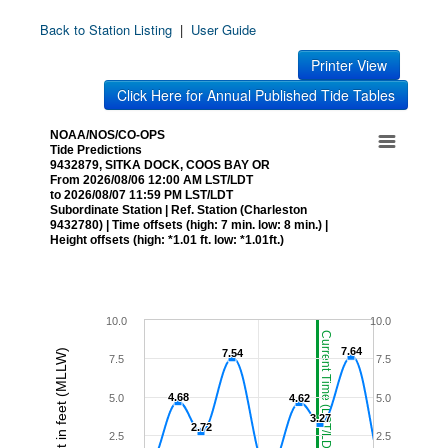
Back to Station Listing
|
User Guide
Printer View
Click Here for Annual Published Tide Tables
NOAA/NOS/CO-OPS
Tide Predictions
9432879, SITKA DOCK, COOS BAY OR
From 2026/08/06 12:00 AM LST/LDT
to 2026/08/07 11:59 PM LST/LDT
Subordinate Station | Ref. Station (Charleston
9432780) | Time offsets (high: 7 min. low: 8 min.) |
Height offsets (high: *1.01 ft. low: *1.01ft.)
10.0
10.0
Current Time (LST/LDT)
7.64
7.64
Height in feet (MLLW)
7.54
7.54
7.5
7.5
4.68
4.68
5.0
4.62
4.62
5.0
3.27
3.27
2.72
2.72
2.5
2.5