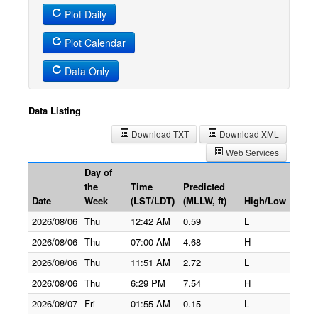
Plot Daily
Plot Calendar
Data Only
Data Listing
Download TXT
Download XML
Web Services
Day of
the
Time
Predicted
Date
Week
(LST/LDT)
(MLLW, ft)
High/Low
2026/08/06
Thu
12:42 AM
0.59
L
2026/08/06
Thu
07:00 AM
4.68
H
2026/08/06
Thu
11:51 AM
2.72
L
2026/08/06
Thu
6:29 PM
7.54
H
2026/08/07
Fri
01:55 AM
0.15
L