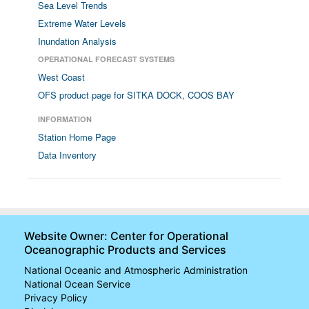
Sea Level Trends
Extreme Water Levels
Inundation Analysis
OPERATIONAL FORECAST SYSTEMS
West Coast
OFS product page for SITKA DOCK, COOS BAY
INFORMATION
Station Home Page
Data Inventory
Website Owner: Center for Operational
Oceanographic Products and Services
National Oceanic and Atmospheric Administration
National Ocean Service
Privacy Policy