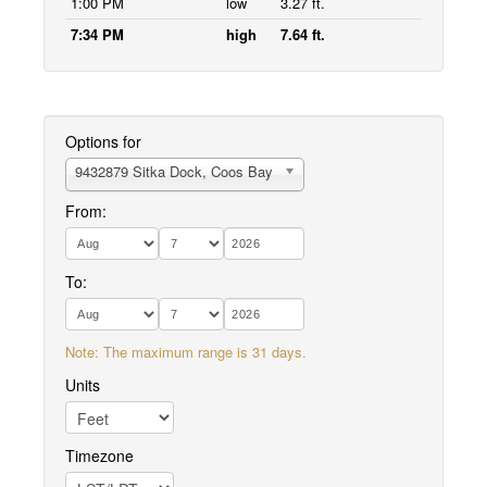
1:00 PM
low
3.27 ft.
7:34 PM
high
7.64 ft.
Options for
9432879 Sitka Dock, Coos Bay
From:
To:
Note: The maximum range is 31 days.
Units
Timezone