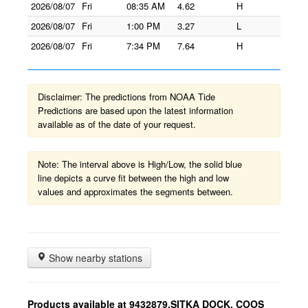
2026/08/07
Fri
08:35 AM
4.62
H
2026/08/07
Fri
1:00 PM
3.27
L
2026/08/07
Fri
7:34 PM
7.64
H
Disclaimer: The predictions from NOAA Tide
Predictions are based upon the latest information
available as of the date of your request.
Note: The interval above is High/Low, the solid blue
line depicts a curve fit between the high and low
values and approximates the segments between.
Show nearby stations
Products available at 9432879,SITKA DOCK, COOS