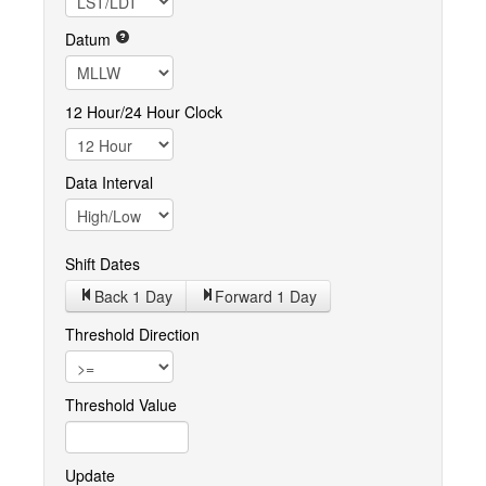
Datum
12 Hour/24 Hour Clock
Data Interval
Shift Dates
Back 1
Day
Forward 1
Day
Threshold Direction
Threshold Value
Update