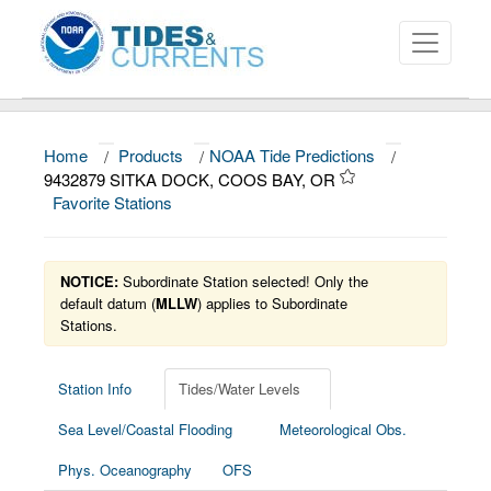
Home
/
Products
/
NOAA Tide Predictions
/
About
9432879 SITKA DOCK, COOS BAY, OR
Favorite Stations
Data and Products
News
NOTICE:
Subordinate Station selected! Only the
Education and Outreach
default datum (
MLLW
) applies to Subordinate
Stations.
Station Info
Tides/Water Levels
Sea Level/Coastal Flooding
Meteorological Obs.
Phys. Oceanography
OFS