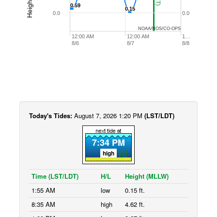
0.59
0.59
0.15
0.15
0.0
0.0
NOAA/NOS/CO-OPS
12:00 AM
12:00 AM
1…
8/6
8/7
8/8
Today's Tides:
August 7, 2026 1:20 PM
(LST/LDT)
7:34 PM
high
Time (LST/LDT)
H/L
Height (MLLW)
1:55 AM
low
0.15 ft.
8:35 AM
high
4.62 ft.