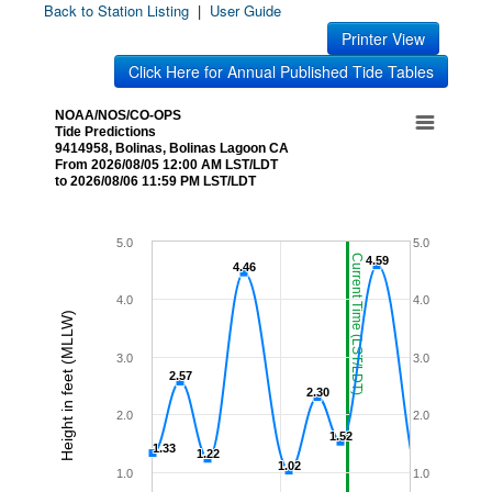
Back to Station Listing
|
User Guide
Printer View
Click Here for Annual Published Tide Tables
NOAA/NOS/CO-OPS
Tide Predictions
9414958, Bolinas, Bolinas Lagoon CA
From 2026/08/05 12:00 AM LST/LDT
to 2026/08/06 11:59 PM LST/LDT
5.0
5.0
Current Time (LST/LDT)
4.59
4.59
4.46
4.46
4.0
4.0
Height in feet (MLLW)
3.0
3.0
2.57
2.57
2.30
2.30
2.0
2.0
1.52
1.52
1.33
1.33
1.22
1.22
1.02
1.02
1.0
1.0