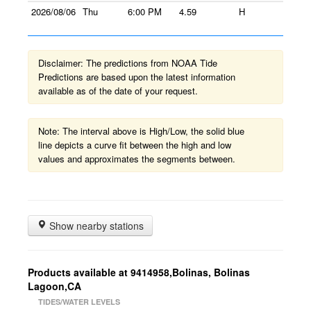
2026/08/06
Thu
6:00 PM
4.59
H
Disclaimer: The predictions from NOAA Tide
Predictions are based upon the latest information
available as of the date of your request.
Note: The interval above is High/Low, the solid blue
line depicts a curve fit between the high and low
values and approximates the segments between.
Show nearby stations
Products available at 9414958,Bolinas, Bolinas
Lagoon,CA
TIDES/WATER LEVELS