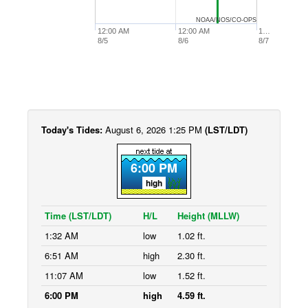
NOAA/NOS/CO-OPS
12:00 AM
12:00 AM
1…
8/5
8/6
8/7
Today's Tides:
August 6, 2026 1:25 PM
(LST/LDT)
6:00 PM
high
Time (LST/LDT)
H/L
Height (MLLW)
1:32 AM
low
1.02 ft.
6:51 AM
high
2.30 ft.
11:07 AM
low
1.52 ft.
6:00 PM
high
4.59 ft.