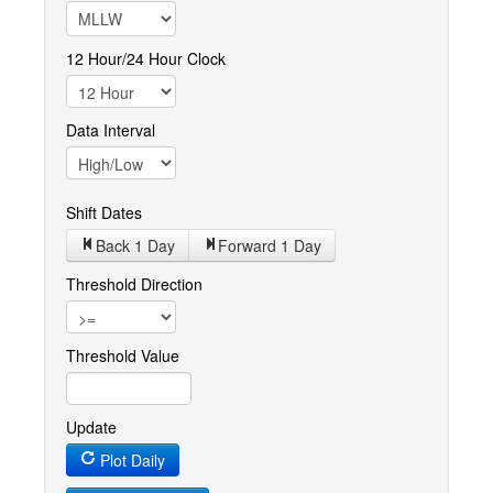
12 Hour/24 Hour Clock
Data Interval
Shift Dates
Back 1
Day
Forward 1
Day
Threshold Direction
Threshold Value
Update
Plot Daily