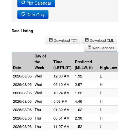
Plot Calendar
Data Only
Data Listing
Download TXT
Download XML
Web Services
Day of
the
Time
Predicted
Date
Week
(LST/LDT)
(MLLW, ft)
High/Low
2026/08/05
Wed
12:03 AM
1.32
L
2026/08/05
Wed
05:10 AM
2.57
H
2026/08/05
Wed
10:24 AM
1.22
L
2026/08/05
Wed
5:03 PM
4.46
H
2026/08/06
Thu
01:32 AM
1.02
L
2026/08/06
Thu
06:51 AM
2.30
H
2026/08/06
Thu
11:07 AM
1.52
L