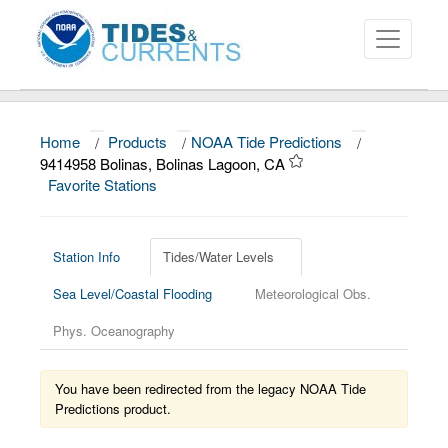
Home
/
Products
/
NOAA Tide Predictions
/
About
9414958 Bolinas, Bolinas Lagoon, CA
Favorite Stations
Data and Products
News
Station Info
Tides/Water Levels
Education and Outreach
Sea Level/Coastal Flooding
Meteorological Obs.
Phys. Oceanography
You have been redirected from the legacy NOAA Tide
Predictions product.