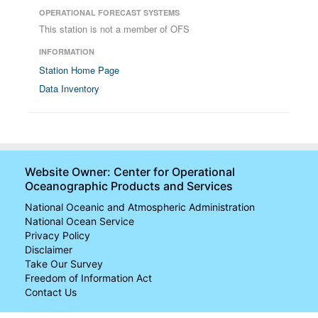
OPERATIONAL FORECAST SYSTEMS
This station is not a member of OFS
INFORMATION
Station Home Page
Data Inventory
Website Owner: Center for Operational
Oceanographic Products and Services
National Oceanic and Atmospheric Administration
National Ocean Service
Privacy Policy
Disclaimer
Take Our Survey
Freedom of Information Act
Contact Us