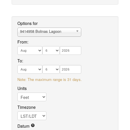
Options for
9414958 Bolinas Lagoon
From:
To:
Note: The maximum range is 31 days.
Units
Timezone
Datum