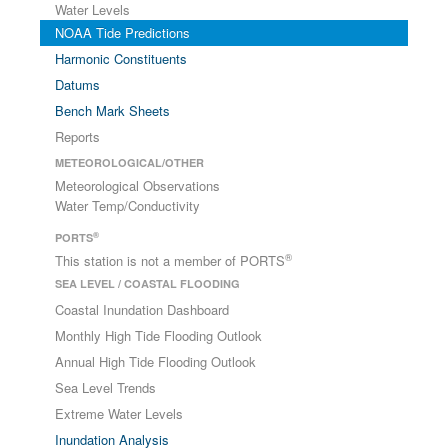
Water Levels
NOAA Tide Predictions
Harmonic Constituents
Datums
Bench Mark Sheets
Reports
METEOROLOGICAL/OTHER
Meteorological Observations
Water Temp/Conductivity
®
PORTS
®
This station is not a member of PORTS
SEA LEVEL / COASTAL FLOODING
Coastal Inundation Dashboard
Monthly High Tide Flooding Outlook
Annual High Tide Flooding Outlook
Sea Level Trends
Extreme Water Levels
Inundation Analysis