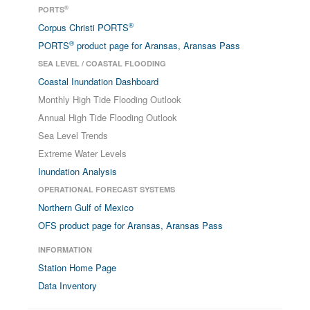
®
PORTS
®
Corpus Christi PORTS
®
PORTS
product page for Aransas, Aransas Pass
SEA LEVEL / COASTAL FLOODING
Coastal Inundation Dashboard
Monthly High Tide Flooding Outlook
Annual High Tide Flooding Outlook
Sea Level Trends
Extreme Water Levels
Inundation Analysis
OPERATIONAL FORECAST SYSTEMS
Northern Gulf of Mexico
OFS product page for Aransas, Aransas Pass
INFORMATION
Station Home Page
Data Inventory