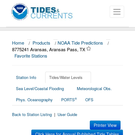
Home
/
Products
/
NOAA Tide Predictions
/
About
8775241 Aransas, Aransas Pass, TX
Favorite Stations
Data and Products
News
Station Info
Tides/Water Levels
Education and Outreach
Sea Level/Coastal Flooding
Meteorological Obs.
®
Phys. Oceanography
PORTS
OFS
Back to Station Listing
|
User Guide
Printer View
Click Here for Annual Published Tide Tables