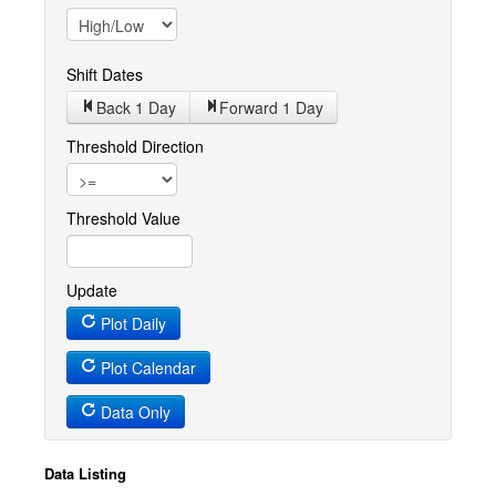
Shift Dates
Back 1
Day
Forward 1
Day
Threshold Direction
Threshold Value
Update
Plot Daily
Plot Calendar
Data Only
Data Listing