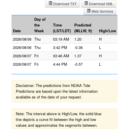
Download TXT
Download XML
Web Services
Day of
the
Time
Predicted
Date
Week
(LST/LDT)
(MLLW, ft)
High/Low
2026/08/06
Thu
03:19 AM
1.20
H
2026/08/06
Thu
3:42 PM
-0.36
L
2026/08/07
Fri
03:46 AM
1.37
H
2026/08/07
Fri
4:44 PM
-0.57
L
Disclaimer: The predictions from NOAA Tide
Predictions are based upon the latest information
available as of the date of your request.
Note: The interval above is High/Low, the solid blue
line depicts a curve fit between the high and low
values and approximates the segments between.