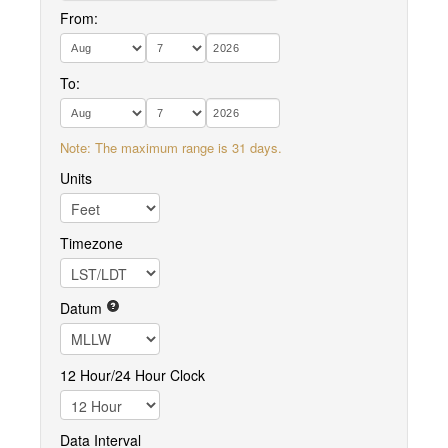
From:
To:
Note: The maximum range is 31 days.
Units
Timezone
Datum
12 Hour/24 Hour Clock
Data Interval