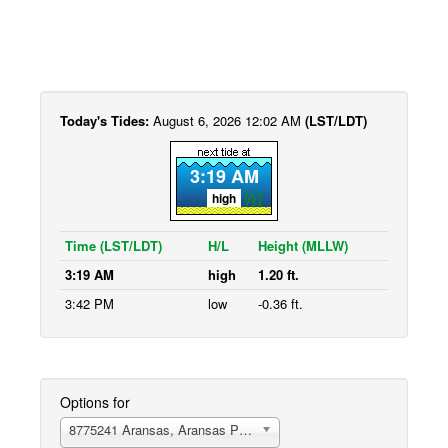
Today's Tides:
August 6, 2026 12:02 AM
(LST/LDT)
3:19 AM
high
Time (LST/LDT)
H/L
Height (MLLW)
3:19 AM
high
1.20 ft.
3:42 PM
low
-0.36 ft.
Options for
8775241 Aransas, Aransas Pass