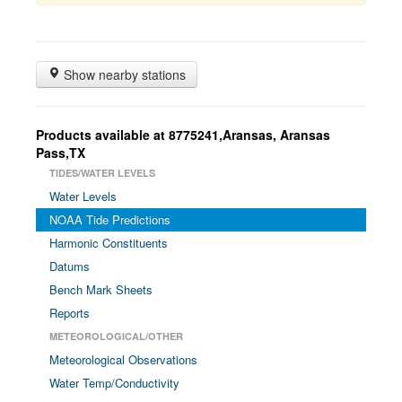
Show nearby stations
Products available at 8775241,Aransas, Aransas
Pass,TX
TIDES/WATER LEVELS
Water Levels
NOAA Tide Predictions
Harmonic Constituents
Datums
Bench Mark Sheets
Reports
METEOROLOGICAL/OTHER
Meteorological Observations
Water Temp/Conductivity