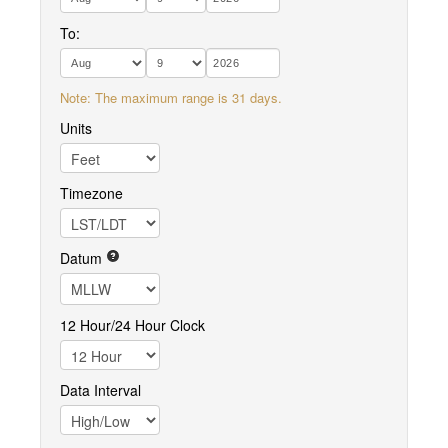
To:
Note: The maximum range is 31 days.
Units
Timezone
Datum
12 Hour/24 Hour Clock
Data Interval