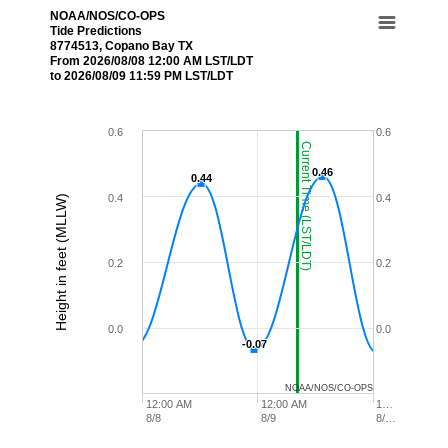
NOAA/NOS/CO-OPS
Tide Predictions
8774513, Copano Bay TX
From 2026/08/08 12:00 AM LST/LDT
to 2026/08/09 11:59 PM LST/LDT
0.6
0.6
Current Time (LST/LDT)
0.46
0.46
0.44
0.44
0.4
0.4
Height in feet (MLLW)
0.2
0.2
0.0
0.0
-0.07
-0.07
NOAA/NOS/CO-OPS
12:00 AM
12:00 AM
1…
8/8
8/9
8/…