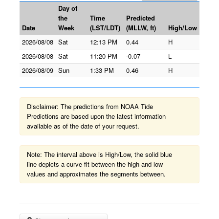
Day of
the
Time
Predicted
Date
Week
(LST/LDT)
(MLLW, ft)
High/Low
2026/08/08
Sat
12:13 PM
0.44
H
2026/08/08
Sat
11:20 PM
-0.07
L
2026/08/09
Sun
1:33 PM
0.46
H
Disclaimer: The predictions from NOAA Tide
Predictions are based upon the latest information
available as of the date of your request.
Note: The interval above is High/Low, the solid blue
line depicts a curve fit between the high and low
values and approximates the segments between.