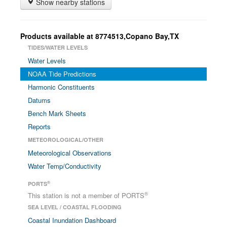
Show nearby stations
Products available at 8774513,Copano Bay,TX
TIDES/WATER LEVELS
Water Levels
NOAA Tide Predictions
Harmonic Constituents
Datums
Bench Mark Sheets
Reports
METEOROLOGICAL/OTHER
Meteorological Observations
Water Temp/Conductivity
®
PORTS
®
This station is not a member of PORTS
SEA LEVEL / COASTAL FLOODING
Coastal Inundation Dashboard