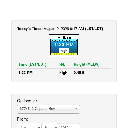
Today's Tides:
August 9, 2026 9:17 AM
(LST/LDT)
1:33 PM
high
Time (LST/LDT)
H/L
Height (MLLW)
1:33 PM
high
0.46 ft.
Options for
8774513 Copano Bay
From: