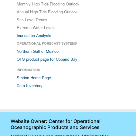
Monthly High Tide Flooding Outlook
Annual High Tide Flooding Outlook
Sea Level Trends
Extreme Water Levels
Inundation Analysis
OPERATIONAL FORECAST SYSTEMS
Northern Gulf of Mexico
OFS product page for Copano Bay
INFORMATION
Station Home Page
Data Inventory
Website Owner: Center for Operational
Oceanographic Products and Services