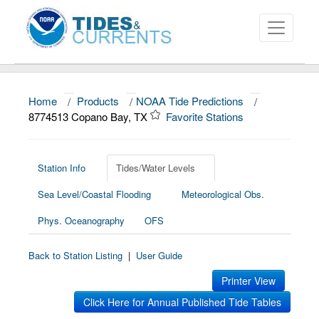
Home
/
Products
/
NOAA Tide Predictions
/
About
8774513 Copano Bay, TX
Favorite Stations
Data and Products
News
Station Info
Tides/Water Levels
Sea Level/Coastal Flooding
Meteorological Obs.
Education and Outreach
Phys. Oceanography
OFS
Back to Station Listing
|
User Guide
Printer View
Click Here for Annual Published Tide Tables