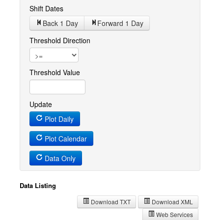
Shift Dates
Back 1
Day
Forward 1
Day
Threshold Direction
Threshold Value
Update
Plot Daily
Plot Calendar
Data Only
Data Listing
Download TXT
Download XML
Web Services