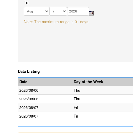
To:
Note: The maximum range is 31 days.
Data Listing
Date
Day of the Week
2026/08/06
Thu
2026/08/06
Thu
2026/08/07
Fri
2026/08/07
Fri