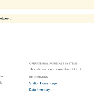
between.
OPERATIONAL FORECAST SYSTEMS
This station is not a member of OFS
ook
INFORMATION
ok
Station Home Page
Data Inventory