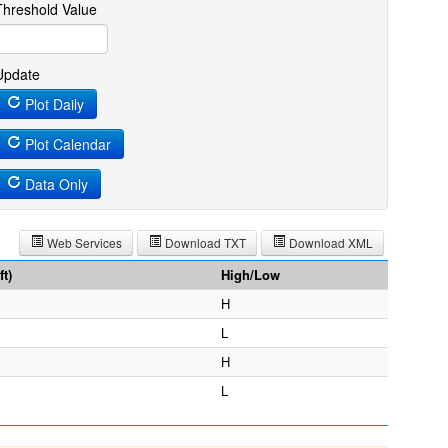
Threshold Value
Update
Plot Daily
Plot Calendar
Data Only
Web Services
Download TXT
Download XML
t)
High/Low
H
L
H
L