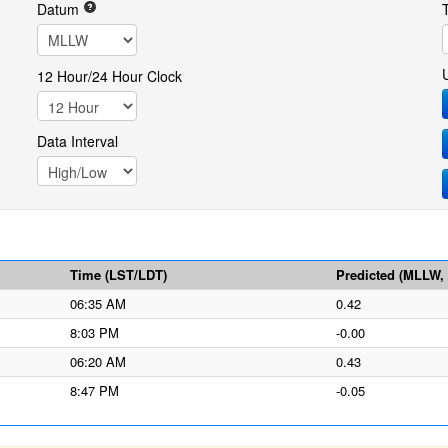
Datum
12 Hour/24 Hour Clock
Data Interval
Time (LST/LDT)
Predicted (MLLW, f
06:35 AM
0.42
8:03 PM
-0.00
06:20 AM
0.43
8:47 PM
-0.05