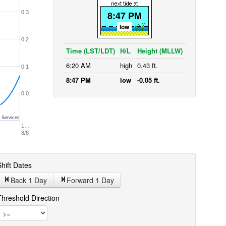
0.3
8:47 PM
low
0.2
Time (LST/LDT)
H/L
Height (MLLW)
6:20 AM
high
0.43 ft.
0.1
8:47 PM
low
-0.05 ft.
0.0
 Services
1…
8/8
hift Dates
Back 1
Day
Forward 1
Day
Threshold Direction