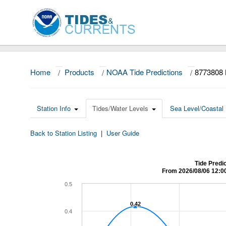
Home
/
Products
/
NOAA Tide Predictions
/
8773808 
Station Info
Tides/Water Levels
Sea Level/Coastal 
Back to Station Listing
|
User Guide
Tide Predi
From 2026/08/06 12:0
0.5
0.42
0.42
0.4