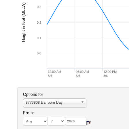
Height in feet (MLLW)
0.3
0.2
0.1
0.0
12:00 AM
06:00 AM
12:00 PM
8/6
8/6
8/6
Options for
8773808 Barroom Bay
From: