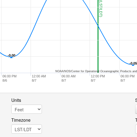
-0.00
-0.00
-0.05
-0.05
NOAA/NOS/Center for Operational Oceanographic Products and
06:00 PM
12:00 AM
06:00 AM
12:00 PM
06:00 PM
8/6
8/7
8/7
8/7
8/7
Units
S
Timezone