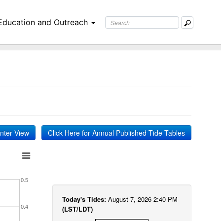
Education and Outreach
inter View
Click Here for Annual Published Tide Tables
0.5
Today's Tides:
August 7, 2026 2:40 PM
0.4
(LST/LDT)