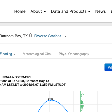
Home
About
Data and Products
News
Barroom Bay, TX
Favorite Stations
Flooding
Meteorological Obs.
Phys. Oceanography
Pr
NOAA/NOS/CO-OPS
ctions at 8773808, Barroom Bay TX
0 AM LST/LDT to 2026/08/07 11:59 PM LST/LDT
Current Time (LST/LDT)
0.43
0.43