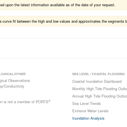
 upon the latest information available as of the date of your request.
ts a curve fit between the high and low values and approximates the segments 
LOGICAL/OTHER
SEA LEVEL / COASTAL FLOODING
gical Observations
Coastal Inundation Dashboard
p/Conductivity
Monthly High Tide Flooding Outl
Annual High Tide Flooding Outlo
®
ion is not a member of PORTS
Sea Level Trends
Extreme Water Levels
Inundation Analysis