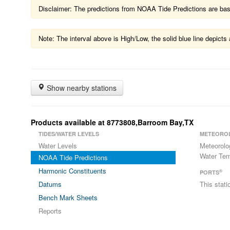
Disclaimer: The predictions from NOAA Tide Predictions are based
Note: The interval above is High/Low, the solid blue line depic
Show nearby stations
Products available at 8773808,Barroom Bay,TX
TIDES/WATER LEVELS
METEORO
Water Levels
Meteorolo
Water Tem
NOAA Tide Predictions
Harmonic Constituents
®
PORTS
Datums
This stat
Bench Mark Sheets
Reports