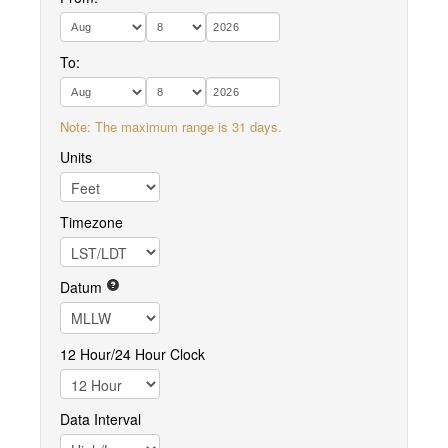
To:
Note: The maximum range is 31 days.
Units
Timezone
Datum
12 Hour/24 Hour Clock
Data Interval