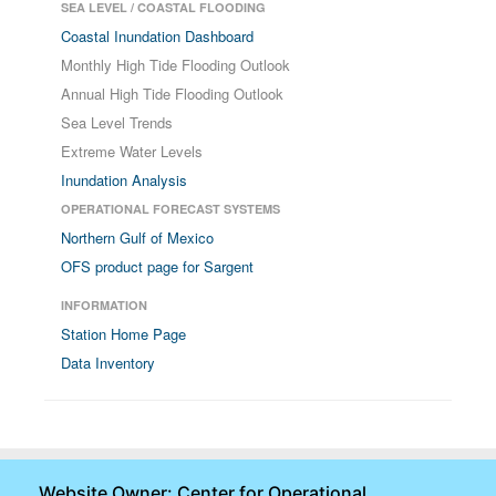
SEA LEVEL / COASTAL FLOODING
Coastal Inundation Dashboard
Monthly High Tide Flooding Outlook
Annual High Tide Flooding Outlook
Sea Level Trends
Extreme Water Levels
Inundation Analysis
OPERATIONAL FORECAST SYSTEMS
Northern Gulf of Mexico
OFS product page for Sargent
INFORMATION
Station Home Page
Data Inventory
Website Owner: Center for Operational