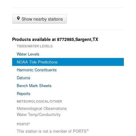
Show nearby stations
Products available at 8772985,Sargent,TX
TIDES/WATER LEVELS
Water Levels
NOAA Tide Predictions
Harmonic Constituents
Datums
Bench Mark Sheets
Reports
METEOROLOGICAL/OTHER
Meteorological Observations
Water Temp/Conductivity
®
PORTS
®
This station is not a member of PORTS