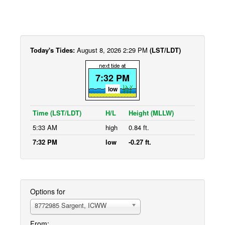
Today's Tides:
August 8, 2026 2:29 PM
(LST/LDT)
7:32 PM
low
Time (LST/LDT)
H/L
Height (MLLW)
5:33 AM
high
0.84 ft.
7:32 PM
low
-0.27 ft.
Options for
8772985 Sargent, ICWW
From: