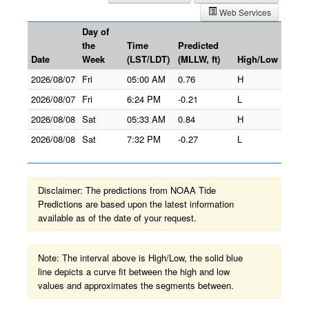
Web Services
Day of
the
Time
Predicted
Date
Week
(LST/LDT)
(MLLW, ft)
High/Low
2026/08/07
Fri
05:00 AM
0.76
H
2026/08/07
Fri
6:24 PM
-0.21
L
2026/08/08
Sat
05:33 AM
0.84
H
2026/08/08
Sat
7:32 PM
-0.27
L
Disclaimer: The predictions from NOAA Tide
Predictions are based upon the latest information
available as of the date of your request.
Note: The interval above is High/Low, the solid blue
line depicts a curve fit between the high and low
values and approximates the segments between.