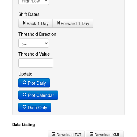
Shift Dates
Back 1
Day
Forward 1
Day
Threshold Direction
Threshold Value
Update
Plot Daily
Plot Calendar
Data Only
Data Listing
Download TXT
Download XML