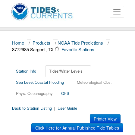
Home
/
Products
/
NOAA Tide Predictions
/
About
8772985 Sargent, TX
Favorite Stations
Data and Products
News
Station Info
Tides/Water Levels
Sea Level/Coastal Flooding
Meteorological Obs.
Education and Outreach
Phys. Oceanography
OFS
Back to Station Listing
|
User Guide
Printer View
Click Here for Annual Published Tide Tables