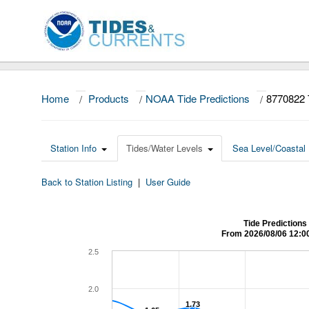
Home
/
Products
/
NOAA Tide Predictions
/
8770822 
Station Info
Tides/Water Levels
Sea Level/Coastal 
Back to Station Listing
|
User Guide
Tide Predictions
From 2026/08/06 12:0
2.5
2.0
1.73
1.73