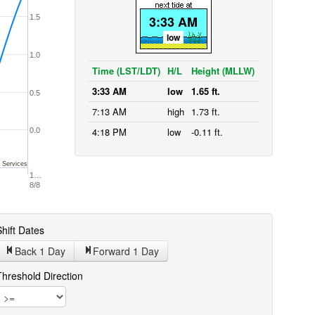
1.5
3:33 AM
low
1.0
Time (LST/LDT)
H/L
Height (MLLW)
3:33 AM
low
1.65 ft.
0.5
7:13 AM
high
1.73 ft.
4:18 PM
low
-0.11 ft.
0.0
 Services
1…
8/8
hift Dates
Back 1
Day
Forward 1
Day
Threshold Direction