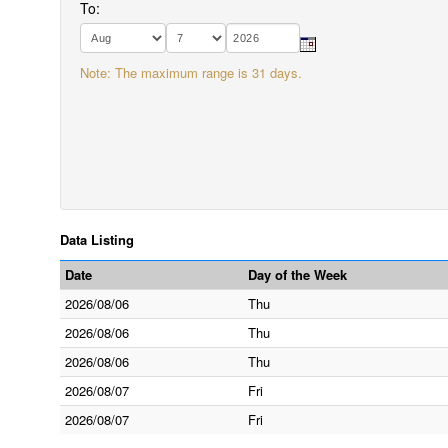
To:
Note: The maximum range is 31 days.
Data Listing
Date
Day of the Week
2026/08/06
Thu
2026/08/06
Thu
2026/08/06
Thu
2026/08/07
Fri
2026/08/07
Fri