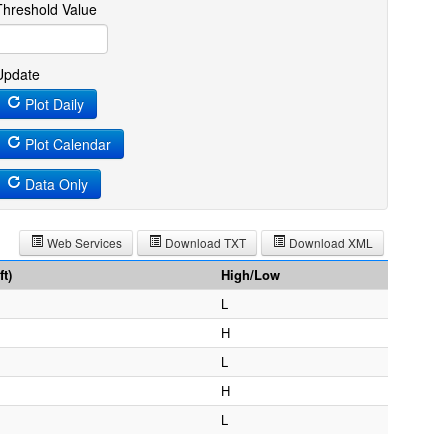
Threshold Value
Update
Plot Daily
Plot Calendar
Data Only
Web Services
Download TXT
Download XML
t)
High/Low
L
H
L
H
L