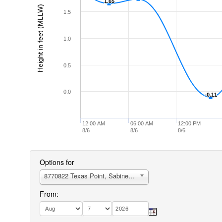
1.65
1.65
Height in feet (MLLW)
1.5
1.0
0.5
0.0
-0.11
-0.11
12:00 AM
06:00 AM
12:00 PM
8/6
8/6
8/6
Options for
8770822 Texas Point, Sabine Pass
From: