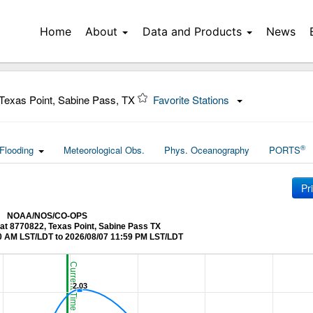
Home
About
Data and Products
News
Texas Point, Sabine Pass, TX
Favorite Stations
®
Flooding
Meteorological Obs.
Phys. Oceanography
PORTS
Pr
NOAA/NOS/CO-OPS
 at 8770822, Texas Point, Sabine Pass TX
0 AM LST/LDT to 2026/08/07 11:59 PM LST/LDT
Current Time (LST/LDT)
2.03
2.03