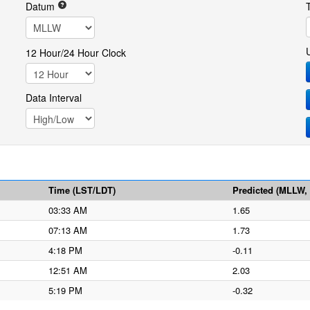
Datum
12 Hour/24 Hour Clock
Data Interval
Time (LST/LDT)
Predicted (MLLW, f
03:33 AM
1.65
07:13 AM
1.73
4:18 PM
-0.11
12:51 AM
2.03
5:19 PM
-0.32