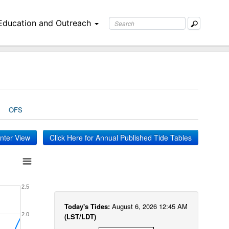
Education and Outreach
OFS
inter View
Click Here for Annual Published Tide Tables
2.5
Today's Tides:
August 6, 2026 12:45 AM
2.0
(LST/LDT)