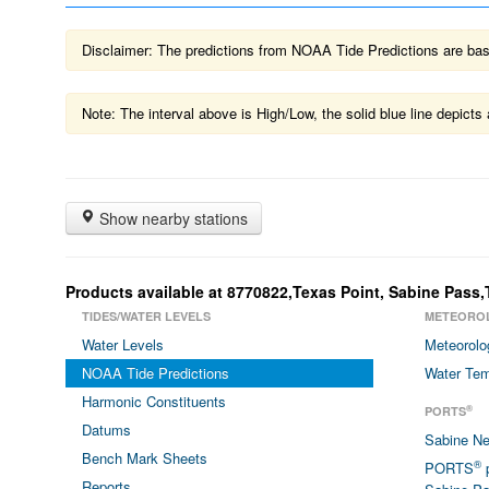
Disclaimer: The predictions from NOAA Tide Predictions are based
Note: The interval above is High/Low, the solid blue line depic
Show nearby stations
Products available at 8770822,Texas Point, Sabine Pass,
TIDES/WATER LEVELS
METEORO
Water Levels
Meteorolo
NOAA Tide Predictions
Water Tem
Harmonic Constituents
®
PORTS
Datums
Sabine N
Bench Mark Sheets
®
PORTS
p
Reports