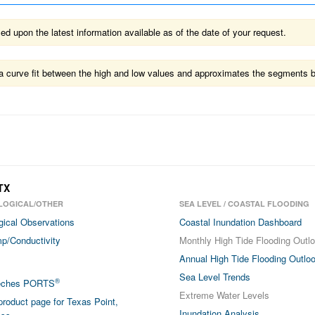
 upon the latest information available as of the date of your request.
ts a curve fit between the high and low values and approximates the segments 
TX
LOGICAL/OTHER
SEA LEVEL / COASTAL FLOODING
gical Observations
Coastal Inundation Dashboard
p/Conductivity
Monthly High Tide Flooding Outl
Annual High Tide Flooding Outlo
Sea Level Trends
®
eches PORTS
Extreme Water Levels
roduct page for Texas Point,
Inundation Analysis