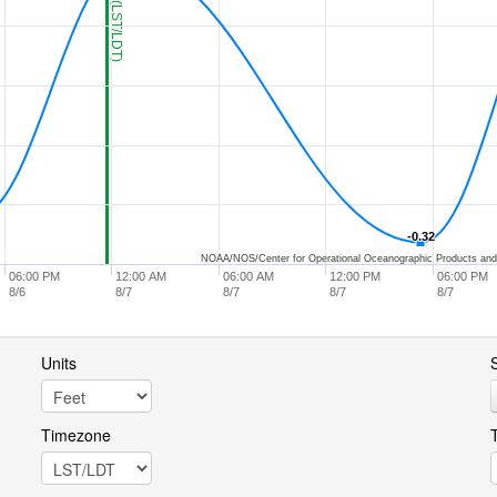
-0.32
-0.32
NOAA/NOS/Center for Operational Oceanographic Products and
06:00 PM
12:00 AM
06:00 AM
12:00 PM
06:00 PM
8/6
8/7
8/7
8/7
8/7
Units
S
Timezone