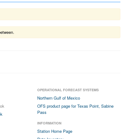
between.
OPERATIONAL FORECAST SYSTEMS
Northern Gulf of Mexico
ook
OFS product page for Texas Point, Sabine
Pass
ok
INFORMATION
Station Home Page