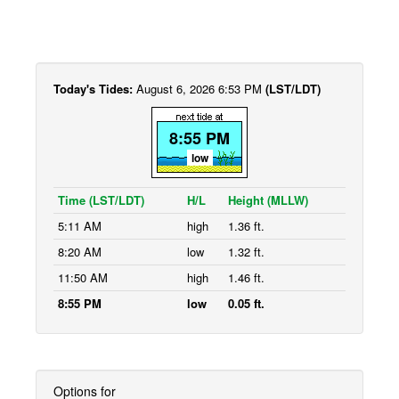
Today's Tides:
August 6, 2026 6:53 PM
(LST/LDT)
8:55 PM
low
Time (LST/LDT)
H/L
Height (MLLW)
5:11 AM
high
1.36 ft.
8:20 AM
low
1.32 ft.
11:50 AM
high
1.46 ft.
8:55 PM
low
0.05 ft.
Options for