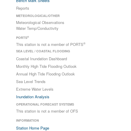
Bench Mark Sheets
Reports
METEOROLOGICAL/OTHER
Meteorological Observations
Water Temp/Conductivity
®
PORTS
®
This station is not a member of PORTS
SEA LEVEL / COASTAL FLOODING
Coastal Inundation Dashboard
Monthly High Tide Flooding Outlook
Annual High Tide Flooding Outlook
Sea Level Trends
Extreme Water Levels
Inundation Analysis
OPERATIONAL FORECAST SYSTEMS
This station is not a member of OFS
INFORMATION
Station Home Page