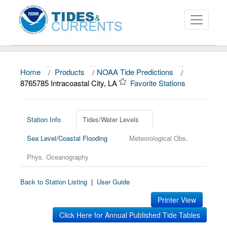
Home
/
Products
/
NOAA Tide Predictions
/
About
8765785 Intracoastal City, LA
Favorite Stations
Data and Products
News
Station Info
Tides/Water Levels
Sea Level/Coastal Flooding
Meteorological Obs.
Education and Outreach
Phys. Oceanography
Back to Station Listing
|
User Guide
Printer View
Click Here for Annual Published Tide Tables