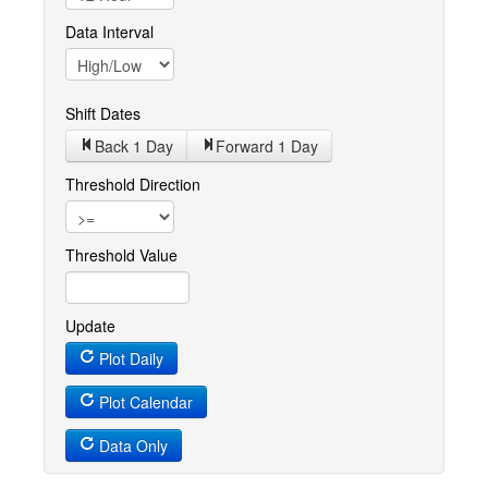
Data Interval
Shift Dates
Back 1
Day
Forward 1
Day
Threshold Direction
Threshold Value
Update
Plot Daily
Plot Calendar
Data Only