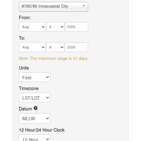
8765785 Intracoastal City
From:
To:
Note: The maximum range is 31 days.
Units
Timezone
Datum
12 Hour/24 Hour Clock