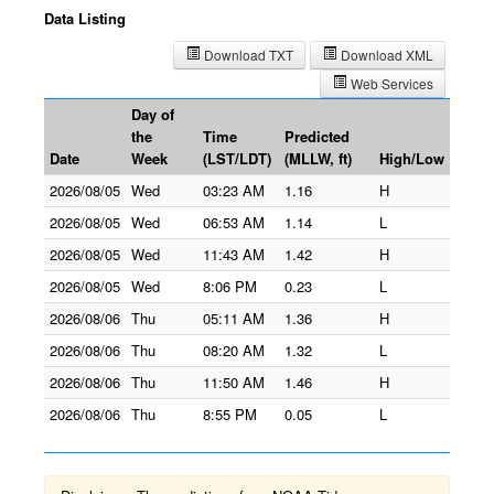
Data Listing
Download TXT
Download XML
Web Services
Day of
the
Time
Predicted
Date
Week
(LST/LDT)
(MLLW, ft)
High/Low
2026/08/05
Wed
03:23 AM
1.16
H
2026/08/05
Wed
06:53 AM
1.14
L
2026/08/05
Wed
11:43 AM
1.42
H
2026/08/05
Wed
8:06 PM
0.23
L
2026/08/06
Thu
05:11 AM
1.36
H
2026/08/06
Thu
08:20 AM
1.32
L
2026/08/06
Thu
11:50 AM
1.46
H
2026/08/06
Thu
8:55 PM
0.05
L