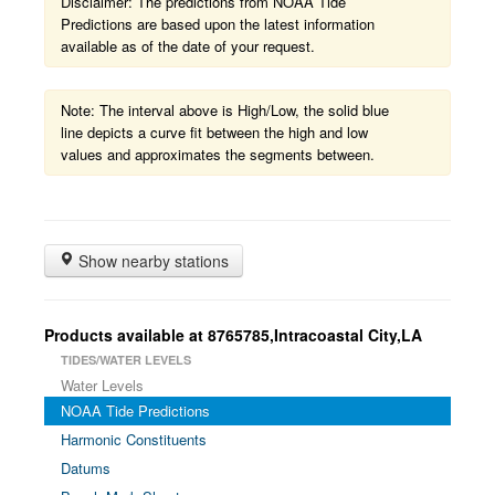
Disclaimer: The predictions from NOAA Tide
Predictions are based upon the latest information
available as of the date of your request.
Note: The interval above is High/Low, the solid blue
line depicts a curve fit between the high and low
values and approximates the segments between.
Show nearby stations
Products available at 8765785,Intracoastal City,LA
TIDES/WATER LEVELS
Water Levels
NOAA Tide Predictions
Harmonic Constituents
Datums