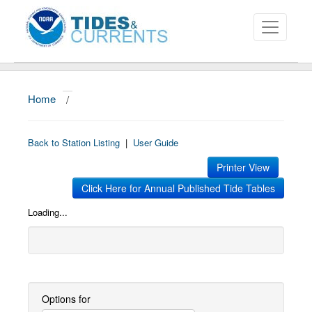
Home
/
About
Data and Products
Back to Station Listing
|
User Guide
News
Printer View
Click Here for Annual Published Tide Tables
Education and Outreach
Loading...
Options for