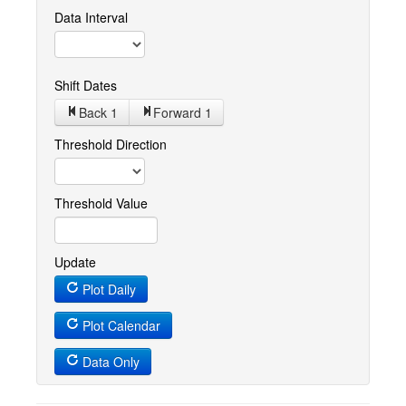
Data Interval
Shift Dates
Back 1
Forward 1
Threshold Direction
Threshold Value
Update
Plot Daily
Plot Calendar
Data Only