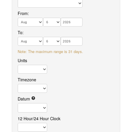
From:
To:
Note: The maximum range is 31 days.
Units
Timezone
Datum
12 Hour/24 Hour Clock