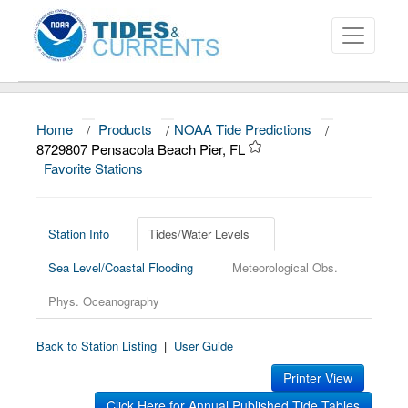
Home
/
Products
/
NOAA Tide Predictions
/
About
8729807 Pensacola Beach Pier, FL
Favorite Stations
Data and Products
News
Station Info
Tides/Water Levels
Education and Outreach
Sea Level/Coastal Flooding
Meteorological Obs.
Phys. Oceanography
Back to Station Listing
|
User Guide
Printer View
Click Here for Annual Published Tide Tables