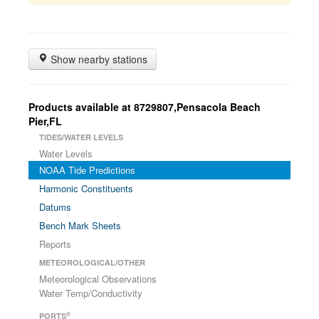
Show nearby stations
Products available at 8729807,Pensacola Beach
Pier,FL
TIDES/WATER LEVELS
Water Levels
NOAA Tide Predictions
Harmonic Constituents
Datums
Bench Mark Sheets
Reports
METEOROLOGICAL/OTHER
Meteorological Observations
Water Temp/Conductivity
®
PORTS