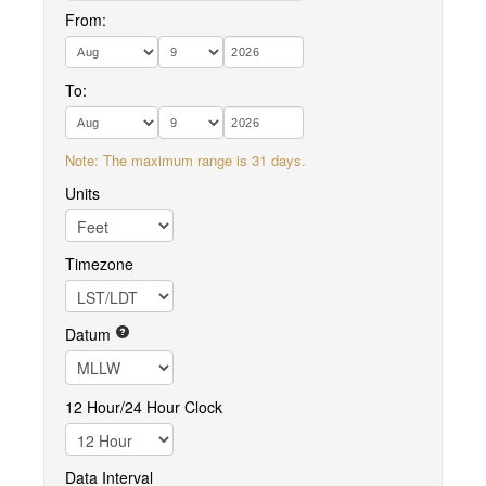
From:
To:
Note: The maximum range is 31 days.
Units
Timezone
Datum
12 Hour/24 Hour Clock
Data Interval