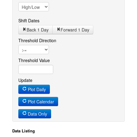
Shift Dates
Back 1
Day
Forward 1
Day
Threshold Direction
Threshold Value
Update
Plot Daily
Plot Calendar
Data Only
Data Listing