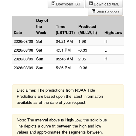
Download TXT
Download XML
Web Services
Day of
the
Time
Predicted
Date
Week
(LST/LDT)
(MLLW, ft)
High/Low
2026/08/08
Sat
04:21 AM
1.98
H
2026/08/08
Sat
4:51 PM
-0.33
L
2026/08/09
Sun
05:46 AM
2.05
H
2026/08/09
Sun
5:36 PM
-0.36
L
Disclaimer: The predictions from NOAA Tide
Predictions are based upon the latest information
available as of the date of your request.
Note: The interval above is High/Low, the solid blue
line depicts a curve fit between the high and low
values and approximates the segments between.