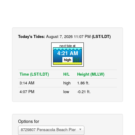
Today's Tides:
August 7, 2026 11:07 PM
(LST/LDT)
4:21 AM
high
Time (LST/LDT)
H/L
Height (MLLW)
3:14 AM
high
1.86 ft.
4:07 PM
low
-0.21 ft.
Options for
8729807 Pensacola Beach Pier