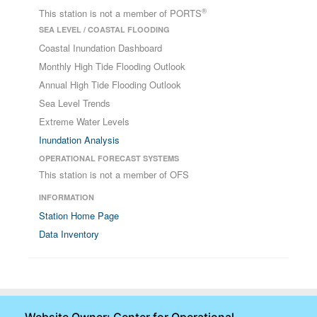
®
This station is not a member of PORTS
SEA LEVEL / COASTAL FLOODING
Coastal Inundation Dashboard
Monthly High Tide Flooding Outlook
Annual High Tide Flooding Outlook
Sea Level Trends
Extreme Water Levels
Inundation Analysis
OPERATIONAL FORECAST SYSTEMS
This station is not a member of OFS
INFORMATION
Station Home Page
Data Inventory