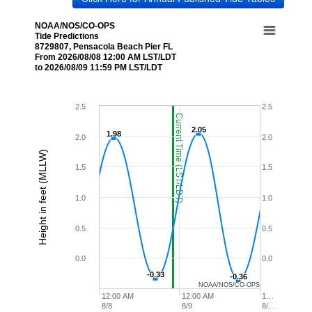
NOAA/NOS/CO-OPS
Tide Predictions
8729807, Pensacola Beach Pier FL
From 2026/08/08 12:00 AM LST/LDT
to 2026/08/09 11:59 PM LST/LDT
2.5
2.5
Current Time (LST/LDT)
2.05
2.05
1.98
1.98
2.0
2.0
Height in feet (MLLW)
1.5
1.5
1.0
1.0
0.5
0.5
0.0
0.0
-0.33
-0.33
-0.36
-0.36
NOAA/NOS/CO-OPS
12:00 AM
12:00 AM
1…
8/8
8/9
8/…