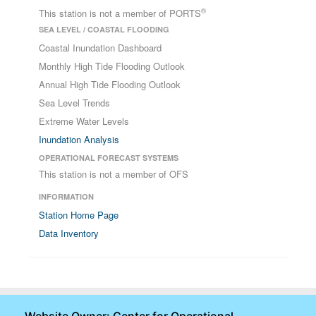
®
This station is not a member of PORTS
SEA LEVEL / COASTAL FLOODING
Coastal Inundation Dashboard
Monthly High Tide Flooding Outlook
Annual High Tide Flooding Outlook
Sea Level Trends
Extreme Water Levels
Inundation Analysis
OPERATIONAL FORECAST SYSTEMS
This station is not a member of OFS
INFORMATION
Station Home Page
Data Inventory