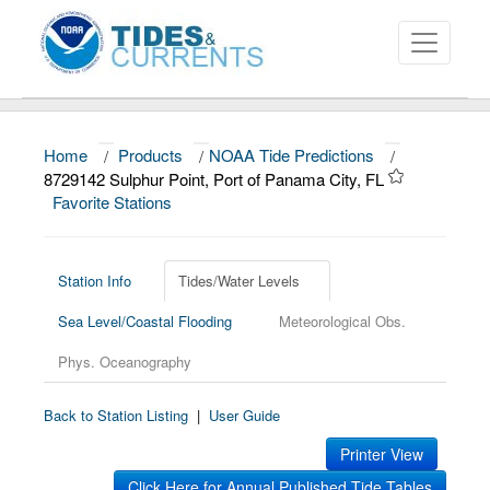
Home
/
Products
/
NOAA Tide Predictions
/
About
8729142 Sulphur Point, Port of Panama City, FL
Favorite Stations
Data and Products
News
Station Info
Tides/Water Levels
Education and Outreach
Sea Level/Coastal Flooding
Meteorological Obs.
Phys. Oceanography
Back to Station Listing
|
User Guide
Printer View
Click Here for Annual Published Tide Tables