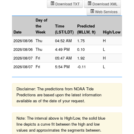
Download TXT
Download XML
Web Services
Day of
the
Time
Predicted
Date
Week
(LST/LDT)
(MLLW, ft)
High/Low
2026/08/06
Thu
04:52 AM
1.75
H
2026/08/06
Thu
4:49 PM
0.10
L
2026/08/07
Fri
05:47 AM
1.92
H
2026/08/07
Fri
5:54 PM
-0.11
L
Disclaimer: The predictions from NOAA Tide
Predictions are based upon the latest information
available as of the date of your request.
Note: The interval above is High/Low, the solid blue
line depicts a curve fit between the high and low
values and approximates the segments between.