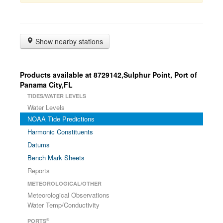
Show nearby stations
Products available at 8729142,Sulphur Point, Port of
Panama City,FL
TIDES/WATER LEVELS
Water Levels
NOAA Tide Predictions
Harmonic Constituents
Datums
Bench Mark Sheets
Reports
METEOROLOGICAL/OTHER
Meteorological Observations
Water Temp/Conductivity
®
PORTS