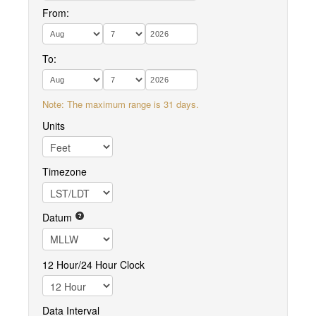
From:
To:
Note: The maximum range is 31 days.
Units
Timezone
Datum
12 Hour/24 Hour Clock
Data Interval