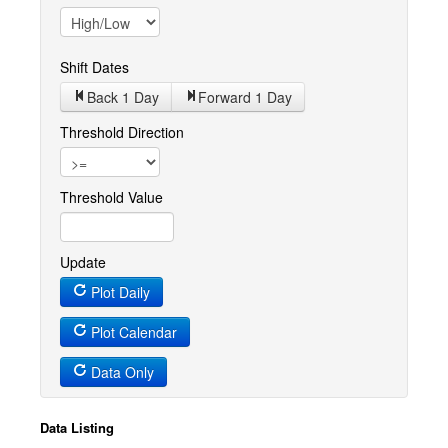
Shift Dates
Back 1
Day
Forward 1
Day
Threshold Direction
Threshold Value
Update
Plot Daily
Plot Calendar
Data Only
Data Listing