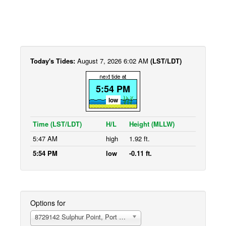
Today's Tides:
August 7, 2026 6:02 AM
(LST/LDT)
5:54 PM
low
Time (LST/LDT)
H/L
Height (MLLW)
5:47 AM
high
1.92 ft.
5:54 PM
low
-0.11 ft.
Options for
8729142 Sulphur Point, Port of Panama City