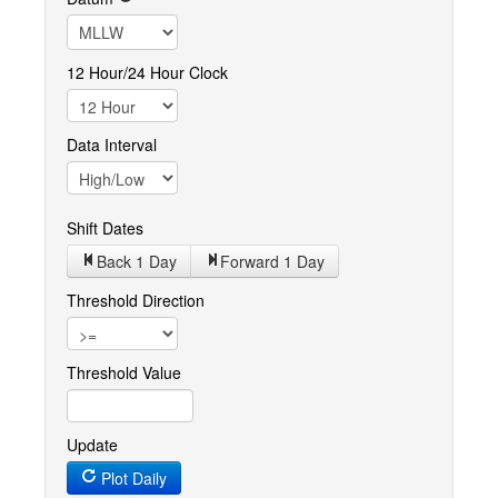
12 Hour/24 Hour Clock
Data Interval
Shift Dates
Back 1
Day
Forward 1
Day
Threshold Direction
Threshold Value
Update
Plot Daily