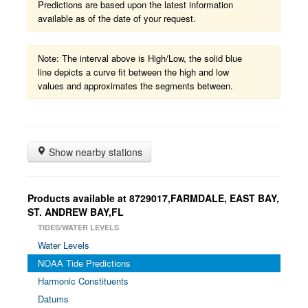
Predictions are based upon the latest information
available as of the date of your request.
Note: The interval above is High/Low, the solid blue
line depicts a curve fit between the high and low
values and approximates the segments between.
Show nearby stations
Products available at 8729017,FARMDALE, EAST BAY,
ST. ANDREW BAY,FL
TIDES/WATER LEVELS
Water Levels
NOAA Tide Predictions
Harmonic Constituents
Datums