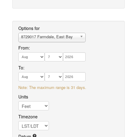
Options for
8729017 Farmdale, East Bay
From:
To:
Note: The maximum range is 31 days.
Units
Timezone
Datum