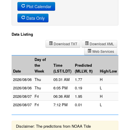
Plot Calendar
Data Only
Data Listing
Download TXT
Download XML
Web Services
Day of
the
Time
Predicted
Date
Week
(LST/LDT)
(MLLW, ft)
High/Low
2026/08/06
Thu
05:31 AM
1.77
H
2026/08/06
Thu
6:05 PM
0.19
L
2026/08/07
Fri
06:36 AM
1.95
H
2026/08/07
Fri
7:12 PM
0.01
L
Disclaimer: The predictions from NOAA Tide