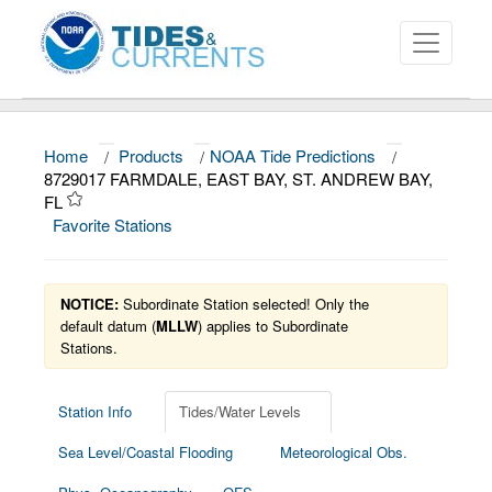
Home
/
Products
/
NOAA Tide Predictions
/
About
8729017 FARMDALE, EAST BAY, ST. ANDREW BAY,
FL
Data and Products
Favorite Stations
News
Education and Outreach
NOTICE:
Subordinate Station selected! Only the
default datum (
MLLW
) applies to Subordinate
Stations.
Station Info
Tides/Water Levels
Sea Level/Coastal Flooding
Meteorological Obs.