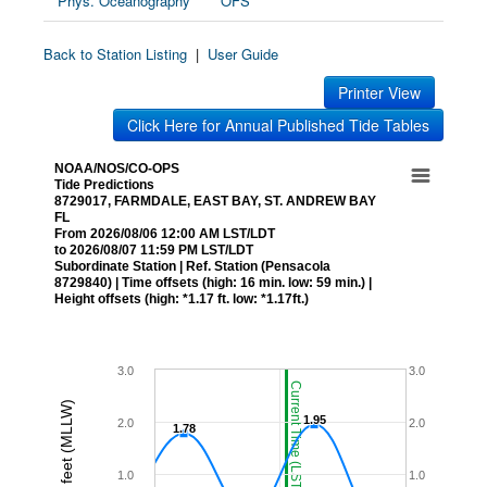
Phys. Oceanography
OFS
Back to Station Listing
|
User Guide
Printer View
Click Here for Annual Published Tide Tables
NOAA/NOS/CO-OPS
Tide Predictions
8729017, FARMDALE, EAST BAY, ST. ANDREW BAY
FL
From 2026/08/06 12:00 AM LST/LDT
to 2026/08/07 11:59 PM LST/LDT
Subordinate Station | Ref. Station (Pensacola
8729840) | Time offsets (high: 16 min. low: 59 min.) |
Height offsets (high: *1.17 ft. low: *1.17ft.)
3.0
3.0
Current Time (LST/LDT)
Height in feet (MLLW)
1.95
1.95
2.0
2.0
1.78
1.78
1.0
1.0