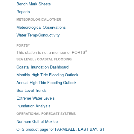
Bench Mark Sheets
Reports
METEOROLOGICAL/OTHER
Meteorological Observations
Water Temp/Conductivity
®
PORTS
®
This station is not a member of PORTS
SEA LEVEL / COASTAL FLOODING
Coastal Inundation Dashboard
Monthly High Tide Flooding Outlook
Annual High Tide Flooding Outlook
Sea Level Trends
Extreme Water Levels
Inundation Analysis
OPERATIONAL FORECAST SYSTEMS
Northern Gulf of Mexico
OFS product page for FARMDALE, EAST BAY, ST.