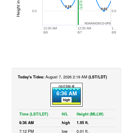
0.19
0.19
0.02
0.02
0.0
0.0
NOAA/NOS/CO-OPS
12:00 AM
12:00 AM
1…
8/6
8/7
8/8
Today's Tides:
August 7, 2026 2:19 AM
(LST/LDT)
6:36 AM
high
Time (LST/LDT)
H/L
Height (MLLW)
6:36 AM
high
1.95 ft.
7:12 PM
low
0.01 ft.