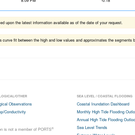
8:09 PM
-0.18
 upon the latest information available as of the date of your request.
ts a curve fit between the high and low values and approximates the segments 
LOGICAL/OTHER
SEA LEVEL / COASTAL FLOODING
gical Observations
Coastal Inundation Dashboard
p/Conductivity
Monthly High Tide Flooding Outl
Annual High Tide Flooding Outlo
Sea Level Trends
®
ion is not a member of PORTS