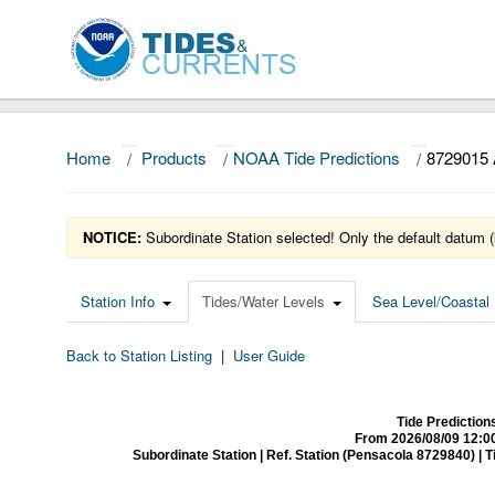
Home
/
Products
/
NOAA Tide Predictions
/
8729015
NOTICE:
Subordinate Station selected! Only the default datum (
Station Info
Tides/Water Levels
Sea Level/Coastal 
Back to Station Listing
|
User Guide
Tide Predictio
From 2026/08/09 12:0
Subordinate Station | Ref. Station (Pensacola 8729840) | Time