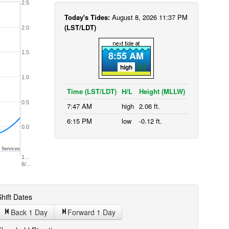
2.5
Today's Tides:
August 8, 2026 11:37 PM
(LST/LDT)
2.0
1.5
8:55 AM
high
1.0
Time (LST/LDT)
H/L
Height (MLLW)
0.5
7:47 AM
high
2.06 ft.
6:15 PM
low
-0.12 ft.
0.0
 Services
1…
8/…
hift Dates
Back 1
Day
Forward 1
Day