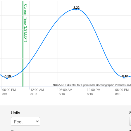
Current Time (LST/LDT)
2.22
2.22
-0.18
-0.18
-0.19
-0.19
NOAA/NOS/Center for Operational Oceanographic Products and
06:00 PM
12:00 AM
06:00 AM
12:00 PM
06:00 PM
8/9
8/10
8/10
8/10
8/10
Units
S