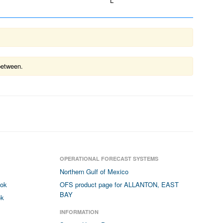
L
between.
OPERATIONAL FORECAST SYSTEMS
Northern Gulf of Mexico
ook
OFS product page for ALLANTON, EAST
BAY
ok
INFORMATION