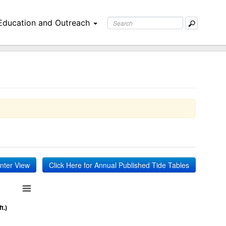
Education and Outreach
inter View
Click Here for Annual Published Tide Tables
t.)