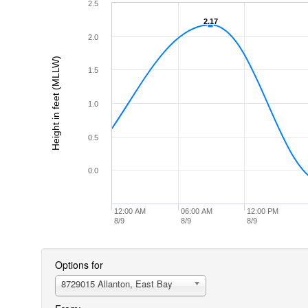
2.5
2.17
2.17
2.0
Height in feet (MLLW)
1.5
1.0
0.5
0.0
12:00 AM
06:00 AM
12:00 PM
8/9
8/9
8/9
Options for
8729015 Allanton, East Bay