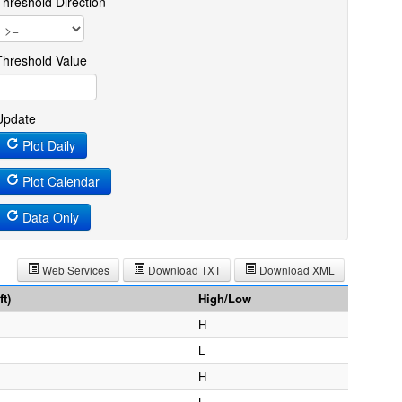
Threshold Direction
Threshold Value
Update
Plot Daily
Plot Calendar
Data Only
Web Services
Download TXT
Download XML
t)
High/Low
H
L
H