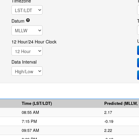
Timezone
Datum
12 Hour/24 Hour Clock
Data Interval
Time (LST/LDT)
Predicted (MLLW, f
08:55 AM
2.17
7:15 PM
-0.19
09:57 AM
2.22