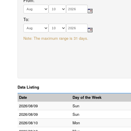
From:
To:
Note: The maximum range is 31 days.
Data Listing
Date
Day of the Week
2026/08/09
Sun
2026/08/09
Sun
2026/08/10
Mon