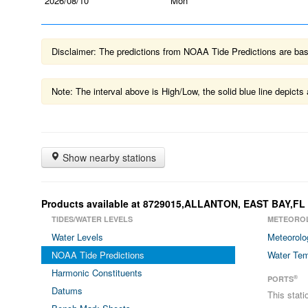
2026/08/10
Mon
Disclaimer: The predictions from NOAA Tide Predictions are based
Note: The interval above is High/Low, the solid blue line depic
Show nearby stations
Products available at 8729015,ALLANTON, EAST BAY,FL
TIDES/WATER LEVELS
METEORO
Water Levels
Meteorolo
NOAA Tide Predictions
Water Tem
Harmonic Constituents
®
PORTS
Datums
This stat