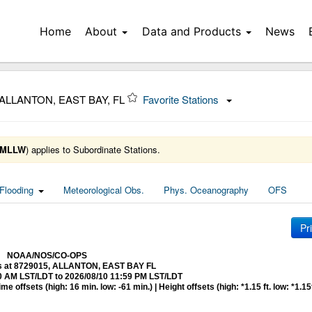
Home
About
Data and Products
News
 ALLANTON, EAST BAY, FL
Favorite Stations
MLLW
) applies to Subordinate Stations.
Flooding
Meteorological Obs.
Phys. Oceanography
OFS
Pr
NOAA/NOS/CO-OPS
ns at 8729015, ALLANTON, EAST BAY FL
0 AM LST/LDT to 2026/08/10 11:59 PM LST/LDT
 offsets (high: 16 min. low: -61 min.) | Height offsets (high: *1.15 ft. low: *1.15f