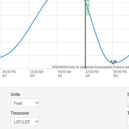
-0.30
-0.30
NOAA/NOS/Center for Operational Oceanographic Products and
06:00 PM
12:00 AM
06:00 AM
12:00 PM
06:00 PM
8/7
8/8
8/8
8/8
8/8
Units
S
Timezone