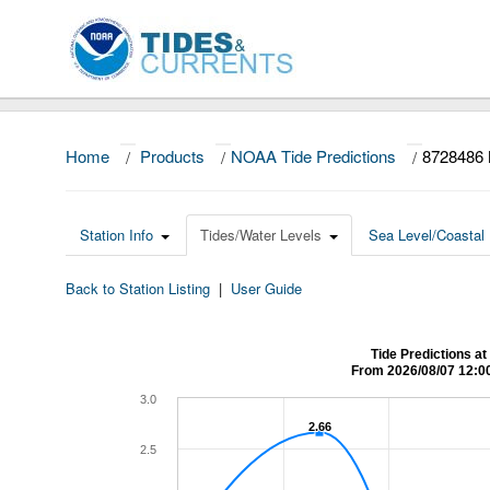
Home
/
Products
/
NOAA Tide Predictions
/
8728486
Station Info
Tides/Water Levels
Sea Level/Coastal 
Back to Station Listing
|
User Guide
Tide Predictions 
From 2026/08/07 12:0
3.0
2.66
2.66
2.5