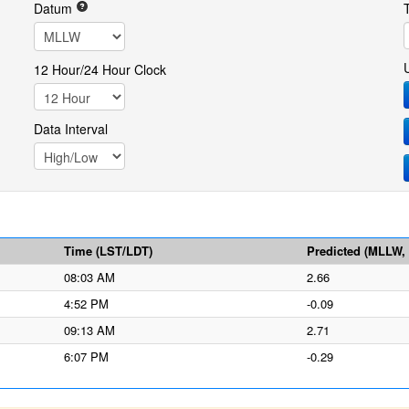
Datum
12 Hour/24 Hour Clock
Data Interval
Time (LST/LDT)
Predicted (MLLW, f
08:03 AM
2.66
4:52 PM
-0.09
09:13 AM
2.71
6:07 PM
-0.29