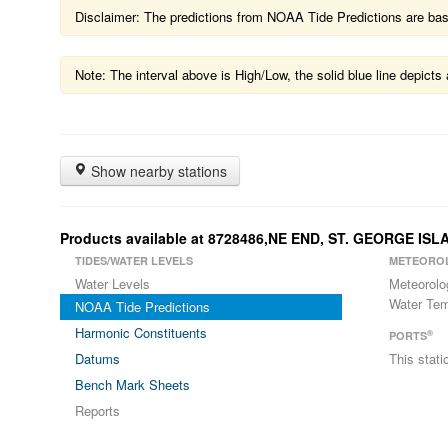
Disclaimer: The predictions from NOAA Tide Predictions are based
Note: The interval above is High/Low, the solid blue line depic
Show nearby stations
Products available at 8728486,NE END, ST. GEORGE ISL
TIDES/WATER LEVELS
METEORO
Water Levels
Meteorolo
Water Tem
NOAA Tide Predictions
Harmonic Constituents
®
PORTS
Datums
This stat
Bench Mark Sheets
Reports