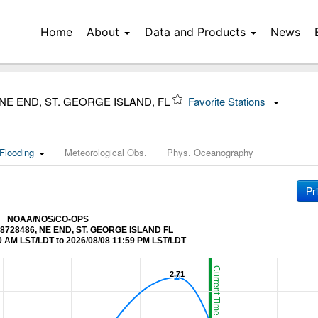
Home
About
Data and Products
News
 NE END, ST. GEORGE ISLAND, FL
Favorite Stations
Flooding
Meteorological Obs.
Phys. Oceanography
Pr
NOAA/NOS/CO-OPS
at 8728486, NE END, ST. GEORGE ISLAND FL
0 AM LST/LDT to 2026/08/08 11:59 PM LST/LDT
Current Time (LST/LDT)
2.71
2.71