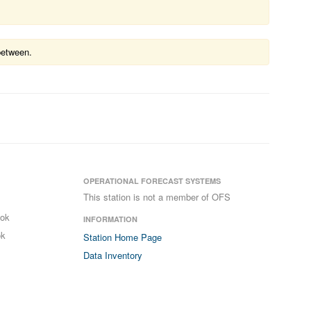
between.
OPERATIONAL FORECAST SYSTEMS
This station is not a member of OFS
ook
INFORMATION
ok
Station Home Page
Data Inventory