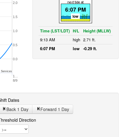
2.0
6:07 PM
low
1.5
Time (LST/LDT)
H/L
Height (MLLW)
1.0
9:13 AM
high
2.71 ft.
0.5
6:07 PM
low
-0.29 ft.
0.0
 Services
1…
8/9
hift Dates
Back 1
Day
Forward 1
Day
Threshold Direction