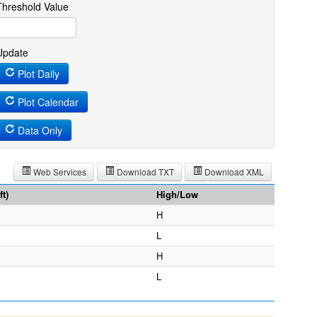
Threshold Value
Update
Plot Daily
Plot Calendar
Data Only
Web Services
Download TXT
Download XML
t)
High/Low
H
L
H
L