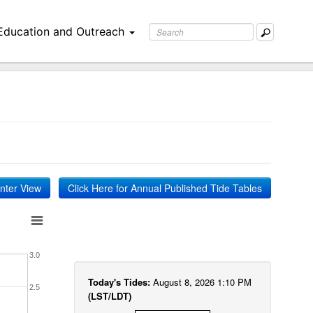
Education and Outreach
inter View
Click Here for Annual Published Tide Tables
3.0
Today's Tides:
August 8, 2026 1:10 PM
2.5
(LST/LDT)