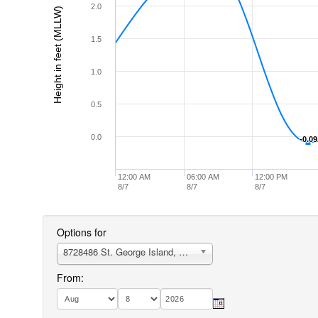
2.0
Height in feet (MLLW)
1.5
1.0
0.5
0.0
-0.09
-0.09
12:00 AM
06:00 AM
12:00 PM
8/7
8/7
8/7
Options for
8728486 St. George Island, Northeast End
From: