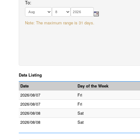
To:
Note: The maximum range is 31 days.
Data Listing
Date
Day of the Week
2026/08/07
Fri
2026/08/07
Fri
2026/08/08
Sat
2026/08/08
Sat