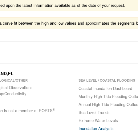
 upon the latest information available as of the date of your request.
ts a curve fit between the high and low values and approximates the segments 
AND,FL
LOGICAL/OTHER
SEA LEVEL / COASTAL FLOODING
gical Observations
Coastal Inundation Dashboard
p/Conductivity
Monthly High Tide Flooding Outl
Annual High Tide Flooding Outlo
®
ion is not a member of PORTS
Sea Level Trends
Extreme Water Levels
Inundation Analysis