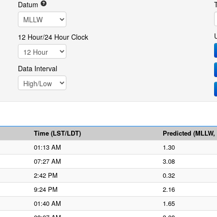
Datum
12 Hour/24 Hour Clock
Data Interval
Time (LST/LDT)
Predicted (MLLW, f
01:13 AM
1.30
07:27 AM
3.08
2:42 PM
0.32
9:24 PM
2.16
01:40 AM
1.65