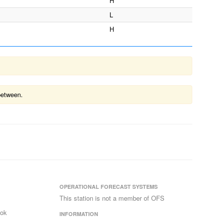
H
L
H
between.
OPERATIONAL FORECAST SYSTEMS
This station is not a member of OFS
ook
INFORMATION