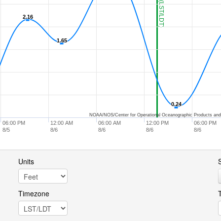
2.16
2.16
1.65
1.65
0.24
0.24
NOAA/NOS/Center for Operational Oceanographic Products and
06:00 PM
12:00 AM
06:00 AM
12:00 PM
06:00 PM
8/5
8/6
8/6
8/6
8/6
Units
S
Timezone