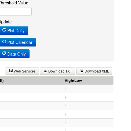
Threshold Value
Update
Plot Daily
Plot Calendar
Data Only
Web Services
Download TXT
Download XML
t)
High/Low
L
H
L
H
L