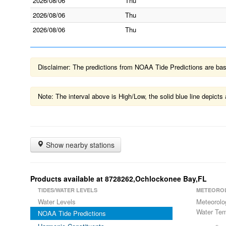
2026/08/06
Thu
2026/08/06
Thu
2026/08/06
Thu
Disclaimer: The predictions from NOAA Tide Predictions are based
Note: The interval above is High/Low, the solid blue line depic
Show nearby stations
Products available at 8728262,Ochlockonee Bay,FL
TIDES/WATER LEVELS
METEORO
Water Levels
Meteorolo
Water Tem
NOAA Tide Predictions