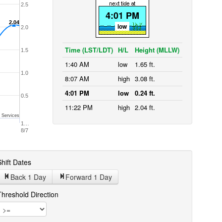
2.5
4:01 PM
2.04
2.04
low
2.0
Time (LST/LDT)
H/L
Height (MLLW)
1.5
1:40 AM
low
1.65 ft.
1.0
8:07 AM
high
3.08 ft.
4:01 PM
low
0.24 ft.
0.5
11:22 PM
high
2.04 ft.
 Services
1…
8/7
hift Dates
Back 1
Day
Forward 1
Day
Threshold Direction