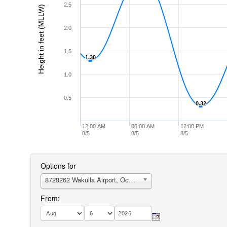
2.5
Height in feet (MLLW)
2.0
1.5
1.30
1.30
1.0
0.5
0.32
0.32
12:00 AM
06:00 AM
12:00 PM
8/5
8/5
8/5
Options for
8728262 Wakulla Airport, Ochlockonee Bay
From: