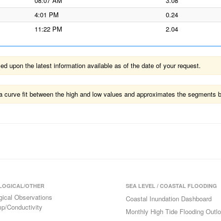
08:07 AM
3.08
4:01 PM
0.24
11:22 PM
2.04
 upon the latest information available as of the date of your request.
ts a curve fit between the high and low values and approximates the segments 
LOGICAL/OTHER
SEA LEVEL / COASTAL FLOODING
gical Observations
Coastal Inundation Dashboard
p/Conductivity
Monthly High Tide Flooding Outl