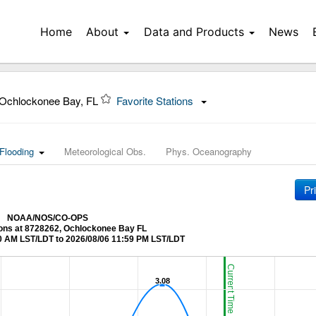
Home
About
Data and Products
News
Ochlockonee Bay, FL
Favorite Stations
Flooding
Meteorological Obs.
Phys. Oceanography
Pr
NOAA/NOS/CO-OPS
ions at 8728262, Ochlockonee Bay FL
0 AM LST/LDT to 2026/08/06 11:59 PM LST/LDT
Current Time (LST/LDT)
3.08
3.08