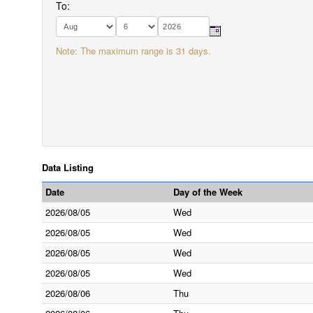
To:
Note: The maximum range is 31 days.
Data Listing
Date
Day of the Week
2026/08/05
Wed
2026/08/05
Wed
2026/08/05
Wed
2026/08/05
Wed
2026/08/06
Thu