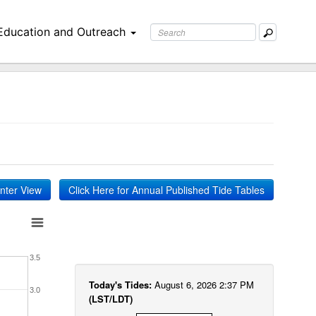
Education and Outreach
inter View
Click Here for Annual Published Tide Tables
3.5
Today's Tides:
August 6, 2026 2:37 PM
3.0
(LST/LDT)