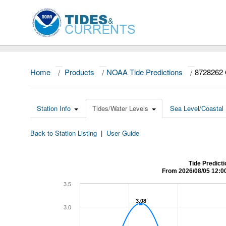
Home
/
Products
/
NOAA Tide Predictions
/
8728262 
Station Info
Tides/Water Levels
Sea Level/Coastal 
Back to Station Listing
|
User Guide
Tide Predict
From 2026/08/05 12:0
3.5
3.08
3.08
3.0