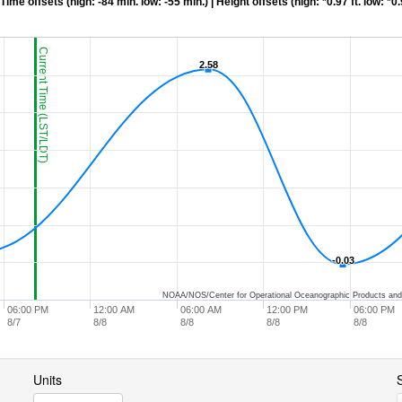
me offsets (high: -84 min. low: -55 min.) | Height offsets (high: *0.97 ft. low: *0.
Current Time (LST/LDT)
2.58
2.58
-0.03
-0.03
NOAA/NOS/Center for Operational Oceanographic Products and
06:00 PM
12:00 AM
06:00 AM
12:00 PM
06:00 PM
8/7
8/8
8/8
8/8
8/8
Units
S