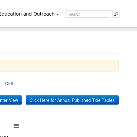
Education and Outreach
OFS
inter View
Click Here for Annual Published Tide Tables