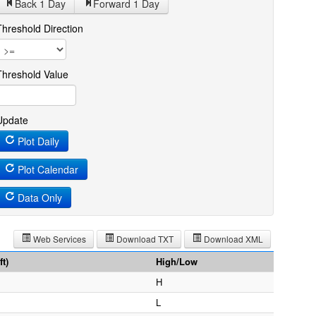
Back 1
Day
Forward 1
Day
Threshold Direction
Threshold Value
Update
Plot Daily
Plot Calendar
Data Only
Web Services
Download TXT
Download XML
t)
High/Low
H
L