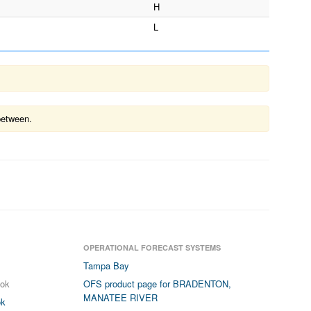
H
L
between.
OPERATIONAL FORECAST SYSTEMS
Tampa Bay
ook
OFS product page for BRADENTON,
MANATEE RIVER
ok