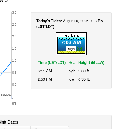
95ft.)
3.0
Today's Tides:
August 6, 2026 9:13 PM
2.5
(LST/LDT)
2.0
7:03 AM
high
1.5
1.0
Time (LST/LDT)
H/L
Height (MLLW)
6:11 AM
high
2.39 ft.
0.5
2:50 PM
low
0.30 ft.
0.0
 Services
1…
8/9
hift Dates