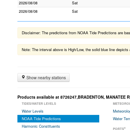
2026/08/08
Sat
2026/08/08
Sat
Disclaimer: The predictions from NOAA Tide Predictions are based
Note: The interval above is High/Low, the solid blue line depic
Show nearby stations
Products available at 8726247,BRADENTON, MANATEE R
TIDES/WATER LEVELS
METEORO
Water Levels
Meteorolo
NOAA Tide Predictions
Water Tem
Harmonic Constituents
®
PORTS