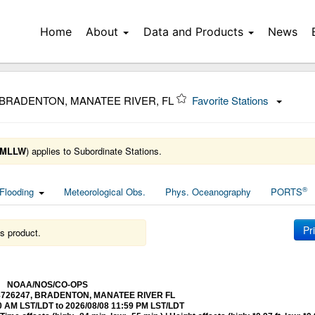
Home
About
Data and Products
News
 BRADENTON, MANATEE RIVER, FL
Favorite Stations
MLLW
) applies to Subordinate Stations.
®
Flooding
Meteorological Obs.
Phys. Oceanography
PORTS
Pr
s product.
NOAA/NOS/CO-OPS
at 8726247, BRADENTON, MANATEE RIVER FL
0 AM LST/LDT to 2026/08/08 11:59 PM LST/LDT