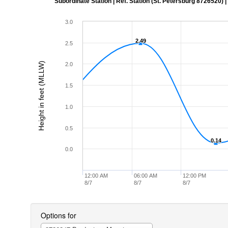
Subordinate Station | Ref. Station (St. Petersburg 8726520) | Ti
3.0
2.49
2.49
2.5
Height in feet (MLLW)
2.0
1.5
1.0
0.5
0.14
0.14
0.0
12:00 AM
06:00 AM
12:00 PM
8/7
8/7
8/7
Options for