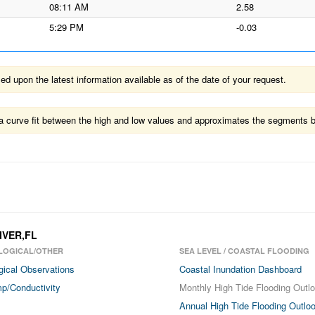
08:11 AM
2.58
5:29 PM
-0.03
 upon the latest information available as of the date of your request.
ts a curve fit between the high and low values and approximates the segments 
IVER,FL
LOGICAL/OTHER
SEA LEVEL / COASTAL FLOODING
gical Observations
Coastal Inundation Dashboard
p/Conductivity
Monthly High Tide Flooding Outl
Annual High Tide Flooding Outlo