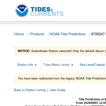
Home
/
Products
/
NOAA Tide Predictions
/
8726247
NOTICE:
Subordinate Station selected! Only the default datum (
Station Info
Tides/Water Levels
Sea Level/Coastal 
You have been redirected from the legacy NOAA Tide Prediction
Back to Station Listing
|
User Guide
Tide Predictions 
From 2026/08/07 12:0