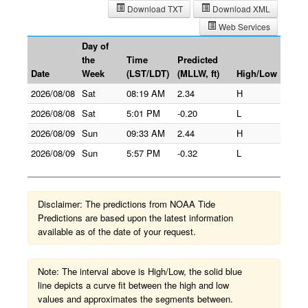
Download TXT
Download XML
Web Services
Day of
the
Time
Predicted
Date
Week
(LST/LDT)
(MLLW, ft)
High/Low
2026/08/08
Sat
08:19 AM
2.34
H
2026/08/08
Sat
5:01 PM
-0.20
L
2026/08/09
Sun
09:33 AM
2.44
H
2026/08/09
Sun
5:57 PM
-0.32
L
Disclaimer: The predictions from NOAA Tide
Predictions are based upon the latest information
available as of the date of your request.
Note: The interval above is High/Low, the solid blue
line depicts a curve fit between the high and low
values and approximates the segments between.