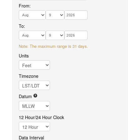
From:
To:
Note: The maximum range is 31 days.
Units
Timezone
Datum
12 Hour/24 Hour Clock
Data Interval