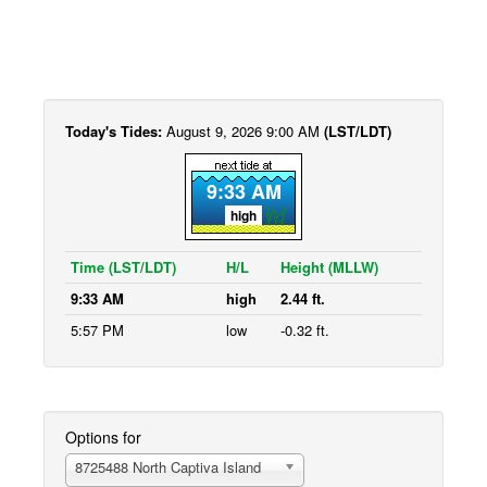
Today's Tides:
August 9, 2026 9:00 AM
(LST/LDT)
9:33 AM
high
Time (LST/LDT)
H/L
Height (MLLW)
9:33 AM
high
2.44 ft.
5:57 PM
low
-0.32 ft.
Options for
8725488 North Captiva Island