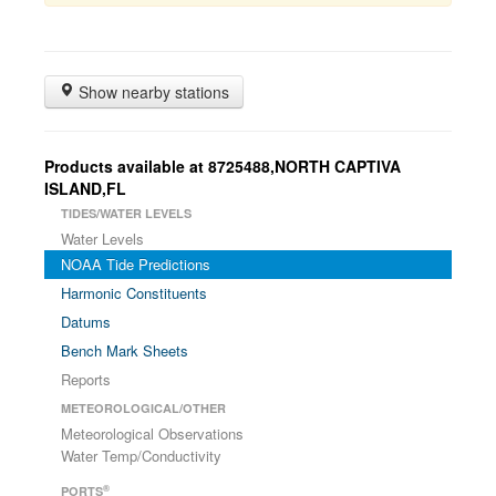
Show nearby stations
Products available at 8725488,NORTH CAPTIVA
ISLAND,FL
TIDES/WATER LEVELS
Water Levels
NOAA Tide Predictions
Harmonic Constituents
Datums
Bench Mark Sheets
Reports
METEOROLOGICAL/OTHER
Meteorological Observations
Water Temp/Conductivity
®
PORTS