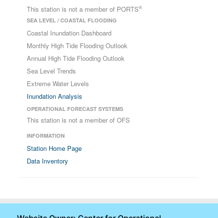
®
This station is not a member of PORTS
SEA LEVEL / COASTAL FLOODING
Coastal Inundation Dashboard
Monthly High Tide Flooding Outlook
Annual High Tide Flooding Outlook
Sea Level Trends
Extreme Water Levels
Inundation Analysis
OPERATIONAL FORECAST SYSTEMS
This station is not a member of OFS
INFORMATION
Station Home Page
Data Inventory