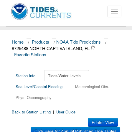
Home
/
Products
/
NOAA Tide Predictions
/
About
8725488 NORTH CAPTIVA ISLAND, FL
Favorite Stations
Data and Products
News
Station Info
Tides/Water Levels
Education and Outreach
Sea Level/Coastal Flooding
Meteorological Obs.
Phys. Oceanography
Back to Station Listing
|
User Guide
Printer View
Click Here for Annual Published Tide Tables