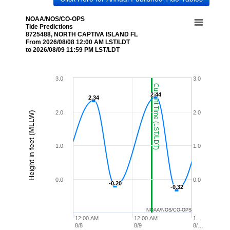
NOAA/NOS/CO-OPS
Tide Predictions
8725488, NORTH CAPTIVA ISLAND FL
From 2026/08/08 12:00 AM LST/LDT
to 2026/08/09 11:59 PM LST/LDT
3.0
3.0
Current Time (LST/LDT)
2.44
2.44
2.34
2.34
2.0
2.0
Height in feet (MLLW)
1.0
1.0
0.0
0.0
-0.20
-0.20
-0.32
-0.32
NOAA/NOS/CO-OPS
12:00 AM
12:00 AM
1…
8/8
8/9
8/…