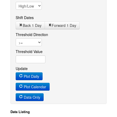
Shift Dates
Back 1
Day
Forward 1
Day
Threshold Direction
Threshold Value
Update
Plot Daily
Plot Calendar
Data Only
Data Listing