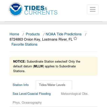
Home
/
Products
/
NOAA Tide Predictions
/
About
8724863 Onion Key, Lostmans River, FL
Favorite Stations
Data and Products
News
NOTICE:
Subordinate Station selected! Only the
Education and Outreach
default datum (
MLLW
) applies to Subordinate
Stations.
Station Info
Tides/Water Levels
Sea Level/Coastal Flooding
Meteorological Obs.
Phys. Oceanography