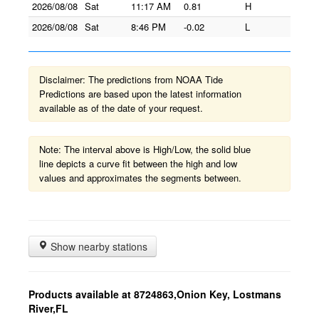
2026/08/08
Sat
11:17 AM
0.81
H
2026/08/08
Sat
8:46 PM
-0.02
L
Disclaimer: The predictions from NOAA Tide
Predictions are based upon the latest information
available as of the date of your request.
Note: The interval above is High/Low, the solid blue
line depicts a curve fit between the high and low
values and approximates the segments between.
Show nearby stations
Products available at 8724863,Onion Key, Lostmans
River,FL