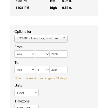
6:30 PM
low
0.06 ft.
11:31 PM
high
0.54 ft.
Options for
8724863 Onion Key, Lostmans River
From:
To:
Note: The maximum range is 31 days.
Units
Timezone