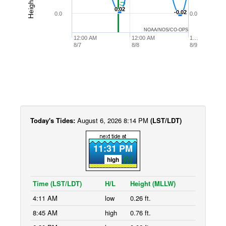
0.02
0.02
-0.02
-0.02
0.0
0.0
NOAA/NOS/CO-OPS
12:00 AM
12:00 AM
1…
8/7
8/8
8/9
Today's Tides:
August 6, 2026 8:14 PM
(LST/LDT)
11:31 PM
high
Time (LST/LDT)
H/L
Height (MLLW)
4:11 AM
low
0.26 ft.
8:45 AM
high
0.76 ft.