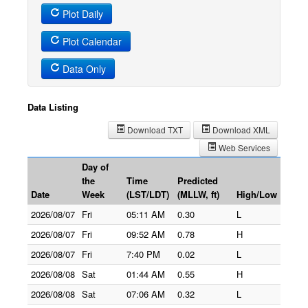
Plot Daily
Plot Calendar
Data Only
Data Listing
Download TXT
Download XML
Web Services
Day of
the
Time
Predicted
Date
Week
(LST/LDT)
(MLLW, ft)
High/Low
2026/08/07
Fri
05:11 AM
0.30
L
2026/08/07
Fri
09:52 AM
0.78
H
2026/08/07
Fri
7:40 PM
0.02
L
2026/08/08
Sat
01:44 AM
0.55
H
2026/08/08
Sat
07:06 AM
0.32
L