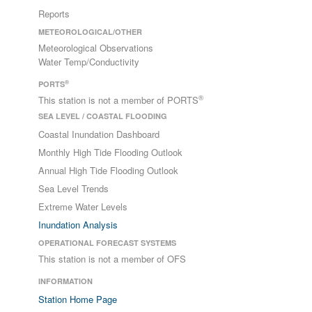
Reports
METEOROLOGICAL/OTHER
Meteorological Observations
Water Temp/Conductivity
®
PORTS
®
This station is not a member of PORTS
SEA LEVEL / COASTAL FLOODING
Coastal Inundation Dashboard
Monthly High Tide Flooding Outlook
Annual High Tide Flooding Outlook
Sea Level Trends
Extreme Water Levels
Inundation Analysis
OPERATIONAL FORECAST SYSTEMS
This station is not a member of OFS
INFORMATION
Station Home Page