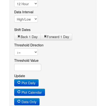
Data Interval
Shift Dates
Back 1
Day
Forward 1
Day
Threshold Direction
Threshold Value
Update
Plot Daily
Plot Calendar
Data Only