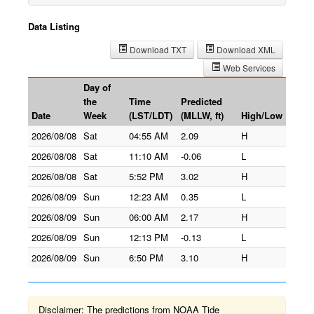
Data Listing
Download TXT
Download XML
Web Services
Day of
the
Time
Predicted
Date
Week
(LST/LDT)
(MLLW, ft)
High/Low
2026/08/08
Sat
04:55 AM
2.09
H
2026/08/08
Sat
11:10 AM
-0.06
L
2026/08/08
Sat
5:52 PM
3.02
H
2026/08/09
Sun
12:23 AM
0.35
L
2026/08/09
Sun
06:00 AM
2.17
H
2026/08/09
Sun
12:13 PM
-0.13
L
2026/08/09
Sun
6:50 PM
3.10
H
Disclaimer: The predictions from NOAA Tide