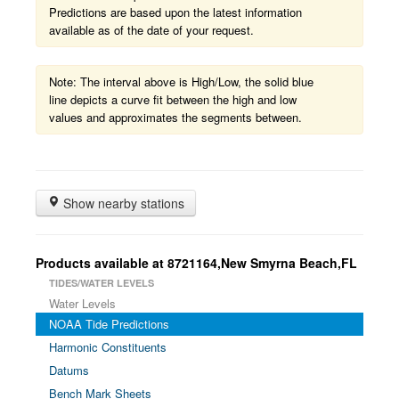
Predictions are based upon the latest information
available as of the date of your request.
Note: The interval above is High/Low, the solid blue
line depicts a curve fit between the high and low
values and approximates the segments between.
Show nearby stations
Products available at 8721164,New Smyrna Beach,FL
TIDES/WATER LEVELS
Water Levels
NOAA Tide Predictions
Harmonic Constituents
Datums
Bench Mark Sheets