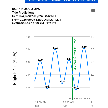
NOAA/NOS/CO-OPS
Tide Predictions
8721164, New Smyrna Beach FL
From 2026/08/08 12:00 AM LST/LDT
to 2026/08/09 11:59 PM LST/LDT
4.0
4.0
Current Time (LST/LDT)
3.10
3.10
3.02
3.02
3.0
3.0
Height in feet (MLLW)
2.17
2.17
2.09
2.09
2.0
2.0
1.0
1.0
0.35
0.35
-0.06
-0.06
0.0
0.0
-0.13
-0.13
NOAA/NOS/CO-OPS
12:00 AM
12:00 AM
1…
8/8
8/9
8/…