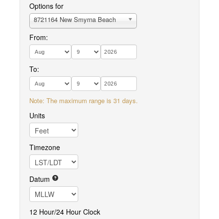
Options for
8721164 New Smyrna Beach
From:
To:
Note: The maximum range is 31 days.
Units
Timezone
Datum
12 Hour/24 Hour Clock