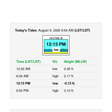
Today's Tides:
August 9, 2026 9:54 AM
(LST/LDT)
12:13 PM
low
Time (LST/LDT)
H/L
Height (MLLW)
12:23 AM
low
0.35 ft.
6:00 AM
high
2.17 ft.
12:13 PM
low
-0.13 ft.
6:50 PM
high
3.10 ft.