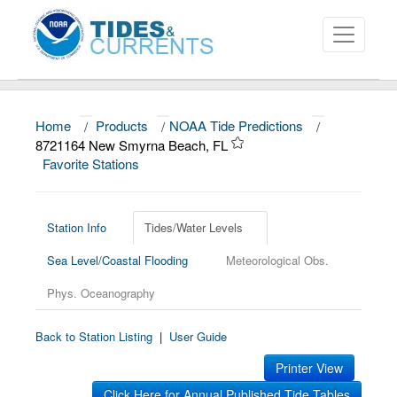
Home
/
Products
/
NOAA Tide Predictions
/
About
8721164 New Smyrna Beach, FL
Favorite Stations
Data and Products
News
Station Info
Tides/Water Levels
Education and Outreach
Sea Level/Coastal Flooding
Meteorological Obs.
Phys. Oceanography
Back to Station Listing
|
User Guide
Printer View
Click Here for Annual Published Tide Tables