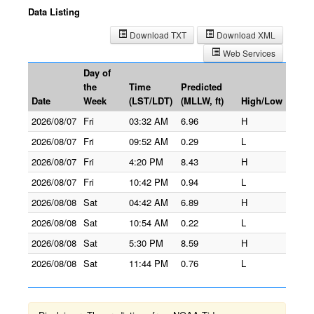
Data Listing
Download TXT
Download XML
Web Services
Day of
the
Time
Predicted
Date
Week
(LST/LDT)
(MLLW, ft)
High/Low
2026/08/07
Fri
03:32 AM
6.96
H
2026/08/07
Fri
09:52 AM
0.29
L
2026/08/07
Fri
4:20 PM
8.43
H
2026/08/07
Fri
10:42 PM
0.94
L
2026/08/08
Sat
04:42 AM
6.89
H
2026/08/08
Sat
10:54 AM
0.22
L
2026/08/08
Sat
5:30 PM
8.59
H
2026/08/08
Sat
11:44 PM
0.76
L