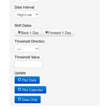
Data Interval
Shift Dates
Back 1
Day
Forward 1
Day
Threshold Direction
Threshold Value
Update
Plot Daily
Plot Calendar
Data Only