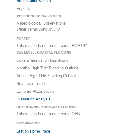
Bench Mark Sheets
Reports
METEOROLOGICAL/OTHER
Meteorological Observations
Water Temp/Conductivity
®
PORTS
®
This station is not a member of PORTS
SEA LEVEL / COASTAL FLOODING
Coastal Inundation Dashboard
Monthly High Tide Flooding Outlook
Annual High Tide Flooding Outlook
Sea Level Trends
Extreme Water Levels
Inundation Analysis
OPERATIONAL FORECAST SYSTEMS
This station is not a member of OFS
INFORMATION
Station Home Page