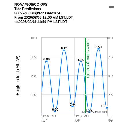
NOAA/NOS/CO-OPS
Tide Predictions
8669246, Brighton Beach SC
From 2026/08/07 12:00 AM LST/LDT
to 2026/08/08 11:59 PM LST/LDT
10.0
10.0
Current Time (LST/LDT)
8.59
8.59
8.43
8.43
7.5
7.5
Height in feet (MLLW)
6.96
6.96
6.89
6.89
5.0
5.0
2.5
2.5
0.94
0.94
0.76
0.76
0.30
0.30
0.22
0.22
NOAA/NOS/CO-OPS
12:00 AM
12:00 AM
1…
8/7
8/8
8/9