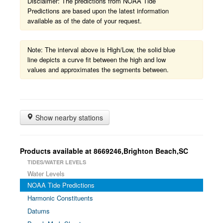
Disclaimer: The predictions from NOAA Tide
Predictions are based upon the latest information
available as of the date of your request.
Note: The interval above is High/Low, the solid blue
line depicts a curve fit between the high and low
values and approximates the segments between.
Show nearby stations
Products available at 8669246,Brighton Beach,SC
TIDES/WATER LEVELS
Water Levels
NOAA Tide Predictions
Harmonic Constituents
Datums