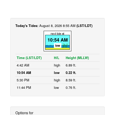
Today's Tides:
August 8, 2026 8:55 AM
(LST/LDT)
10:54 AM
low
Time (LST/LDT)
H/L
Height (MLLW)
4:42 AM
high
6.89 ft.
10:54 AM
low
0.22 ft.
5:30 PM
high
8.59 ft.
11:44 PM
low
0.76 ft.
Options for