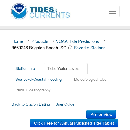
Home
/
Products
/
NOAA Tide Predictions
/
About
8669246 Brighton Beach, SC
Favorite Stations
Data and Products
News
Station Info
Tides/Water Levels
Sea Level/Coastal Flooding
Meteorological Obs.
Education and Outreach
Phys. Oceanography
Back to Station Listing
|
User Guide
Printer View
Click Here for Annual Published Tide Tables