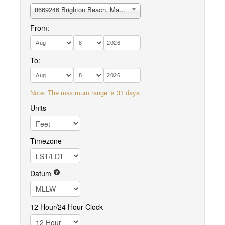
8669246 Brighton Beach. May River
From:
To:
Note: The maximum range is 31 days.
Units
Timezone
Datum
12 Hour/24 Hour Clock