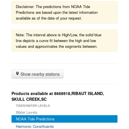
Disclaimer: The predictions from NOAA Tide
Predictions are based upon the latest information
available as of the date of your request.
Note: The interval above is High/Low, the solid blue
line depicts a curve fit between the high and low
values and approximates the segments between.
Show nearby stations
Products available at 8668918,RIBAUT ISLAND,
SKULL CREEK,SC
TIDES/WATER LEVELS
Water Levels
NOAA Tide Predictions
Harmonic Constituents