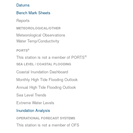
Datums
Bench Mark Sheets
Reports
METEOROLOGICAL/OTHER
Meteorological Observations
Water Temp/Conductivity
®
PORTS
®
This station is not a member of PORTS
SEA LEVEL / COASTAL FLOODING
Coastal Inundation Dashboard
Monthly High Tide Flooding Outlook
Annual High Tide Flooding Outlook
Sea Level Trends
Extreme Water Levels
Inundation Analysis
OPERATIONAL FORECAST SYSTEMS
This station is not a member of OFS