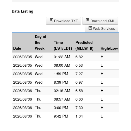
Data Listing
Download TXT
Download XML
Web Services
Day of
the
Time
Predicted
Date
Week
(LST/LDT)
(MLLW, ft)
High/Low
2026/08/05
Wed
01:22 AM
6.82
H
2026/08/05
Wed
08:00 AM
0.53
L
2026/08/05
Wed
1:59 PM
7.27
H
2026/08/05
Wed
8:39 PM
0.97
L
2026/08/06
Thu
02:18 AM
6.58
H
2026/08/06
Thu
08:57 AM
0.60
L
2026/08/06
Thu
3:00 PM
7.30
H
2026/08/06
Thu
9:42 PM
1.04
L