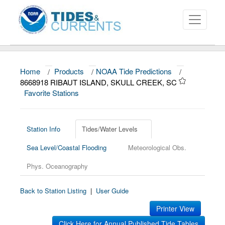
Home
/
Products
/
NOAA Tide Predictions
/
About
8668918 RIBAUT ISLAND, SKULL CREEK, SC
Favorite Stations
Data and Products
News
Station Info
Tides/Water Levels
Education and Outreach
Sea Level/Coastal Flooding
Meteorological Obs.
Phys. Oceanography
Back to Station Listing
|
User Guide
Printer View
Click Here for Annual Published Tide Tables