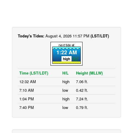
Today's Tides:
August 4, 2026 11:57 PM
(LST/LDT)
1:22 AM
high
Time (LST/LDT)
H/L
Height (MLLW)
12:32 AM
high
7.06 ft.
7:10 AM
low
0.42 ft.
1:04 PM
high
7.24 ft.
7:40 PM
low
0.79 ft.