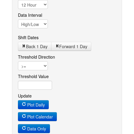
Data Interval
Shift Dates
Back 1
Day
Forward 1
Day
Threshold Direction
Threshold Value
Update
Plot Daily
Plot Calendar
Data Only