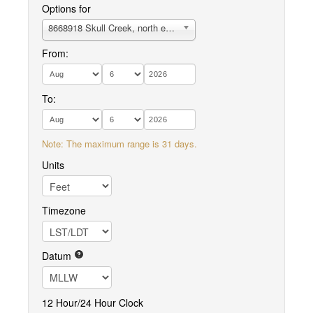
Options for
8668918 Skull Creek, north entrance, Hilton Head Island
From:
To:
Note: The maximum range is 31 days.
Units
Timezone
Datum
12 Hour/24 Hour Clock