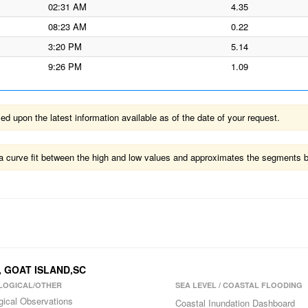
02:31 AM
4.35
08:23 AM
0.22
3:20 PM
5.14
9:26 PM
1.09
 upon the latest information available as of the date of your request.
ts a curve fit between the high and low values and approximates the segments 
, GOAT ISLAND,SC
LOGICAL/OTHER
SEA LEVEL / COASTAL FLOODING
gical Observations
Coastal Inundation Dashboard