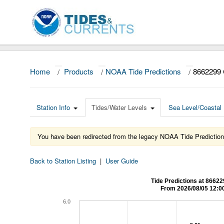
Home
/
Products
/
NOAA Tide Predictions
/
8662299
Station Info
Tides/Water Levels
Sea Level/Coastal 
You have been redirected from the legacy NOAA Tide Prediction
Back to Station Listing
|
User Guide
Tide Predictions at 8
From 2026/08/05 12:0
6.0