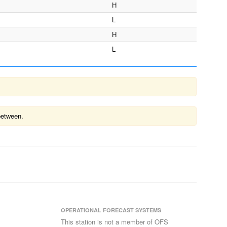
H
L
H
L
between.
OPERATIONAL FORECAST SYSTEMS
This station is not a member of OFS