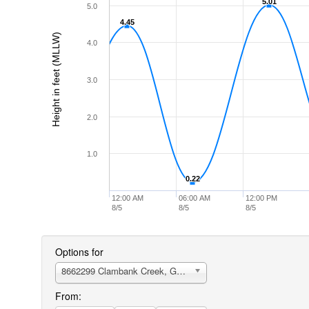
5.01
5.01
5.0
4.45
4.45
Height in feet (MLLW)
4.0
3.0
2.0
1.0
0.22
0.22
12:00 AM
06:00 AM
12:00 PM
8/5
8/5
8/5
Options for
8662299 Clambank Creek, Goat Island, North Inlet
From: