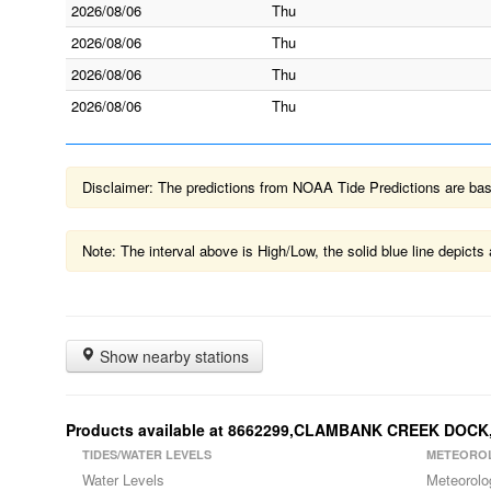
2026/08/06
Thu
2026/08/06
Thu
2026/08/06
Thu
2026/08/06
Thu
Disclaimer: The predictions from NOAA Tide Predictions are based
Note: The interval above is High/Low, the solid blue line depic
Show nearby stations
Products available at 8662299,CLAMBANK CREEK DOCK
TIDES/WATER LEVELS
METEORO
Water Levels
Meteorolo