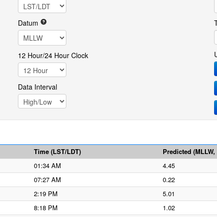
Datum
12 Hour/24 Hour Clock
Data Interval
Time (LST/LDT)
Predicted (MLLW, f
01:34 AM
4.45
07:27 AM
0.22
2:19 PM
5.01
8:18 PM
1.02