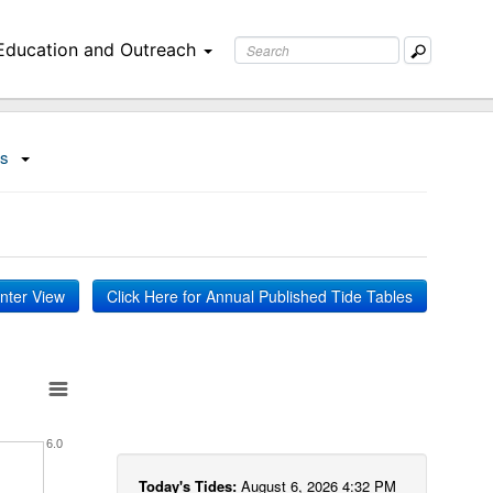
Education and Outreach
ns
inter View
Click Here for Annual Published Tide Tables
6.0
Today's Tides:
August 6, 2026 4:32 PM