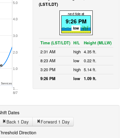
5.0
(LST/LDT)
4.0
9:26 PM
low
3.0
Time (LST/LDT)
H/L
Height (MLLW)
2:31 AM
high
4.35 ft.
2.0
8:23 AM
low
0.22 ft.
09
09
3:20 PM
high
5.14 ft.
1.0
9:26 PM
low
1.09 ft.
 Services
1…
8/7
hift Dates
Back 1
Day
Forward 1
Day
Threshold Direction