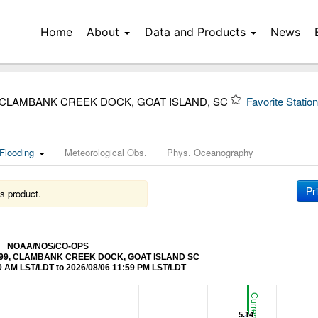
Home
About
Data and Products
News
 CLAMBANK CREEK DOCK, GOAT ISLAND, SC
Favorite Statio
Flooding
Meteorological Obs.
Phys. Oceanography
Pr
s product.
NOAA/NOS/CO-OPS
662299, CLAMBANK CREEK DOCK, GOAT ISLAND SC
0 AM LST/LDT to 2026/08/06 11:59 PM LST/LDT
5.14
5.14