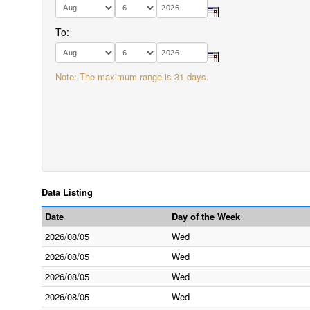
To:
Note: The maximum range is 31 days.
Data Listing
Date
Day of the Week
2026/08/05
Wed
2026/08/05
Wed
2026/08/05
Wed
2026/08/05
Wed