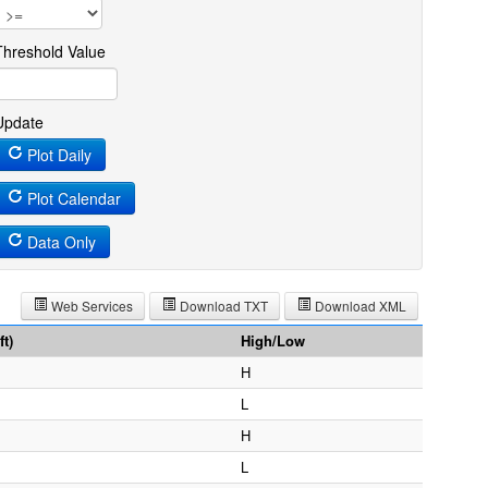
Threshold Value
Update
Plot Daily
Plot Calendar
Data Only
Web Services
Download TXT
Download XML
t)
High/Low
H
L
H
L