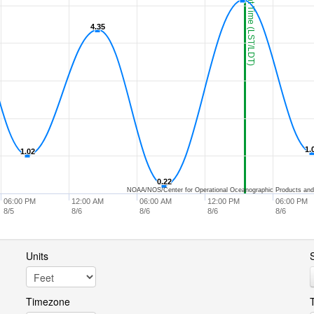
Current Time (LST/LDT)
4.35
4.35
1.
1.
1.02
1.02
0.22
0.22
NOAA/NOS/Center for Operational Oceanographic Products and
06:00 PM
12:00 AM
06:00 AM
12:00 PM
06:00 PM
8/5
8/6
8/6
8/6
8/6
Units
S
Timezone