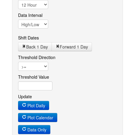
Data Interval
Shift Dates
Back 1
Day
Forward 1
Day
Threshold Direction
Threshold Value
Update
Plot Daily
Plot Calendar
Data Only