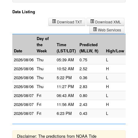
Data Listing
Download TXT
Download XML
Web Services
Day of
the
Time
Predicted
Date
Week
(LST/LDT)
(MLLW, ft)
High/Low
2026/08/06
Thu
05:39 AM
0.75
L
2026/08/06
Thu
10:52 AM
2.52
H
2026/08/06
Thu
5:22 PM
0.36
L
2026/08/06
Thu
11:27 PM
2.83
H
2026/08/07
Fri
06:43 AM
0.80
L
2026/08/07
Fri
11:56 AM
2.43
H
2026/08/07
Fri
6:23 PM
0.43
L
Disclaimer: The predictions from NOAA Tide