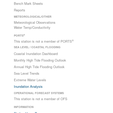
Bench Mark Sheets
Reports
METEOROLOGICAL/OTHER
Meteorological Observations
Water Temp/Conductivity
®
PORTS
®
This station is not a member of PORTS
SEA LEVEL / COASTAL FLOODING
Coastal Inundation Dashboard
Monthly High Tide Flooding Outlook
Annual High Tide Flooding Outlook
Sea Level Trends
Extreme Water Levels
Inundation Analysis
OPERATIONAL FORECAST SYSTEMS
This station is not a member of OFS
INFORMATION