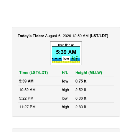
Today's Tides:
August 6, 2026 12:50 AM
(LST/LDT)
5:39 AM
low
Time (LST/LDT)
H/L
Height (MLLW)
5:39 AM
low
0.75 ft.
10:52 AM
high
2.52 ft.
5:22 PM
low
0.36 ft.
11:27 PM
high
2.83 ft.