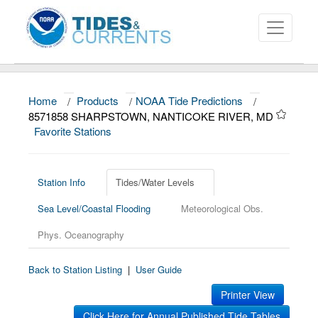
Home
/
Products
/
NOAA Tide Predictions
/
About
8571858 SHARPSTOWN, NANTICOKE RIVER, MD
Favorite Stations
Data and Products
News
Station Info
Tides/Water Levels
Education and Outreach
Sea Level/Coastal Flooding
Meteorological Obs.
Phys. Oceanography
Back to Station Listing
|
User Guide
Printer View
Click Here for Annual Published Tide Tables