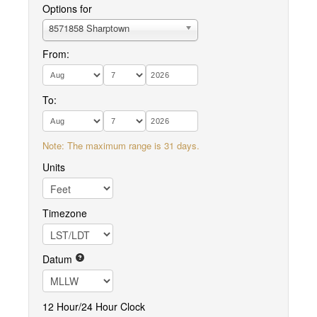
Options for
8571858 Sharptown
From:
To:
Note: The maximum range is 31 days.
Units
Timezone
Datum
12 Hour/24 Hour Clock