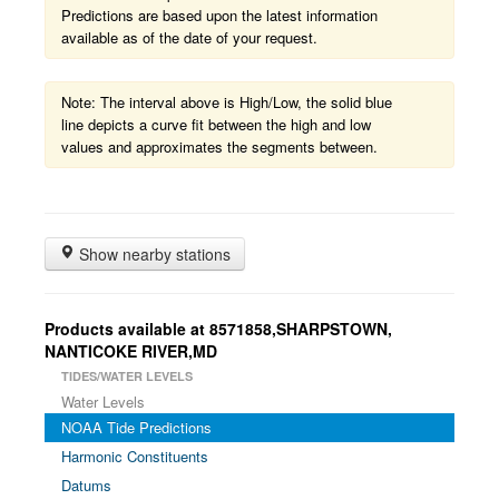
Predictions are based upon the latest information
available as of the date of your request.
Note: The interval above is High/Low, the solid blue
line depicts a curve fit between the high and low
values and approximates the segments between.
Show nearby stations
Products available at 8571858,SHARPSTOWN,
NANTICOKE RIVER,MD
TIDES/WATER LEVELS
Water Levels
NOAA Tide Predictions
Harmonic Constituents
Datums