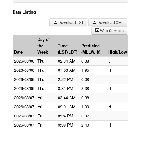
Data Listing
Download TXT
Download XML
Web Services
Day of
the
Time
Predicted
Date
Week
(LST/LDT)
(MLLW, ft)
High/Low
2026/08/06
Thu
02:34 AM
0.38
L
2026/08/06
Thu
07:56 AM
1.95
H
2026/08/06
Thu
2:22 PM
0.08
L
2026/08/06
Thu
8:31 PM
2.38
H
2026/08/07
Fri
03:44 AM
0.38
L
2026/08/07
Fri
09:01 AM
1.90
H
2026/08/07
Fri
3:24 PM
0.07
L
2026/08/07
Fri
9:38 PM
2.40
H