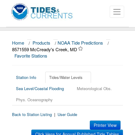
Home
/
Products
/
NOAA Tide Predictions
/
About
8571559 McCready's Creek, MD
Favorite Stations
Data and Products
News
Station Info
Tides/Water Levels
Education and Outreach
Sea Level/Coastal Flooding
Meteorological Obs.
Phys. Oceanography
Back to Station Listing
|
User Guide
Printer View
Click Here for Annual Published Tide Tables