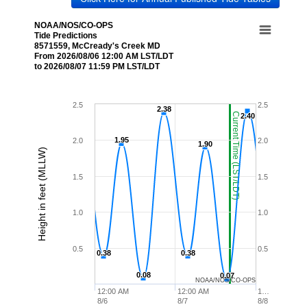
NOAA/NOS/CO-OPS
Tide Predictions
8571559, McCready's Creek MD
From 2026/08/06 12:00 AM LST/LDT
to 2026/08/07 11:59 PM LST/LDT
2.5
2.5
2.38
2.38
Current Time (LST/LDT)
2.40
2.40
1.95
1.95
2.0
2.0
1.90
1.90
Height in feet (MLLW)
1.5
1.5
1.0
1.0
0.5
0.5
0.38
0.38
0.38
0.38
0.08
0.08
0.07
0.07
NOAA/NOS/CO-OPS
12:00 AM
12:00 AM
1…
8/6
8/7
8/8