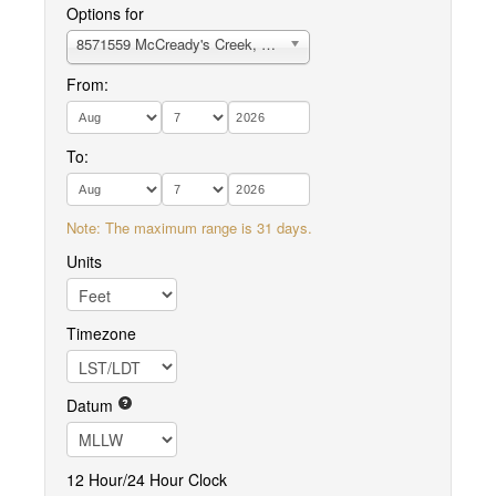
Options for
8571559 McCready's Creek, Fishing Bay
From:
To:
Note: The maximum range is 31 days.
Units
Timezone
Datum
12 Hour/24 Hour Clock