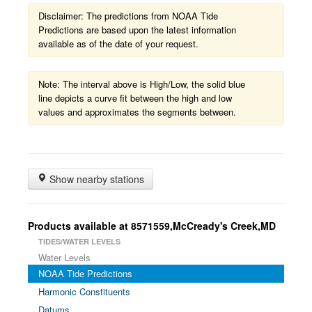
Disclaimer: The predictions from NOAA Tide
Predictions are based upon the latest information
available as of the date of your request.
Note: The interval above is High/Low, the solid blue
line depicts a curve fit between the high and low
values and approximates the segments between.
Show nearby stations
Products available at 8571559,McCready's Creek,MD
TIDES/WATER LEVELS
Water Levels
NOAA Tide Predictions
Harmonic Constituents
Datums