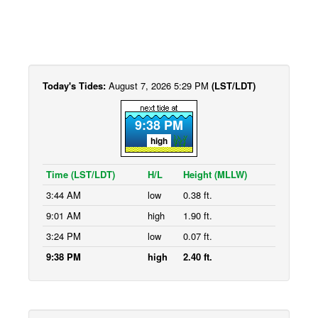
Today's Tides:
August 7, 2026 5:29 PM
(LST/LDT)
9:38 PM
high
Time (LST/LDT)
H/L
Height (MLLW)
3:44 AM
low
0.38 ft.
9:01 AM
high
1.90 ft.
3:24 PM
low
0.07 ft.
9:38 PM
high
2.40 ft.