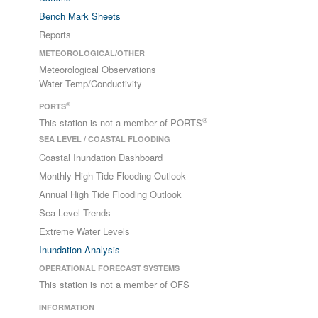
Bench Mark Sheets
Reports
METEOROLOGICAL/OTHER
Meteorological Observations
Water Temp/Conductivity
®
PORTS
®
This station is not a member of PORTS
SEA LEVEL / COASTAL FLOODING
Coastal Inundation Dashboard
Monthly High Tide Flooding Outlook
Annual High Tide Flooding Outlook
Sea Level Trends
Extreme Water Levels
Inundation Analysis
OPERATIONAL FORECAST SYSTEMS
This station is not a member of OFS
INFORMATION