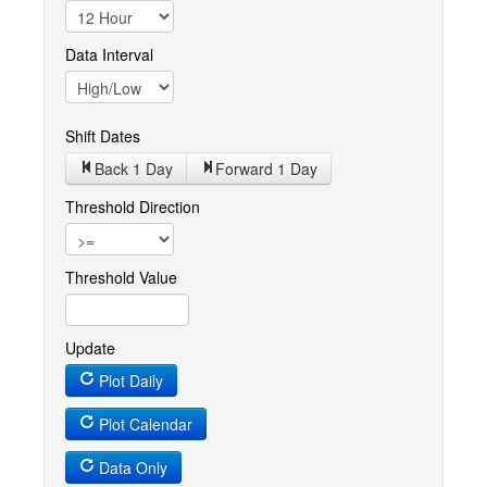
Data Interval
Shift Dates
Back 1
Day
Forward 1
Day
Threshold Direction
Threshold Value
Update
Plot Daily
Plot Calendar
Data Only