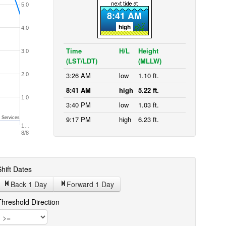
5.0
8:41 AM
high
4.0
Time
H/L
Height
3.0
(LST/LDT)
(MLLW)
3:26 AM
low
1.10 ft.
2.0
8:41 AM
high
5.22 ft.
1.0
3:40 PM
low
1.03 ft.
9:17 PM
high
6.23 ft.
 Services
1…
8/8
hift Dates
Back 1
Day
Forward 1
Day
Threshold Direction