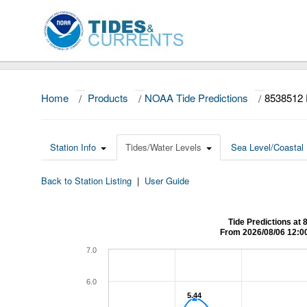
Home
/
Products
/
NOAA Tide Predictions
/
8538512
Station Info
Tides/Water Levels
Sea Level/Coastal 
Back to Station Listing
|
User Guide
Tide Predictions 
From 2026/08/06 12:0
7.0
6.0
5.44
5.44