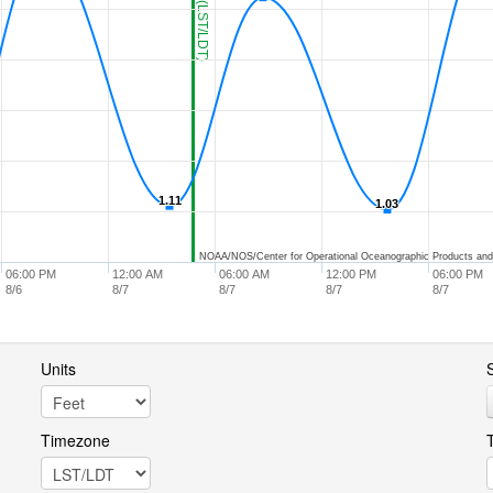
1.11
1.11
1.03
1.03
NOAA/NOS/Center for Operational Oceanographic Products and
06:00 PM
12:00 AM
06:00 AM
12:00 PM
06:00 PM
8/6
8/7
8/7
8/7
8/7
Units
S
Timezone