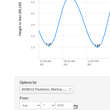
5.0
Height in feet (MLLW)
4.0
3.0
2.0
1.15
1.15
1.04
1.04
1.0
12:00 AM
06:00 AM
12:00 PM
8/6
8/6
8/6
Options for
8538512 Paulsboro, Mantua Creek, N.J.
From: