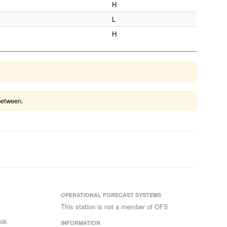
H
L
H
between.
OPERATIONAL FORECAST SYSTEMS
This station is not a member of OFS
ook
INFORMATION