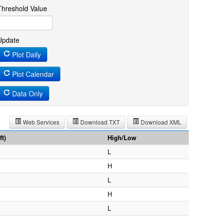
Threshold Value
Update
Plot Daily
Plot Calendar
Data Only
Web Services
Download TXT
Download XML
t)
High/Low
L
H
L
H
L