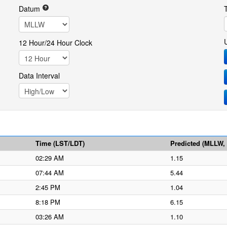
Datum
12 Hour/24 Hour Clock
Data Interval
Time (LST/LDT)
Predicted (MLLW, f
02:29 AM
1.15
07:44 AM
5.44
2:45 PM
1.04
8:18 PM
6.15
03:26 AM
1.10