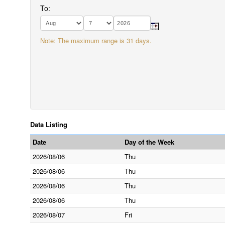
To:
Note: The maximum range is 31 days.
Data Listing
Date
Day of the Week
2026/08/06
Thu
2026/08/06
Thu
2026/08/06
Thu
2026/08/06
Thu
2026/08/07
Fri