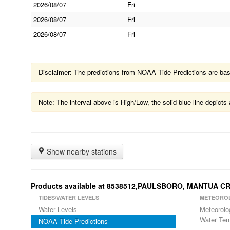
2026/08/07
Fri
2026/08/07
Fri
2026/08/07
Fri
Disclaimer: The predictions from NOAA Tide Predictions are based
Note: The interval above is High/Low, the solid blue line depic
Show nearby stations
Products available at 8538512,PAULSBORO, MANTUA C
TIDES/WATER LEVELS
METEORO
Water Levels
Meteorolo
Water Tem
NOAA Tide Predictions