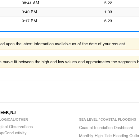
08:41 AM
5.22
3:40 PM
1.03
9:17 PM
6.23
 upon the latest information available as of the date of your request.
ts a curve fit between the high and low values and approximates the segments 
REEK,NJ
LOGICAL/OTHER
SEA LEVEL / COASTAL FLOODING
gical Observations
Coastal Inundation Dashboard
p/Conductivity
Monthly High Tide Flooding Outl