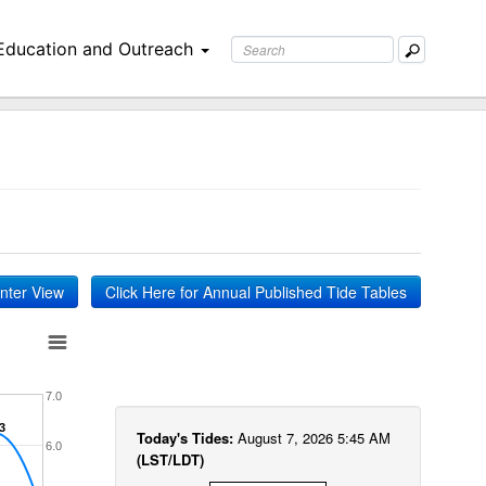
Education and Outreach
inter View
Click Here for Annual Published Tide Tables
7.0
3
3
Today's Tides:
August 7, 2026 5:45 AM
6.0
(LST/LDT)