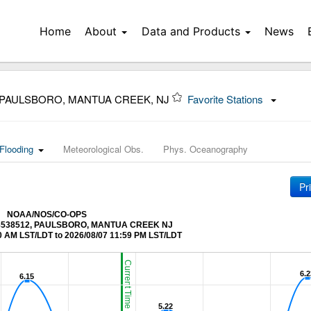
Home
About
Data and Products
News
 PAULSBORO, MANTUA CREEK, NJ
Favorite Stations
Flooding
Meteorological Obs.
Phys. Oceanography
Pr
NOAA/NOS/CO-OPS
at 8538512, PAULSBORO, MANTUA CREEK NJ
0 AM LST/LDT to 2026/08/07 11:59 PM LST/LDT
Current Time (LST/LDT)
6.2
6.2
6.15
6.15
5.22
5.22