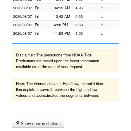
2026/08/07
Fri
04:13 AM
4.96
H
2026/08/07
Fri
10:42 AM
0.50
L
2026/08/07
Fri
4:58 PM
6.68
H
2026/08/07
Fri
11:53 PM
1.03
L
Disclaimer: The predictions from NOAA Tide
Predictions are based upon the latest information
available as of the date of your request.
Note: The interval above is High/Low, the solid blue
line depicts a curve fit between the high and low
values and approximates the segments between.
Show nearby stations