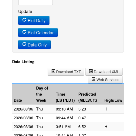
Update
Plot Daily
Plot Calendar
Data Only
Data Listing
Download TXT
Download XML
Web Services
Day of
the
Time
Predicted
Date
Week
(LST/LDT)
(MLLW, ft)
High/Low
2026/08/06
Thu
03:10 AM
5.23
H
2026/08/06
Thu
09:44 AM
0.47
L
2026/08/06
Thu
3:51 PM
6.52
H
2026/08/06
Thu
10:44 PM
1.07
L