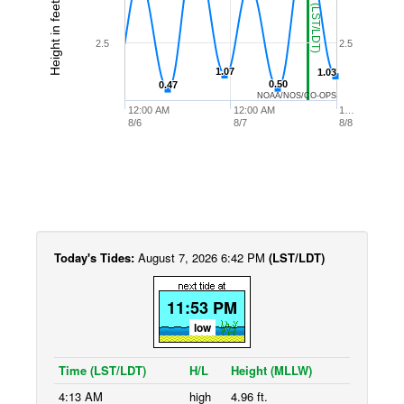
Height in feet (MLLW)
2.5
2.5
1.07
1.07
1.03
1.03
0.50
0.50
0.47
0.47
NOAA/NOS/CO-OPS
12:00 AM
12:00 AM
1…
8/6
8/7
8/8
Today's Tides:
August 7, 2026 6:42 PM
(LST/LDT)
11:53 PM
low
Time (LST/LDT)
H/L
Height (MLLW)
4:13 AM
high
4.96 ft.