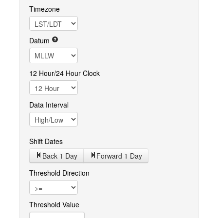
Timezone
Datum
12 Hour/24 Hour Clock
Data Interval
Shift Dates
Back 1
Day
Forward 1
Day
Threshold Direction
Threshold Value