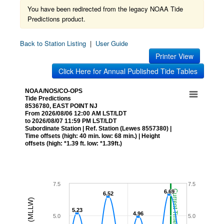
You have been redirected from the legacy NOAA Tide
Predictions product.
Back to Station Listing
|
User Guide
Printer View
Click Here for Annual Published Tide Tables
NOAA/NOS/CO-OPS
Tide Predictions
8536780, EAST POINT NJ
From 2026/08/06 12:00 AM LST/LDT
to 2026/08/07 11:59 PM LST/LDT
Subordinate Station | Ref. Station (Lewes 8557380) |
Time offsets (high: 40 min. low: 68 min.) | Height
offsets (high: *1.39 ft. low: *1.39ft.)
7.5
7.5
6.69
6.69
Current Time (LST/LDT)
6.52
6.52
5.23
5.23
4.96
4.96
5.0
5.0