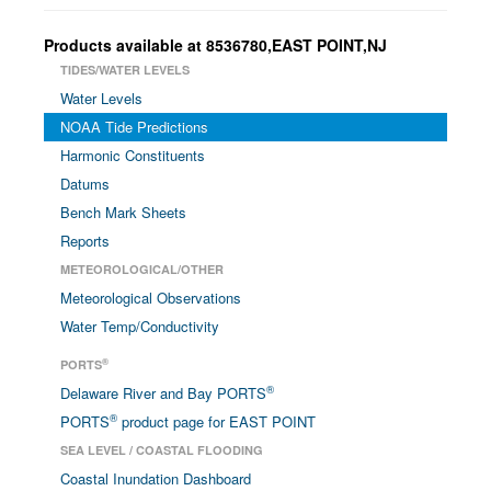
Products available at 8536780,EAST POINT,NJ
TIDES/WATER LEVELS
Water Levels
NOAA Tide Predictions
Harmonic Constituents
Datums
Bench Mark Sheets
Reports
METEOROLOGICAL/OTHER
Meteorological Observations
Water Temp/Conductivity
®
PORTS
®
Delaware River and Bay PORTS
®
PORTS
product page for EAST POINT
SEA LEVEL / COASTAL FLOODING
Coastal Inundation Dashboard