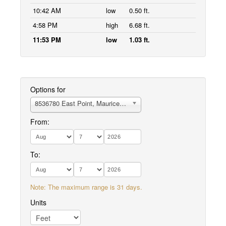
10:42 AM
low
0.50 ft.
4:58 PM
high
6.68 ft.
11:53 PM
low
1.03 ft.
Options for
8536780 East Point, Maurice River Cove
From:
To:
Note: The maximum range is 31 days.
Units