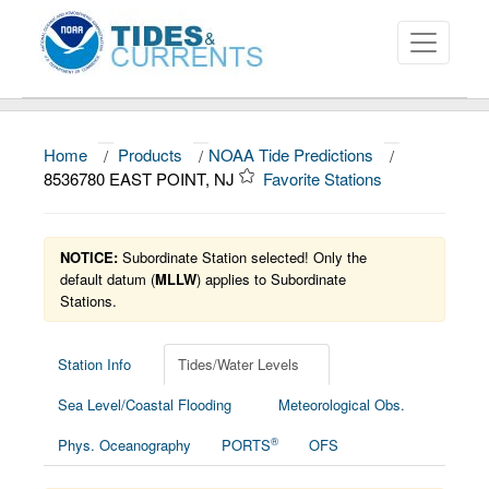
Home
/
Products
/
NOAA Tide Predictions
/
About
8536780 EAST POINT, NJ
Favorite Stations
Data and Products
News
NOTICE:
Subordinate Station selected! Only the
default datum (
MLLW
) applies to Subordinate
Stations.
Education and Outreach
Station Info
Tides/Water Levels
Sea Level/Coastal Flooding
Meteorological Obs.
®
Phys. Oceanography
PORTS
OFS