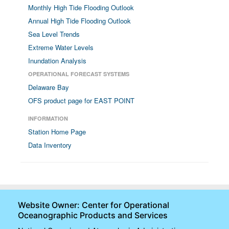
Monthly High Tide Flooding Outlook
Annual High Tide Flooding Outlook
Sea Level Trends
Extreme Water Levels
Inundation Analysis
OPERATIONAL FORECAST SYSTEMS
Delaware Bay
OFS product page for EAST POINT
INFORMATION
Station Home Page
Data Inventory
Website Owner: Center for Operational
Oceanographic Products and Services