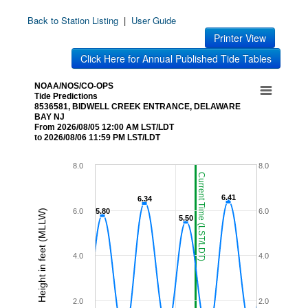
Back to Station Listing
|
User Guide
Printer View
Click Here for Annual Published Tide Tables
NOAA/NOS/CO-OPS
Tide Predictions
8536581, BIDWELL CREEK ENTRANCE, DELAWARE
BAY NJ
From 2026/08/05 12:00 AM LST/LDT
to 2026/08/06 11:59 PM LST/LDT
8.0
8.0
Current Time (LST/LDT)
6.41
6.41
6.34
6.34
6.0
5.80
5.80
6.0
Height in feet (MLLW)
5.50
5.50
4.0
4.0
2.0
2.0