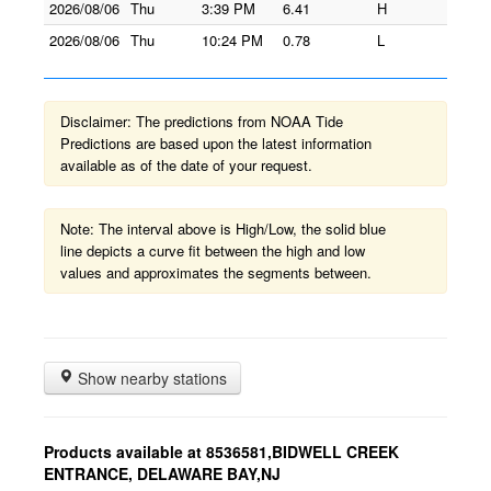
2026/08/06
Thu
3:39 PM
6.41
H
2026/08/06
Thu
10:24 PM
0.78
L
Disclaimer: The predictions from NOAA Tide
Predictions are based upon the latest information
available as of the date of your request.
Note: The interval above is High/Low, the solid blue
line depicts a curve fit between the high and low
values and approximates the segments between.
Show nearby stations
Products available at 8536581,BIDWELL CREEK
ENTRANCE, DELAWARE BAY,NJ