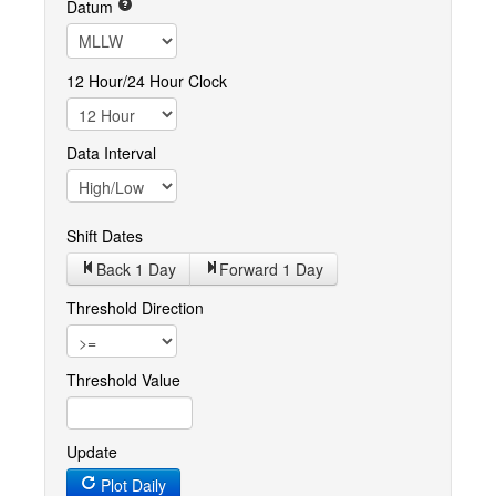
Datum
12 Hour/24 Hour Clock
Data Interval
Shift Dates
Back 1
Day
Forward 1
Day
Threshold Direction
Threshold Value
Update
Plot Daily