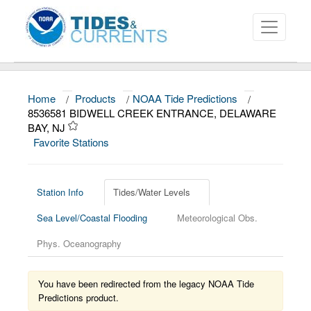
Home
/
Products
/
NOAA Tide Predictions
/
About
8536581 BIDWELL CREEK ENTRANCE, DELAWARE
BAY, NJ
Data and Products
Favorite Stations
News
Education and Outreach
Station Info
Tides/Water Levels
Sea Level/Coastal Flooding
Meteorological Obs.
Phys. Oceanography
You have been redirected from the legacy NOAA Tide
Predictions product.