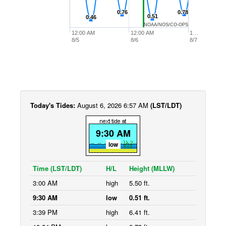
0.76
0.76
0.78
0.78
0.51
0.51
0.46
0.46
NOAA/NOS/CO-OPS
12:00 AM
12:00 AM
1…
8/5
8/6
8/7
Today's Tides:
August 6, 2026 6:57 AM
(LST/LDT)
9:30 AM
low
Time (LST/LDT)
H/L
Height (MLLW)
3:00 AM
high
5.50 ft.
9:30 AM
low
0.51 ft.
3:39 PM
high
6.41 ft.