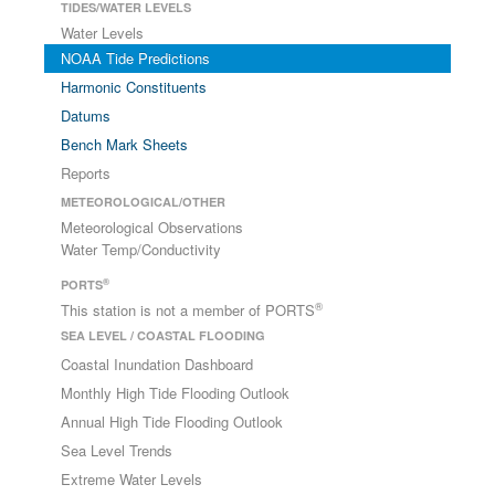
TIDES/WATER LEVELS
Water Levels
NOAA Tide Predictions
Harmonic Constituents
Datums
Bench Mark Sheets
Reports
METEOROLOGICAL/OTHER
Meteorological Observations
Water Temp/Conductivity
®
PORTS
®
This station is not a member of PORTS
SEA LEVEL / COASTAL FLOODING
Coastal Inundation Dashboard
Monthly High Tide Flooding Outlook
Annual High Tide Flooding Outlook
Sea Level Trends
Extreme Water Levels