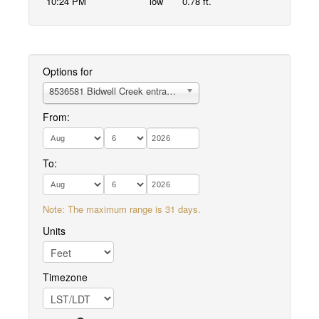
10:24 PM
low
0.78 ft.
Options for
8536581 Bidwell Creek entrance
From:
To:
Note: The maximum range is 31 days.
Units
Timezone