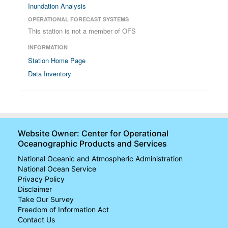
Inundation Analysis
OPERATIONAL FORECAST SYSTEMS
This station is not a member of OFS
INFORMATION
Station Home Page
Data Inventory
Website Owner: Center for Operational
Oceanographic Products and Services
National Oceanic and Atmospheric Administration
National Ocean Service
Privacy Policy
Disclaimer
Take Our Survey
Freedom of Information Act
Contact Us