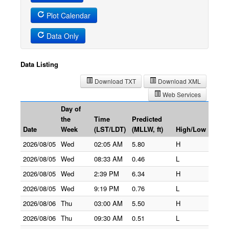
Plot Calendar
Data Only
Data Listing
Download TXT
Download XML
Web Services
Day of
the
Time
Predicted
Date
Week
(LST/LDT)
(MLLW, ft)
High/Low
2026/08/05
Wed
02:05 AM
5.80
H
2026/08/05
Wed
08:33 AM
0.46
L
2026/08/05
Wed
2:39 PM
6.34
H
2026/08/05
Wed
9:19 PM
0.76
L
2026/08/06
Thu
03:00 AM
5.50
H
2026/08/06
Thu
09:30 AM
0.51
L