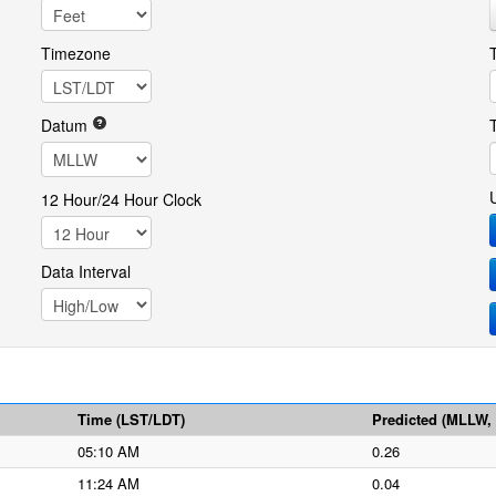
Timezone
Datum
12 Hour/24 Hour Clock
Data Interval
Time (LST/LDT)
Predicted (MLLW, f
05:10 AM
0.26
11:24 AM
0.04