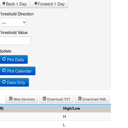
Back 1
Day
Forward 1
Day
Threshold Direction
Threshold Value
Update
Plot Daily
Plot Calendar
Data Only
Web Services
Download TXT
Download XML
t)
High/Low
H
L