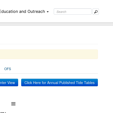
Education and Outreach
OFS
inter View
Click Here for Annual Published Tide Tables