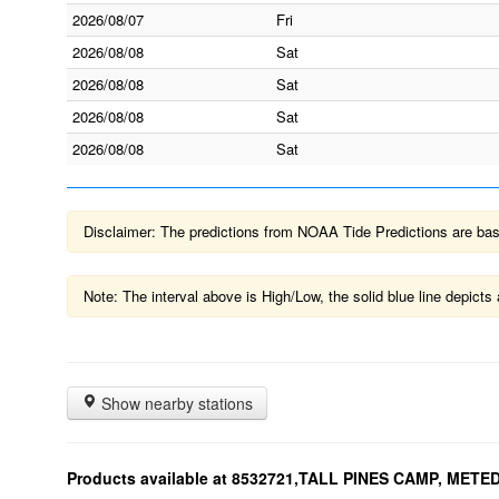
2026/08/07
Fri
2026/08/08
Sat
2026/08/08
Sat
2026/08/08
Sat
2026/08/08
Sat
Disclaimer: The predictions from NOAA Tide Predictions are based
Note: The interval above is High/Low, the solid blue line depic
Show nearby stations
Products available at 8532721,TALL PINES CAMP, MET