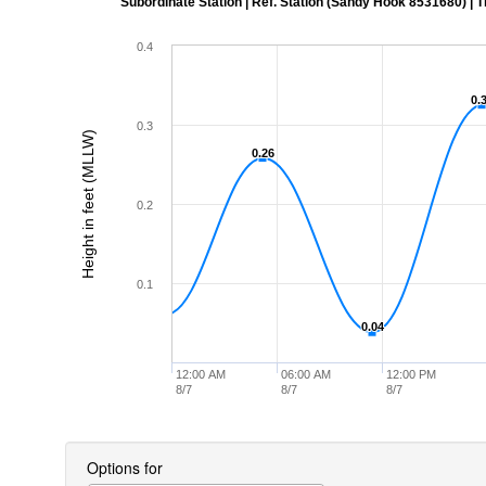
Subordinate Station | Ref. Station (Sandy Hook 8531680) | Time
0.4
0.
0.
0.3
Height in feet (MLLW)
0.26
0.26
0.2
0.1
0.04
0.04
12:00 AM
06:00 AM
12:00 PM
8/7
8/7
8/7
Options for