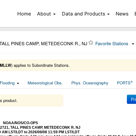
Home
About
Data and Products
News
 TALL PINES CAMP, METEDECONK R., NJ
Favorite Stations
MLLW
) applies to Subordinate Stations.
®
Flooding
Meteorological Obs.
Phys. Oceanography
PORTS
Pr
s product.
NOAA/NOS/CO-OPS
8532721, TALL PINES CAMP, METEDECONK R. NJ
0 AM LST/LDT to 2026/08/08 11:59 PM LST/LDT