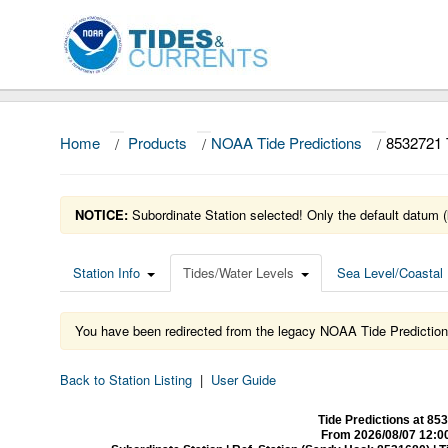
Home
/
Products
/
NOAA Tide Predictions
/
8532721
NOTICE:
Subordinate Station selected! Only the default datum (
Station Info
Tides/Water Levels
Sea Level/Coastal 
You have been redirected from the legacy NOAA Tide Prediction
Back to Station Listing
|
User Guide
Tide Predictions at 
From 2026/08/07 12:0