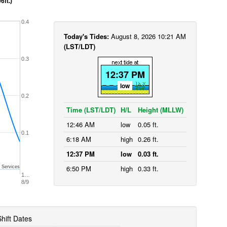
6ft.)
0.4
Today's Tides:
August 8, 2026 10:21 AM
(LST/LDT)
0.3
12:37 PM
low
0.2
Time (LST/LDT)
H/L
Height (MLLW)
12:46 AM
low
0.05 ft.
0.1
6:18 AM
high
0.26 ft.
12:37 PM
low
0.03 ft.
6:50 PM
high
0.33 ft.
 Services
1…
8/9
hift Dates