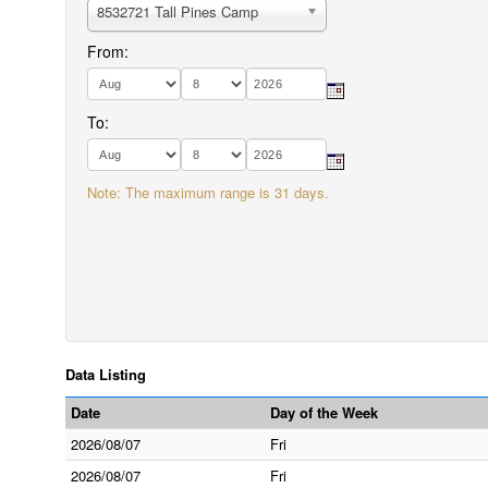
8532721 Tall Pines Camp
From:
To:
Note: The maximum range is 31 days.
Data Listing
Date
Day of the Week
2026/08/07
Fri
2026/08/07
Fri