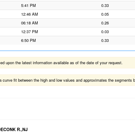
5:41 PM
0.33
12:46 AM
0.05
06:18 AM
0.26
12:37 PM
0.03
6:50 PM
0.33
 upon the latest information available as of the date of your request.
ts a curve fit between the high and low values and approximates the segments 
EDECONK R.,NJ