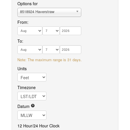
Options for
8518924 Haverstraw
From:
To:
Note: The maximum range is 31 days.
Units
Timezone
Datum
12 Hour/24 Hour Clock