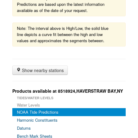
Predictions are based upon the latest information
available as of the date of your request.
Note: The interval above is High/Low, the solid blue
line depicts a curve fit between the high and low
values and approximates the segments between.
Show nearby stations
Products available at 8518924,HAVERSTRAW BAY,NY
TIDES/WATER LEVELS
Water Levels
NOAA Tide Predictions
Harmonic Constituents
Datums
Bench Mark Sheets