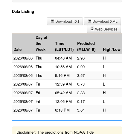
Data Listing
Download TXT
Download XML
Web Services
Day of
the
Time
Predicted
Date
Week
(LST/LDT)
(MLLW, ft)
High/Low
2026/08/06
Thu
04:40 AM
2.96
H
2026/08/06
Thu
10:56 AM
0.09
L
2026/08/06
Thu
5:16 PM
3.57
H
2026/08/07
Fri
12:39 AM
0.73
L
2026/08/07
Fri
05:42 AM
2.88
H
2026/08/07
Fri
12:06 PM
0.17
L
2026/08/07
Fri
6:18 PM
3.64
H
Disclaimer: The predictions from NOAA Tide