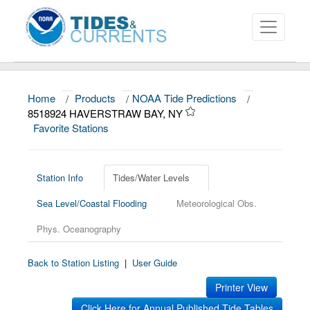
Home
/
Products
/
NOAA Tide Predictions
/
About
8518924 HAVERSTRAW BAY, NY
Favorite Stations
Data and Products
News
Station Info
Tides/Water Levels
Education and Outreach
Sea Level/Coastal Flooding
Meteorological Obs.
Phys. Oceanography
Back to Station Listing
|
User Guide
Printer View
Click Here for Annual Published Tide Tables