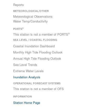
Reports
METEOROLOGICAL/OTHER
Meteorological Observations
Water Temp/Conductivity
®
PORTS
®
This station is not a member of PORTS
SEA LEVEL / COASTAL FLOODING
Coastal Inundation Dashboard
Monthly High Tide Flooding Outlook
Annual High Tide Flooding Outlook
Sea Level Trends
Extreme Water Levels
Inundation Analysis
OPERATIONAL FORECAST SYSTEMS
This station is not a member of OFS
INFORMATION
Station Home Page