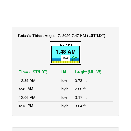
Today's Tides:
August 7, 2026 7:47 PM
(LST/LDT)
1:48 AM
low
Time (LST/LDT)
H/L
Height (MLLW)
12:39 AM
low
0.73 ft.
5:42 AM
high
2.88 ft.
12:06 PM
low
0.17 ft.
6:18 PM
high
3.64 ft.