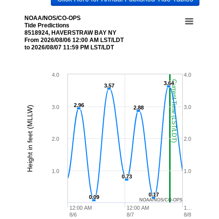
NOAA/NOS/CO-OPS
Tide Predictions
8518924, HAVERSTRAW BAY NY
From 2026/08/06 12:00 AM LST/LDT
to 2026/08/07 11:59 PM LST/LDT
4.0
4.0
Current Time (LST/LDT)
3.64
3.64
3.57
3.57
2.96
2.96
3.0
3.0
Height in feet (MLLW)
2.88
2.88
2.0
2.0
1.0
1.0
0.73
0.73
0.17
0.17
0.09
0.09
NOAA/NOS/CO-OPS
12:00 AM
12:00 AM
1…
8/6
8/7
8/8