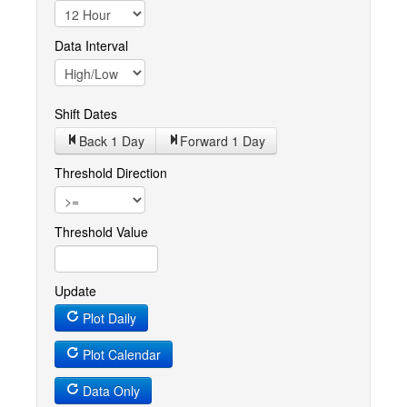
Data Interval
Shift Dates
Back 1
Day
Forward 1
Day
Threshold Direction
Threshold Value
Update
Plot Daily
Plot Calendar
Data Only