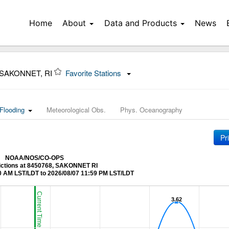
Home
About
Data and Products
News
 SAKONNET, RI
Favorite Stations
Flooding
Meteorological Obs.
Phys. Oceanography
Pr
NOAA/NOS/CO-OPS
ictions at 8450768, SAKONNET RI
0 AM LST/LDT to 2026/08/07 11:59 PM LST/LDT
Current Time (LST/LDT)
3.62
3.62