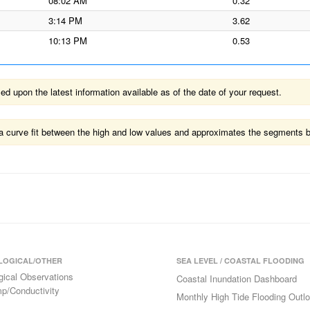
08:02 AM
0.32
3:14 PM
3.62
10:13 PM
0.53
 upon the latest information available as of the date of your request.
ts a curve fit between the high and low values and approximates the segments 
LOGICAL/OTHER
SEA LEVEL / COASTAL FLOODING
gical Observations
Coastal Inundation Dashboard
p/Conductivity
Monthly High Tide Flooding Outl