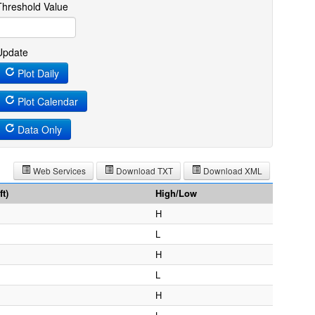
Threshold Value
Update
Plot Daily
Plot Calendar
Data Only
Web Services
Download TXT
Download XML
t)
High/Low
H
L
H
L
H