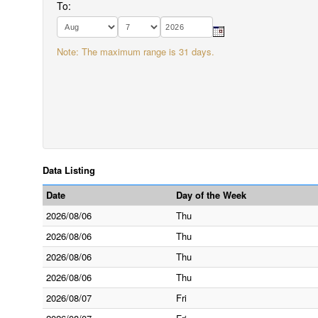
To:
Note: The maximum range is 31 days.
Data Listing
Date
Day of the Week
2026/08/06
Thu
2026/08/06
Thu
2026/08/06
Thu
2026/08/06
Thu
2026/08/07
Fri