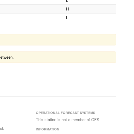
L
H
L
between.
OPERATIONAL FORECAST SYSTEMS
This station is not a member of OFS
ook
INFORMATION