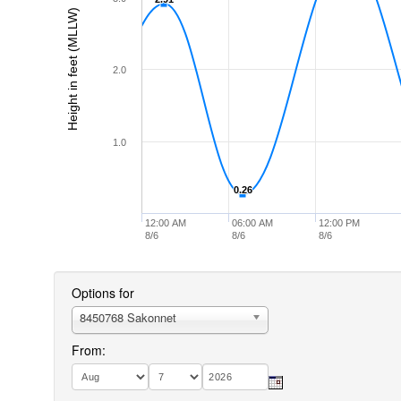
Height in feet (MLLW)
2.0
1.0
0.26
0.26
12:00 AM
06:00 AM
12:00 PM
8/6
8/6
8/6
Options for
8450768 Sakonnet
From: