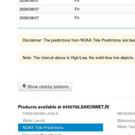
2026/08/07
Fri
2026/08/07
Fri
2026/08/07
Fri
Disclaimer: The predictions from NOAA Tide Predictions are based
Note: The interval above is High/Low, the solid blue line depic
Show nearby stations
Products available at 8450768,SAKONNET,RI
TIDES/WATER LEVELS
METEORO
Water Levels
Meteorolo
Water Tem
NOAA Tide Predictions