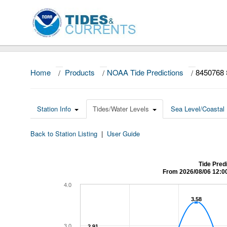
Home
/
Products
/
NOAA Tide Predictions
/
8450768
Station Info
Tides/Water Levels
Sea Level/Coastal 
Back to Station Listing
|
User Guide
Tide Pred
From 2026/08/06 12:0
4.0
3.58
3.58
3.0
2.91
2.91