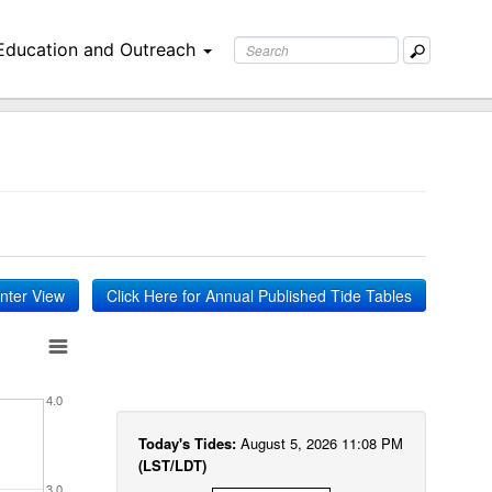
Education and Outreach
inter View
Click Here for Annual Published Tide Tables
4.0
Today's Tides:
August 5, 2026 11:08 PM
(LST/LDT)
3.0