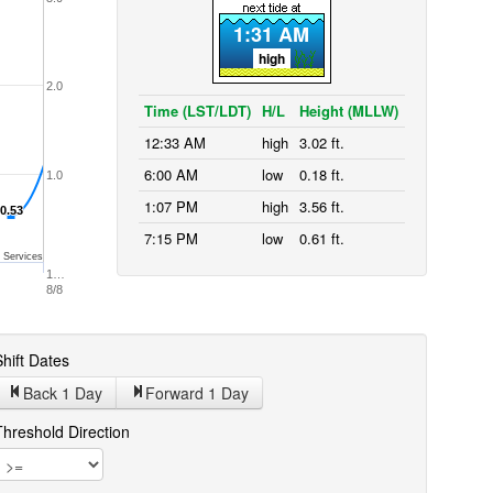
1:31 AM
high
2.0
Time (LST/LDT)
H/L
Height (MLLW)
12:33 AM
high
3.02 ft.
6:00 AM
low
0.18 ft.
1.0
1:07 PM
high
3.56 ft.
0.53
0.53
7:15 PM
low
0.61 ft.
 Services
1…
8/8
hift Dates
Back 1
Day
Forward 1
Day
Threshold Direction