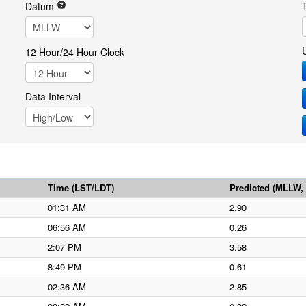
Datum
12 Hour/24 Hour Clock
Data Interval
Time (LST/LDT)
Predicted (MLLW, f
01:31 AM
2.90
06:56 AM
0.26
2:07 PM
3.58
8:49 PM
0.61
02:36 AM
2.85