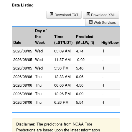
Data Listing
Download TXT
Download XML
Web Services
Day of
the
Time
Predicted
Date
Week
(LST/LDT)
(MLLW, ft)
High/Low
2026/08/05
Wed
05:09 AM
4.74
H
2026/08/05
Wed
11:37 AM
-0.02
L
2026/08/05
Wed
5:30 PM
5.46
H
2026/08/06
Thu
12:33 AM
0.06
L
2026/08/06
Thu
06:06 AM
4.50
H
2026/08/06
Thu
12:26 PM
0.09
L
2026/08/06
Thu
6:26 PM
5.54
H
Disclaimer: The predictions from NOAA Tide
Predictions are based upon the latest information