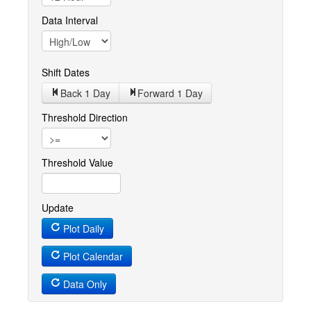
Data Interval
Shift Dates
Back 1
Day
Forward 1
Day
Threshold Direction
Threshold Value
Update
Plot Daily
Plot Calendar
Data Only