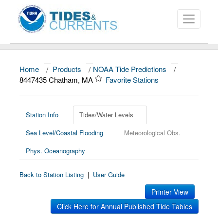
Home
/
Products
/
NOAA Tide Predictions
/
About
8447435 Chatham, MA
Favorite Stations
Data and Products
News
Station Info
Tides/Water Levels
Sea Level/Coastal Flooding
Meteorological Obs.
Education and Outreach
Phys. Oceanography
Back to Station Listing
|
User Guide
Printer View
Click Here for Annual Published Tide Tables