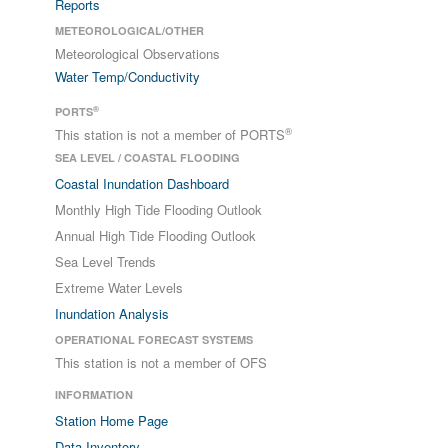
Reports
METEOROLOGICAL/OTHER
Meteorological Observations
Water Temp/Conductivity
®
PORTS
®
This station is not a member of PORTS
SEA LEVEL / COASTAL FLOODING
Coastal Inundation Dashboard
Monthly High Tide Flooding Outlook
Annual High Tide Flooding Outlook
Sea Level Trends
Extreme Water Levels
Inundation Analysis
OPERATIONAL FORECAST SYSTEMS
This station is not a member of OFS
INFORMATION
Station Home Page
Data Inventory