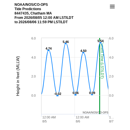
NOAA/NOS/CO-OPS
Tide Predictions
8447435, Chatham MA
From 2026/08/05 12:00 AM LST/LDT
to 2026/08/06 11:59 PM LST/LDT
6.0
6.0
5.54
5.54
5.46
5.46
Current Time (LST/LDT)
4.74
4.74
4.50
4.50
4.0
4.0
Height in feet (MLLW)
2.0
2.0
0.06
0.06
0.09
0.09
-0.02
-0.02
0.0
0.0
NOAA/NOS/CO-OPS
12:00 AM
12:00 AM
1…
8/5
8/6
8/7