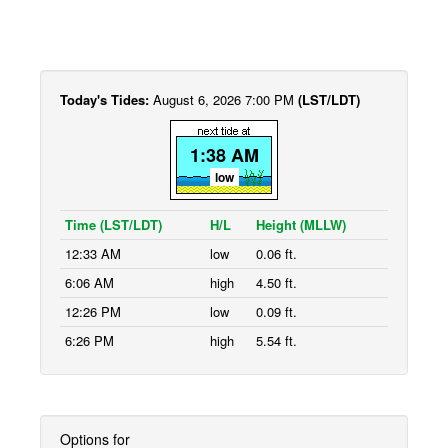
Today's Tides:
August 6, 2026 7:00 PM
(LST/LDT)
1:38 AM
low
Time (LST/LDT)
H/L
Height (MLLW)
12:33 AM
low
0.06 ft.
6:06 AM
high
4.50 ft.
12:26 PM
low
0.09 ft.
6:26 PM
high
5.54 ft.
Options for