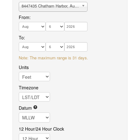
8447435 Chatham Harbor, Aunt Lydias Cove
From:
To:
Note: The maximum range is 31 days.
Units
Timezone
Datum
12 Hour/24 Hour Clock