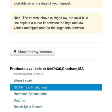
available as of the date of your request.
Note: The interval above is High/Low, the solid blue
line depicts a curve fit between the high and low
values and approximates the segments between.
Show nearby stations
Products available at 8447435,Chatham,MA
TIDES/WATER LEVELS
Water Levels
NOAA Tide Predictions
Harmonic Constituents
Datums
Bench Mark Sheets