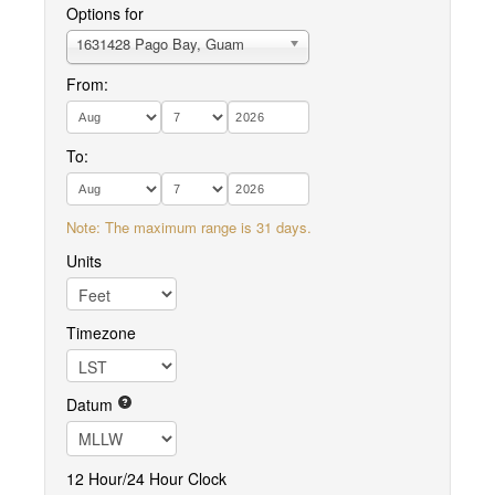
Options for
1631428 Pago Bay, Guam
From:
To:
Note: The maximum range is 31 days.
Units
Timezone
Datum
12 Hour/24 Hour Clock