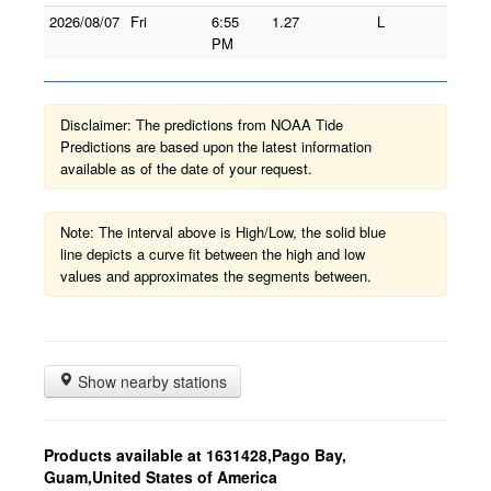
2026/08/07
Fri
6:55
1.27
L
PM
Disclaimer: The predictions from NOAA Tide
Predictions are based upon the latest information
available as of the date of your request.
Note: The interval above is High/Low, the solid blue
line depicts a curve fit between the high and low
values and approximates the segments between.
Show nearby stations
Products available at 1631428,Pago Bay,
Guam,United States of America