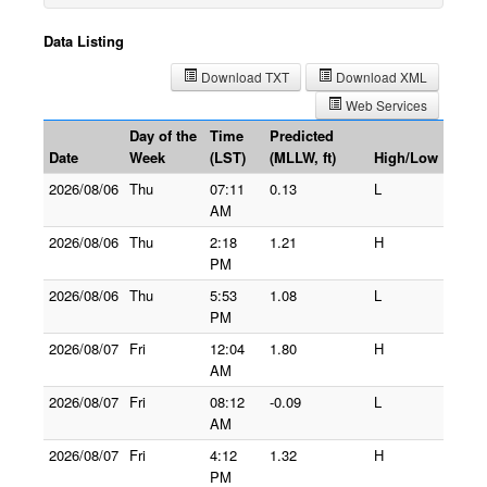
Data Listing
Download TXT
Download XML
Web Services
Day of the
Time
Predicted
Date
Week
(LST)
(MLLW, ft)
High/Low
2026/08/06
Thu
07:11
0.13
L
AM
2026/08/06
Thu
2:18
1.21
H
PM
2026/08/06
Thu
5:53
1.08
L
PM
2026/08/07
Fri
12:04
1.80
H
AM
2026/08/07
Fri
08:12
-0.09
L
AM
2026/08/07
Fri
4:12
1.32
H
PM