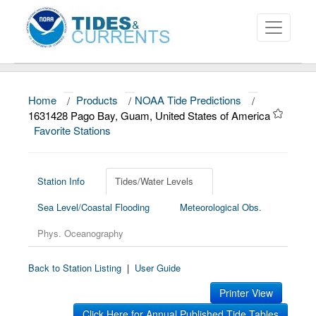
Home
/
Products
/
NOAA Tide Predictions
/
About
1631428 Pago Bay, Guam, United States of America
Favorite Stations
Data and Products
News
Station Info
Tides/Water Levels
Education and Outreach
Sea Level/Coastal Flooding
Meteorological Obs.
Phys. Oceanography
Back to Station Listing
|
User Guide
Printer View
Click Here for Annual Published Tide Tables