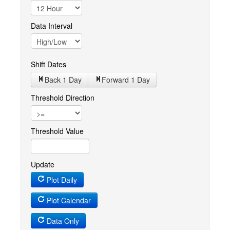
Data Interval
Shift Dates
Back 1
Day
Forward 1
Day
Threshold Direction
Threshold Value
Update
Plot Daily
Plot Calendar
Data Only