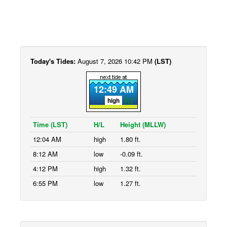
Today's Tides:
August 7, 2026 10:42 PM
(LST)
12:49 AM
high
Time (LST)
H/L
Height (MLLW)
12:04 AM
high
1.80 ft.
8:12 AM
low
-0.09 ft.
4:12 PM
high
1.32 ft.
6:55 PM
low
1.27 ft.