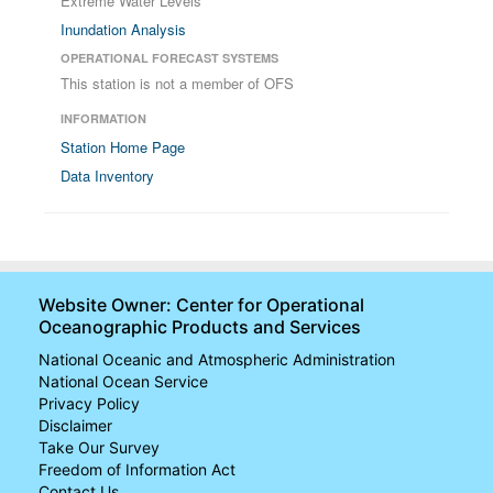
Extreme Water Levels
Inundation Analysis
OPERATIONAL FORECAST SYSTEMS
This station is not a member of OFS
INFORMATION
Station Home Page
Data Inventory
Website Owner: Center for Operational
Oceanographic Products and Services
National Oceanic and Atmospheric Administration
National Ocean Service
Privacy Policy
Disclaimer
Take Our Survey
Freedom of Information Act
Contact Us