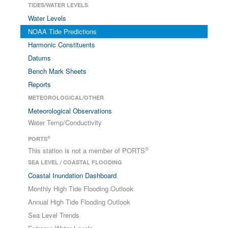
TIDES/WATER LEVELS
Water Levels
NOAA Tide Predictions
Harmonic Constituents
Datums
Bench Mark Sheets
Reports
METEOROLOGICAL/OTHER
Meteorological Observations
Water Temp/Conductivity
®
PORTS
®
This station is not a member of PORTS
SEA LEVEL / COASTAL FLOODING
Coastal Inundation Dashboard
Monthly High Tide Flooding Outlook
Annual High Tide Flooding Outlook
Sea Level Trends