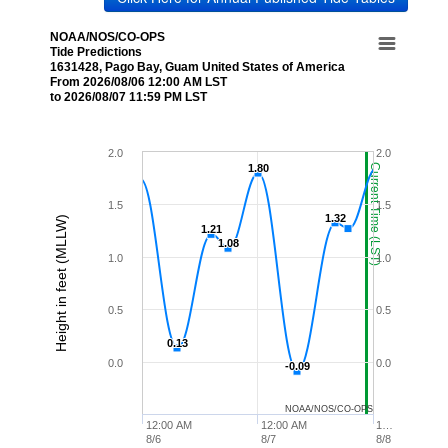
NOAA/NOS/CO-OPS
Tide Predictions
1631428, Pago Bay, Guam United States of America
From 2026/08/06 12:00 AM LST
to 2026/08/07 11:59 PM LST
2.0
2.0
1.80
1.80
Current Time (LST)
1.5
1.5
1.32
1.32
Height in feet (MLLW)
1.21
1.21
1.08
1.08
1.0
1.0
0.5
0.5
0.13
0.13
0.0
0.0
-0.09
-0.09
NOAA/NOS/CO-OPS
12:00 AM
12:00 AM
1…
8/6
8/7
8/8