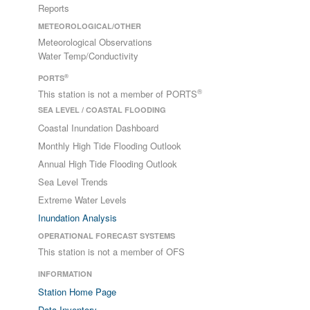
Reports
METEOROLOGICAL/OTHER
Meteorological Observations
Water Temp/Conductivity
®
PORTS
®
This station is not a member of PORTS
SEA LEVEL / COASTAL FLOODING
Coastal Inundation Dashboard
Monthly High Tide Flooding Outlook
Annual High Tide Flooding Outlook
Sea Level Trends
Extreme Water Levels
Inundation Analysis
OPERATIONAL FORECAST SYSTEMS
This station is not a member of OFS
INFORMATION
Station Home Page
Data Inventory