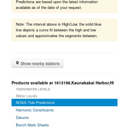
Predictions are based upon the latest information
available as of the date of your request.
Note: The interval above is High/Low, the solid blue
line depicts a curve fit between the high and low
values and approximates the segments between.
Show nearby stations
Products available at 1613198,Kaunakakai Harbor,HI
TIDES/WATER LEVELS
Water Levels
NOAA Tide Predictions
Harmonic Constituents
Datums
Bench Mark Sheets