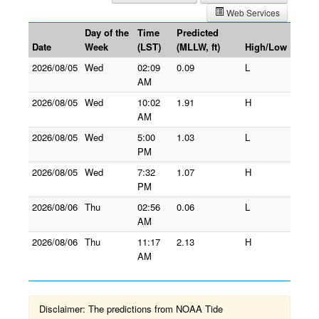
Web Services
Day of the
Time
Predicted
Date
Week
(LST)
(MLLW, ft)
High/Low
2026/08/05
Wed
02:09
0.09
L
AM
2026/08/05
Wed
10:02
1.91
H
AM
2026/08/05
Wed
5:00
1.03
L
PM
2026/08/05
Wed
7:32
1.07
H
PM
2026/08/06
Thu
02:56
0.06
L
AM
2026/08/06
Thu
11:17
2.13
H
AM
Disclaimer: The predictions from NOAA Tide