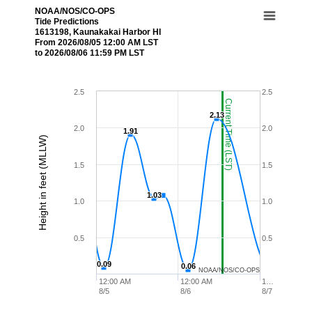
NOAA/NOS/CO-OPS
Tide Predictions
1613198, Kaunakakai Harbor HI
From 2026/08/05 12:00 AM LST
to 2026/08/06 11:59 PM LST
2.5
2.5
Current Time (LST)
2.13
2.13
2.0
2.0
1.91
1.91
Height in feet (MLLW)
1.5
1.5
1.03
1.03
1.0
1.0
0.5
0.5
0.09
0.09
0.06
0.06
NOAA/NOS/CO-OPS
12:00 AM
12:00 AM
1…
8/5
8/6
8/7