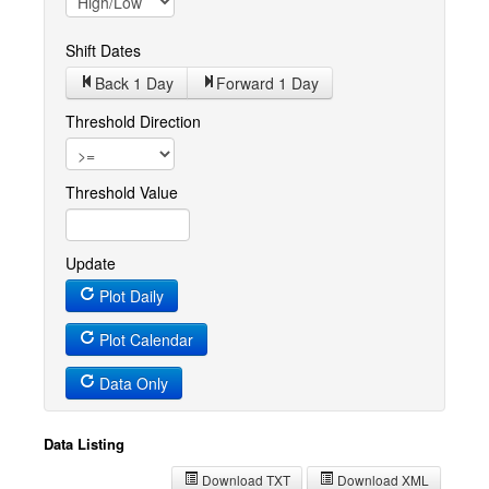
Shift Dates
Back 1
Day
Forward 1
Day
Threshold Direction
Threshold Value
Update
Plot Daily
Plot Calendar
Data Only
Data Listing
Download TXT
Download XML