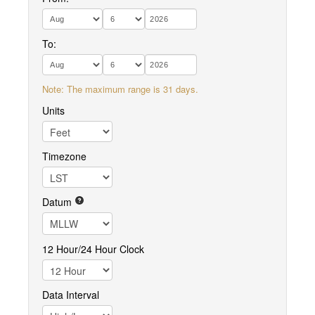
To:
Note: The maximum range is 31 days.
Units
Timezone
Datum
12 Hour/24 Hour Clock
Data Interval