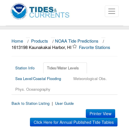
Home
/
Products
/
NOAA Tide Predictions
/
About
1613198 Kaunakakai Harbor, HI
Favorite Stations
Data and Products
News
Station Info
Tides/Water Levels
Sea Level/Coastal Flooding
Meteorological Obs.
Education and Outreach
Phys. Oceanography
Back to Station Listing
|
User Guide
Printer View
Click Here for Annual Published Tide Tables