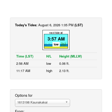
Today's Tides:
August 6, 2026 1:05 PM
(LST)
3:57 AM
low
Time (LST)
H/L
Height (MLLW)
2:56 AM
low
0.06 ft.
11:17 AM
high
2.13 ft.
Options for
1613198 Kaunakakai
From: