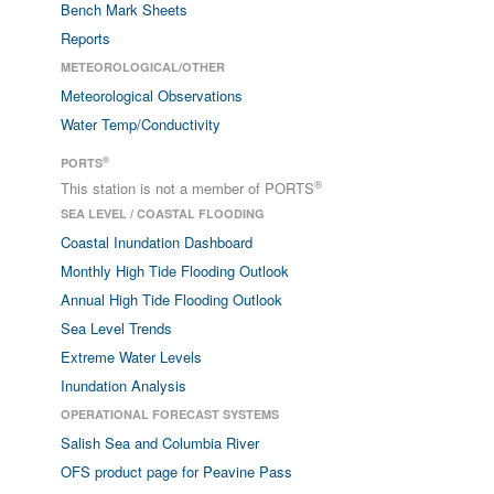
Bench Mark Sheets
Reports
METEOROLOGICAL/OTHER
Meteorological Observations
Water Temp/Conductivity
®
PORTS
®
This station is not a member of PORTS
SEA LEVEL / COASTAL FLOODING
Coastal Inundation Dashboard
Monthly High Tide Flooding Outlook
Annual High Tide Flooding Outlook
Sea Level Trends
Extreme Water Levels
Inundation Analysis
OPERATIONAL FORECAST SYSTEMS
Salish Sea and Columbia River
OFS product page for Peavine Pass