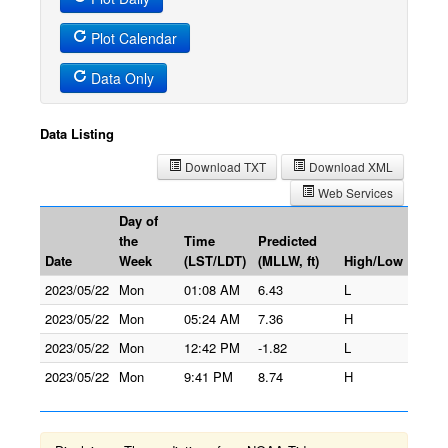
Plot Calendar
Data Only
Data Listing
Download TXT
Download XML
Web Services
Day of
the
Time
Predicted
Date
Week
(LST/LDT)
(MLLW, ft)
High/Low
2023/05/22
Mon
01:08 AM
6.43
L
2023/05/22
Mon
05:24 AM
7.36
H
2023/05/22
Mon
12:42 PM
-1.82
L
2023/05/22
Mon
9:41 PM
8.74
H