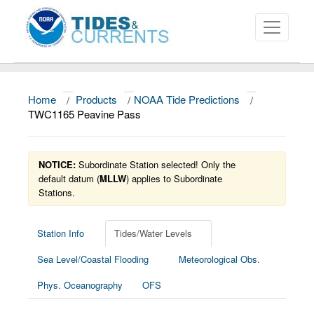
Home
/
Products
/
NOAA Tide Predictions
/
About
TWC1165 Peavine Pass
Data and Products
NOTICE:
Subordinate Station selected! Only the
News
default datum (
MLLW
) applies to Subordinate
Stations.
Education and Outreach
Station Info
Tides/Water Levels
Sea Level/Coastal Flooding
Meteorological Obs.
Phys. Oceanography
OFS