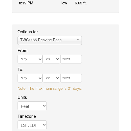
8:19 PM
low
6.63 ft.
Options for
TWC1165 Peavine Pass
From:
To:
Note: The maximum range is 31 days.
Units
Timezone