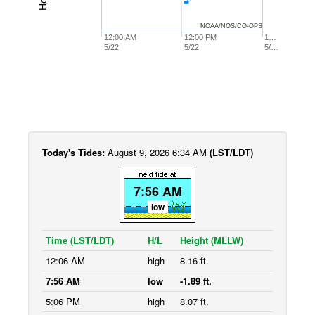
NOAA/NOS/CO-OPS
12:00 AM
12:00 PM
1…
5/22
5/22
5/…
Today's Tides:
August 9, 2026 6:34 AM
(LST/LDT)
7:56 AM
low
Time (LST/LDT)
H/L
Height (MLLW)
12:06 AM
high
8.16 ft.
7:56 AM
low
-1.89 ft.
5:06 PM
high
8.07 ft.