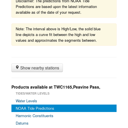
Disclaimer: The predictions from NOAA Tide
Predictions are based upon the latest information
available as of the date of your request.
Note: The interval above is High/Low, the solid blue
line depicts a curve fit between the high and low
values and approximates the segments between.
Show nearby stations
Products available at TWC1165,Peavine Pass,
TIDES/WATER LEVELS
Water Levels
NOAA Tide Predictions
Harmonic Constituents
Datums