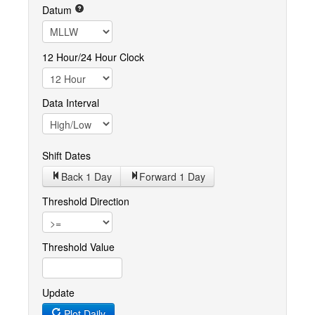
Datum
12 Hour/24 Hour Clock
Data Interval
Shift Dates
Back 1
Day
Forward 1
Day
Threshold Direction
Threshold Value
Update
Plot Daily