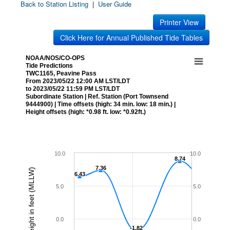
Back to Station Listing
|
User Guide
Printer View
Click Here for Annual Published Tide Tables
NOAA/NOS/CO-OPS
Tide Predictions
TWC1165, Peavine Pass
From 2023/05/22 12:00 AM LST/LDT
to 2023/05/22 11:59 PM LST/LDT
Subordinate Station | Ref. Station (Port Townsend
9444900) | Time offsets (high: 34 min. low: 18 min.) |
Height offsets (high: *0.98 ft. low: *0.92ft.)
10.0
10.0
8.74
8.74
7.36
7.36
Height in feet (MLLW)
6.43
6.43
5.0
5.0
0.0
0.0
-1.82
-1.82