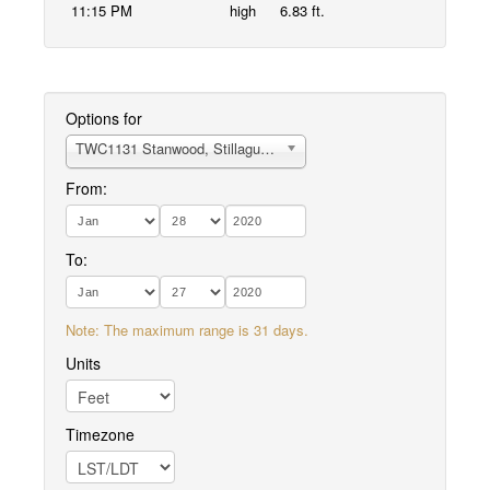
11:15 PM
high
6.83 ft.
Options for
TWC1131 Stanwood, Stillaguamish River
From:
To:
Note: The maximum range is 31 days.
Units
Timezone