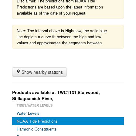
Disclaimer: The predictions from NOAA Tide
Predictions are based upon the latest information
available as of the date of your request.
Note: The interval above is High/Low, the solid blue
line depicts a curve fit between the high and low
values and approximates the segments between.
Show nearby stations
Products available at TWC1131,Stanwood,
Stillaguamish River,
TIDES/WATER LEVELS
Water Levels
NOAA Tide Predictions
Harmonic Constituents