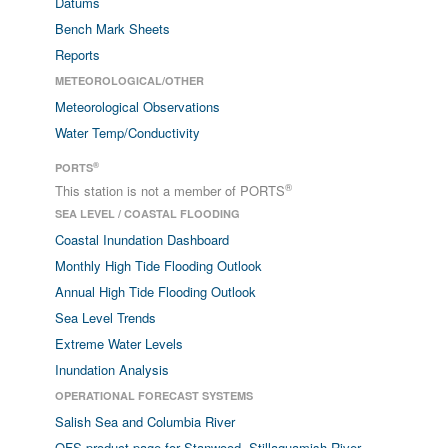
Datums
Bench Mark Sheets
Reports
METEOROLOGICAL/OTHER
Meteorological Observations
Water Temp/Conductivity
®
PORTS
®
This station is not a member of PORTS
SEA LEVEL / COASTAL FLOODING
Coastal Inundation Dashboard
Monthly High Tide Flooding Outlook
Annual High Tide Flooding Outlook
Sea Level Trends
Extreme Water Levels
Inundation Analysis
OPERATIONAL FORECAST SYSTEMS
Salish Sea and Columbia River
OFS product page for Stanwood, Stillaguamish River