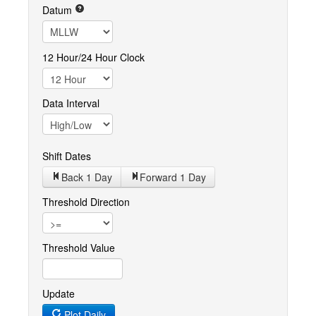
Datum
12 Hour/24 Hour Clock
Data Interval
Shift Dates
Back 1
Day
Forward 1
Day
Threshold Direction
Threshold Value
Update
Plot Daily