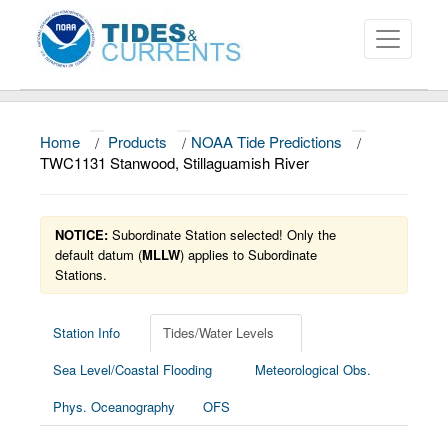
Home
/
Products
/
NOAA Tide Predictions
/
About
TWC1131 Stanwood, Stillaguamish River
Data and Products
NOTICE:
Subordinate Station selected! Only the
News
default datum (
MLLW
) applies to Subordinate
Stations.
Education and Outreach
Station Info
Tides/Water Levels
Sea Level/Coastal Flooding
Meteorological Obs.
Phys. Oceanography
OFS