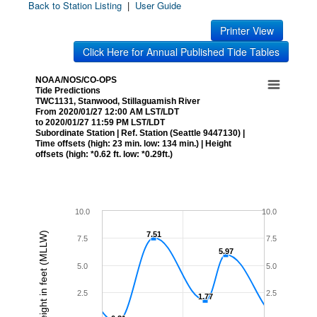
Back to Station Listing
|
User Guide
Printer View
Click Here for Annual Published Tide Tables
NOAA/NOS/CO-OPS
Tide Predictions
TWC1131, Stanwood, Stillaguamish River
From 2020/01/27 12:00 AM LST/LDT
to 2020/01/27 11:59 PM LST/LDT
Subordinate Station | Ref. Station (Seattle 9447130) |
Time offsets (high: 23 min. low: 134 min.) | Height
offsets (high: *0.62 ft. low: *0.29ft.)
10.0
10.0
Height in feet (MLLW)
7.51
7.51
7.5
7.5
5.97
5.97
5.0
5.0
2.5
2.5
1.77
1.77