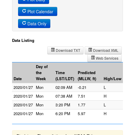
Plot Calendar
Data Only
Data Listing
Download TXT
Download XML
Web Services
Day of
the
Time
Predicted
Date
Week
(LST/LDT)
(MLLW, ft)
High/Low
2020/01/27
Mon
02:09 AM
-0.21
L
2020/01/27
Mon
07:38 AM
7.51
H
2020/01/27
Mon
3:20 PM
1.77
L
2020/01/27
Mon
6:20 PM
5.97
H