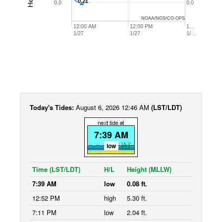
-0.21
-0.21
0.0
0.0
NOAA/NOS/CO-OPS
12:00 AM
12:00 PM
1…
1/27
1/27
1/…
Today's Tides:
August 6, 2026 12:46 AM
(LST/LDT)
7:39 AM
low
Time (LST/LDT)
H/L
Height (MLLW)
7:39 AM
low
0.08 ft.
12:52 PM
high
5.30 ft.
7:11 PM
low
2.04 ft.