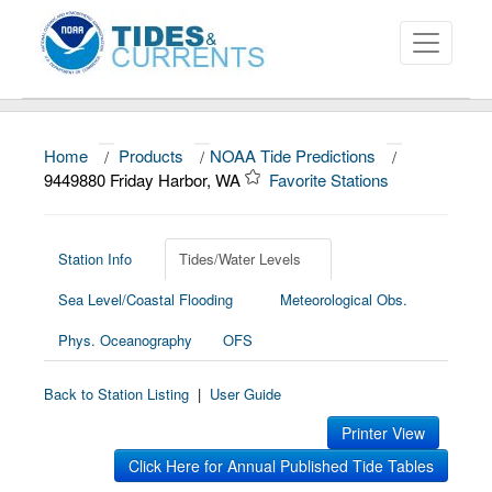
Home
/
Products
/
NOAA Tide Predictions
/
About
9449880 Friday Harbor, WA
Favorite Stations
Data and Products
News
Station Info
Tides/Water Levels
Sea Level/Coastal Flooding
Meteorological Obs.
Education and Outreach
Phys. Oceanography
OFS
Back to Station Listing
|
User Guide
Printer View
Click Here for Annual Published Tide Tables