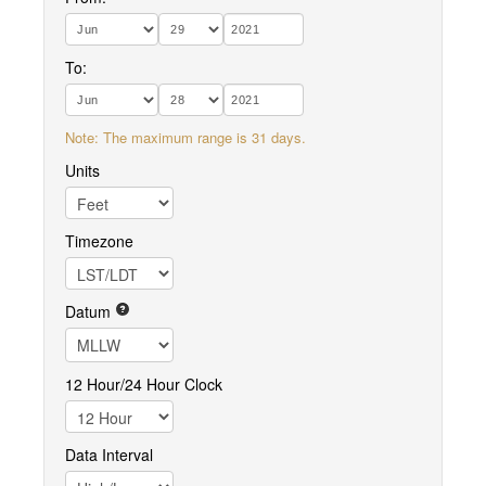
To:
Note: The maximum range is 31 days.
Units
Timezone
Datum
12 Hour/24 Hour Clock
Data Interval