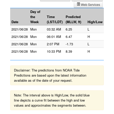
Web Services
Day of
the
Time
Predicted
Date
Week
(LST/LDT)
(MLLW, ft)
High/Low
2021/06/28
Mon
03:32 AM
6.25
L
2021/06/28
Mon
06:01 AM
6.47
H
2021/06/28
Mon
2:07 PM
-1.73
L
2021/06/28
Mon
10:33 PM
8.39
H
Disclaimer: The predictions from NOAA Tide
Predictions are based upon the latest information
available as of the date of your request.
Note: The interval above is High/Low, the solid blue
line depicts a curve fit between the high and low
values and approximates the segments between.