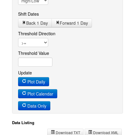
Shift Dates
Back 1
Day
Forward 1
Day
Threshold Direction
Threshold Value
Update
Plot Daily
Plot Calendar
Data Only
Data Listing
Download TXT
Download XML