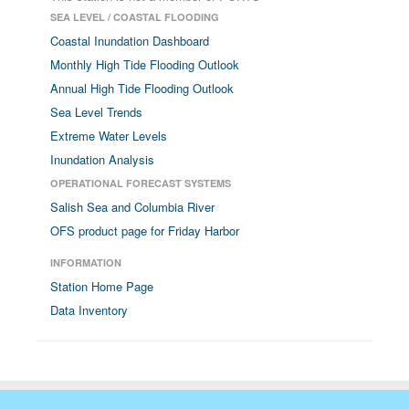
SEA LEVEL / COASTAL FLOODING
Coastal Inundation Dashboard
Monthly High Tide Flooding Outlook
Annual High Tide Flooding Outlook
Sea Level Trends
Extreme Water Levels
Inundation Analysis
OPERATIONAL FORECAST SYSTEMS
Salish Sea and Columbia River
OFS product page for Friday Harbor
INFORMATION
Station Home Page
Data Inventory