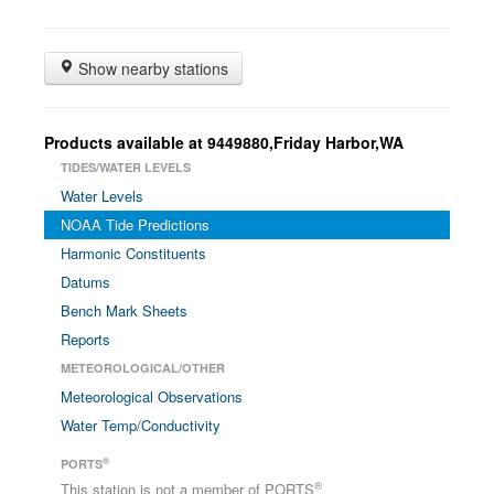
Show nearby stations
Products available at 9449880,Friday Harbor,WA
TIDES/WATER LEVELS
Water Levels
NOAA Tide Predictions
Harmonic Constituents
Datums
Bench Mark Sheets
Reports
METEOROLOGICAL/OTHER
Meteorological Observations
Water Temp/Conductivity
®
PORTS
®
This station is not a member of PORTS