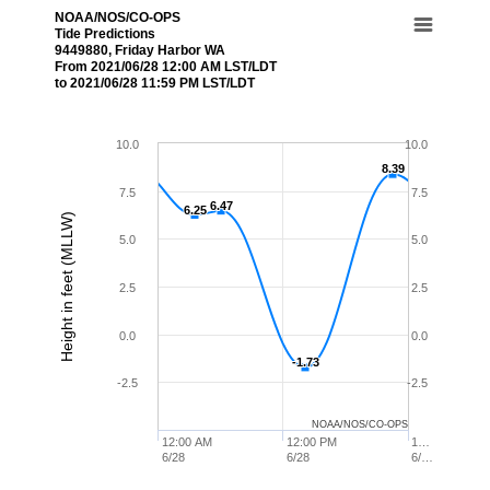
NOAA/NOS/CO-OPS
Tide Predictions
9449880, Friday Harbor WA
From 2021/06/28 12:00 AM LST/LDT
to 2021/06/28 11:59 PM LST/LDT
10.0
10.0
8.39
8.39
7.5
7.5
6.47
6.47
6.25
6.25
Height in feet (MLLW)
5.0
5.0
2.5
2.5
0.0
0.0
-1.73
-1.73
-2.5
-2.5
NOAA/NOS/CO-OPS
12:00 AM
12:00 PM
1…
6/28
6/28
6/…