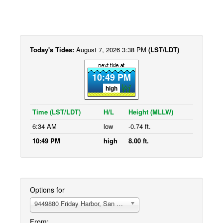
Today's Tides:
August 7, 2026 3:38 PM
(LST/LDT)
10:49 PM
high
Time (LST/LDT)
H/L
Height (MLLW)
6:34 AM
low
-0.74 ft.
10:49 PM
high
8.00 ft.
Options for
9449880 Friday Harbor, San Juan Island
From: