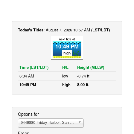
Today's Tides:
August 7, 2026 10:57 AM
(LST/LDT)
10:49 PM
high
Time (LST/LDT)
H/L
Height (MLLW)
6:34 AM
low
-0.74 ft.
10:49 PM
high
8.00 ft.
Options for
9449880 Friday Harbor, San Juan Island
From: