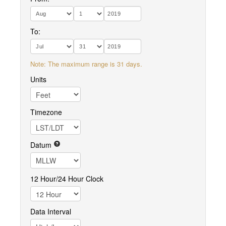
To:
Note: The maximum range is 31 days.
Units
Timezone
Datum
12 Hour/24 Hour Clock
Data Interval