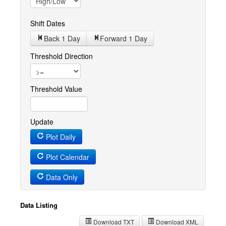
Shift Dates
Back 1
Day
Forward 1
Day
Threshold Direction
Threshold Value
Update
Plot Daily
Plot Calendar
Data Only
Data Listing
Download TXT
Download XML