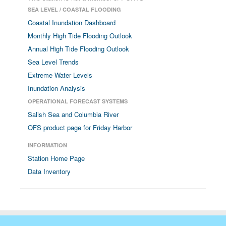
SEA LEVEL / COASTAL FLOODING
Coastal Inundation Dashboard
Monthly High Tide Flooding Outlook
Annual High Tide Flooding Outlook
Sea Level Trends
Extreme Water Levels
Inundation Analysis
OPERATIONAL FORECAST SYSTEMS
Salish Sea and Columbia River
OFS product page for Friday Harbor
INFORMATION
Station Home Page
Data Inventory