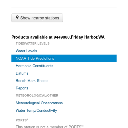
Show nearby stations
Products available at 9449880,Friday Harbor,WA
TIDES/WATER LEVELS
Water Levels
NOAA Tide Predictions
Harmonic Constituents
Datums
Bench Mark Sheets
Reports
METEOROLOGICAL/OTHER
Meteorological Observations
Water Temp/Conductivity
®
PORTS
®
This station is not a member of PORTS