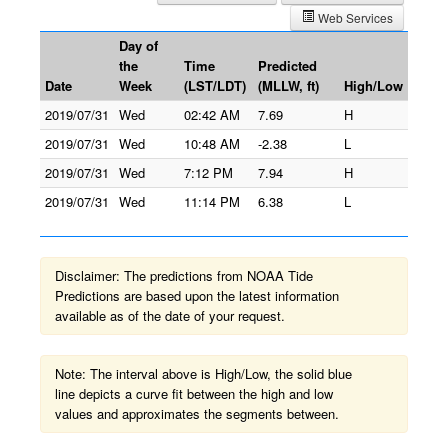
Web Services
Day of
the
Time
Predicted
Date
Week
(LST/LDT)
(MLLW, ft)
High/Low
2019/07/31
Wed
02:42 AM
7.69
H
2019/07/31
Wed
10:48 AM
-2.38
L
2019/07/31
Wed
7:12 PM
7.94
H
2019/07/31
Wed
11:14 PM
6.38
L
Disclaimer: The predictions from NOAA Tide
Predictions are based upon the latest information
available as of the date of your request.
Note: The interval above is High/Low, the solid blue
line depicts a curve fit between the high and low
values and approximates the segments between.