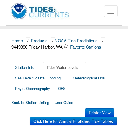
Home
/
Products
/
NOAA Tide Predictions
/
About
9449880 Friday Harbor, WA
Favorite Stations
Data and Products
News
Station Info
Tides/Water Levels
Sea Level/Coastal Flooding
Meteorological Obs.
Education and Outreach
Phys. Oceanography
OFS
Back to Station Listing
|
User Guide
Printer View
Click Here for Annual Published Tide Tables