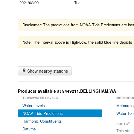
2021/02/09
Tue
Disclaimer: The predictions from NOAA Tide Predictions are based
Note: The interval above is High/Low, the solid blue line depic
Show nearby stations
Products available at 9449211,BELLINGHAM,WA
TIDES/WATER LEVELS
METEORO
Water Levels
Meteorolo
NOAA Tide Predictions
Water Tem
Harmonic Constituents
®
PORTS
Datums
This stat