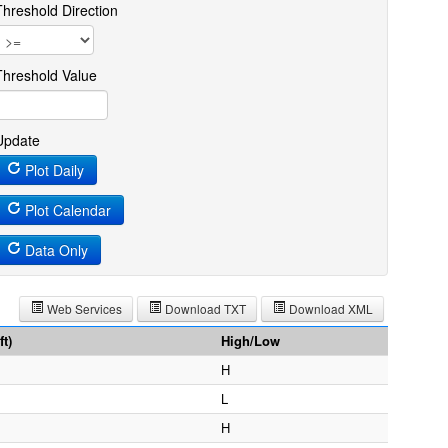
Threshold Direction
Threshold Value
Update
Plot Daily
Plot Calendar
Data Only
Web Services
Download TXT
Download XML
t)
High/Low
H
L
H