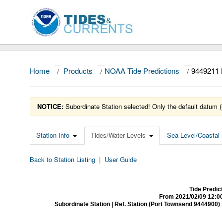
Home
/
Products
/
NOAA Tide Predictions
/
9449211
NOTICE:
Subordinate Station selected! Only the default datum (
Station Info
Tides/Water Levels
Sea Level/Coastal 
Back to Station Listing
|
User Guide
Tide Predi
From 2021/02/09 12:0
Subordinate Station | Ref. Station (Port Townsend 9444900) | Ti