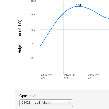
10.0
9.06
9.06
7.5
Height in feet (MLLW)
5.0
2.5
0.0
12:00 AM
03:00 AM
06:00 AM
2/9
2/9
2/9
Options for
9449211 Bellingham