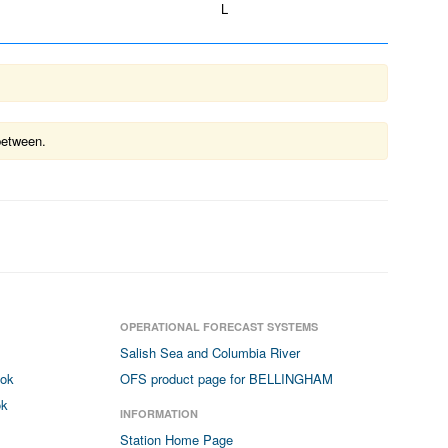
L
between.
OPERATIONAL FORECAST SYSTEMS
Salish Sea and Columbia River
ook
OFS product page for BELLINGHAM
ok
INFORMATION
Station Home Page