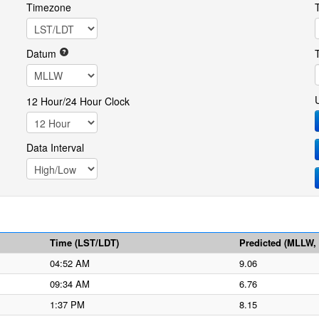
Timezone
Datum
12 Hour/24 Hour Clock
Data Interval
Time (LST/LDT)
Predicted (MLLW, f
04:52 AM
9.06
09:34 AM
6.76
1:37 PM
8.15