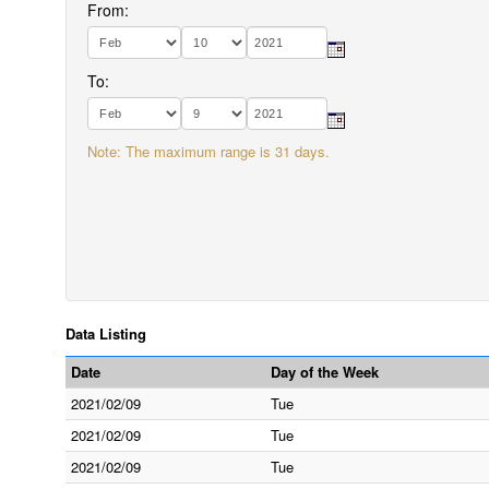
From:
To:
Note: The maximum range is 31 days.
Data Listing
Date
Day of the Week
2021/02/09
Tue
2021/02/09
Tue
2021/02/09
Tue