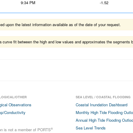
9:34 PM
-1.52
 upon the latest information available as of the date of your request.
ts a curve fit between the high and low values and approximates the segments 
LOGICAL/OTHER
SEA LEVEL / COASTAL FLOODING
gical Observations
Coastal Inundation Dashboard
p/Conductivity
Monthly High Tide Flooding Outl
Annual High Tide Flooding Outlo
Sea Level Trends
®
ion is not a member of PORTS