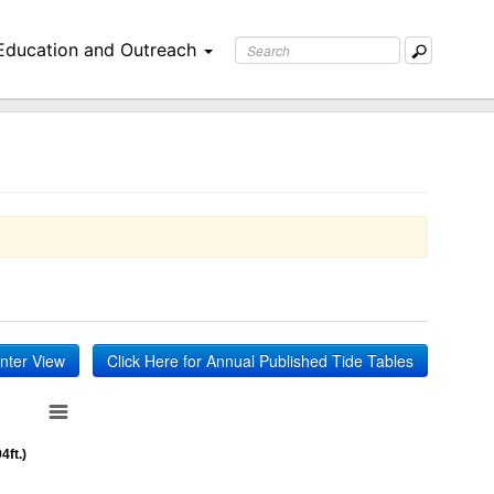
Education and Outreach
inter View
Click Here for Annual Published Tide Tables
4ft.)