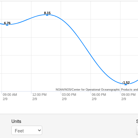
8.15
8.15
6.76
6.76
-1.52
-1.52
NOAA/NOS/Center for Operational Oceanographic Products and
09:00 AM
12:00 PM
03:00 PM
06:00 PM
09:00 PM
2/9
2/9
2/9
2/9
2/9
Units
S