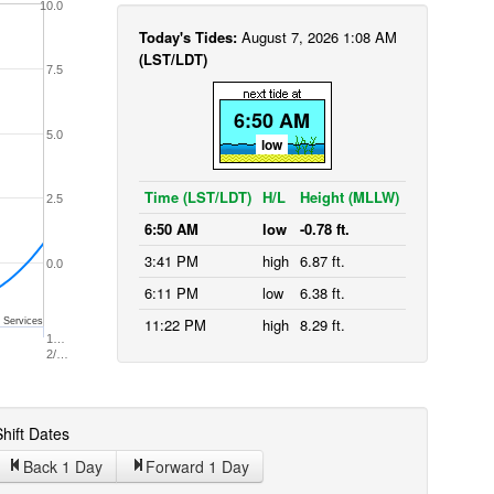
10.0
Today's Tides:
August 7, 2026 1:08 AM
(LST/LDT)
7.5
6:50 AM
5.0
low
Time (LST/LDT)
H/L
Height (MLLW)
2.5
6:50 AM
low
-0.78 ft.
3:41 PM
high
6.87 ft.
0.0
6:11 PM
low
6.38 ft.
11:22 PM
high
8.29 ft.
 Services
1…
2/…
hift Dates
Back 1
Day
Forward 1
Day