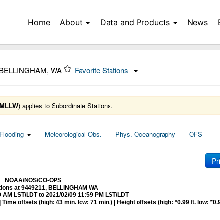
Home
About
Data and Products
News
 BELLINGHAM, WA
Favorite Stations
MLLW
) applies to Subordinate Stations.
Flooding
Meteorological Obs.
Phys. Oceanography
OFS
Pr
NOAA/NOS/CO-OPS
ctions at 9449211, BELLINGHAM WA
0 AM LST/LDT to 2021/02/09 11:59 PM LST/LDT
me offsets (high: 43 min. low: 71 min.) | Height offsets (high: *0.99 ft. low: *0.9