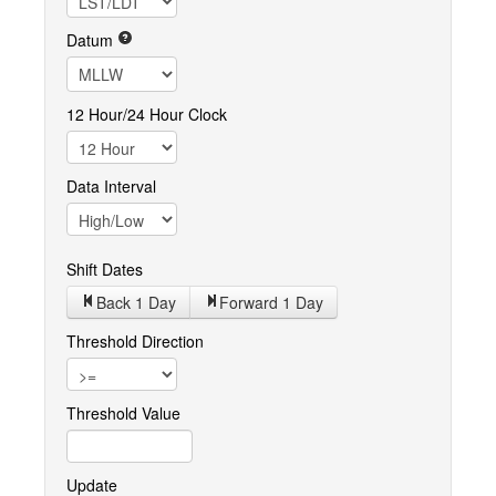
Datum
12 Hour/24 Hour Clock
Data Interval
Shift Dates
Back 1
Day
Forward 1
Day
Threshold Direction
Threshold Value
Update