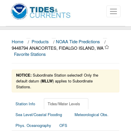
Home
/
Products
/
NOAA Tide Predictions
/
About
9448794 ANACORTES, FIDALGO ISLAND, WA
Favorite Stations
Data and Products
News
NOTICE:
Subordinate Station selected! Only the
Education and Outreach
default datum (
MLLW
) applies to Subordinate
Stations.
Station Info
Tides/Water Levels
Sea Level/Coastal Flooding
Meteorological Obs.
Phys. Oceanography
OFS