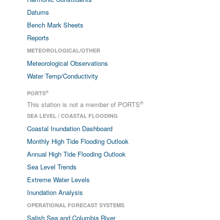
Datums
Bench Mark Sheets
Reports
METEOROLOGICAL/OTHER
Meteorological Observations
Water Temp/Conductivity
®
PORTS
®
This station is not a member of PORTS
SEA LEVEL / COASTAL FLOODING
Coastal Inundation Dashboard
Monthly High Tide Flooding Outlook
Annual High Tide Flooding Outlook
Sea Level Trends
Extreme Water Levels
Inundation Analysis
OPERATIONAL FORECAST SYSTEMS
Salish Sea and Columbia River