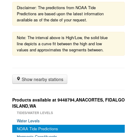
Disclaimer: The predictions from NOAA Tide
Predictions are based upon the latest information
available as of the date of your request.
Note: The interval above is High/Low, the solid blue
line depicts a curve fit between the high and low
values and approximates the segments between.
Show nearby stations
Products available at 9448794,ANACORTES, FIDALGO
ISLAND,WA
TIDES/WATER LEVELS
Water Levels
NOAA Tide Predictions
Harmonic Constituents