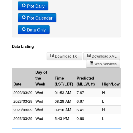
Plot Daily
Plot Calendar
Data Only
Data Listing
Download TXT
Download XML
Web Services
Day of
the
Time
Predicted
Date
Week
(LST/LDT)
(MLLW, ft)
High/Low
2023/03/29
Wed
01:53 AM
7.67
H
2023/03/29
Wed
08:28 AM
6.67
L
2023/03/29
Wed
09:10 AM
6.41
H
2023/03/29
Wed
5:43 PM
0.60
L