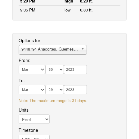
5:29 PM
high
8.20 ft.
9:35 PM
low
6.80 ft.
Options for
9448794 Anacortes, Guemes Channel
From:
To:
Note: The maximum range is 31 days.
Units
Timezone