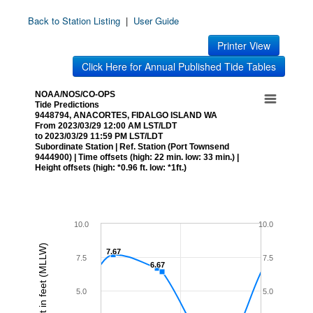
Back to Station Listing
|
User Guide
Printer View
Click Here for Annual Published Tide Tables
NOAA/NOS/CO-OPS
Tide Predictions
9448794, ANACORTES, FIDALGO ISLAND WA
From 2023/03/29 12:00 AM LST/LDT
to 2023/03/29 11:59 PM LST/LDT
Subordinate Station | Ref. Station (Port Townsend
9444900) | Time offsets (high: 22 min. low: 33 min.) |
Height offsets (high: *0.96 ft. low: *1ft.)
10.0
10.0
Height in feet (MLLW)
7.67
7.67
7.5
7.5
6.67
6.67
5.0
5.0