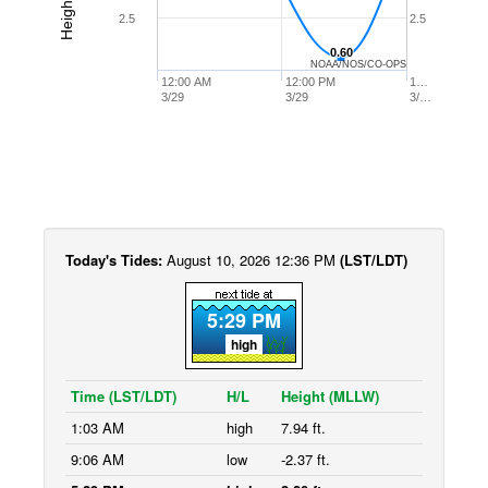
2.5
2.5
0.60
0.60
NOAA/NOS/CO-OPS
12:00 AM
12:00 PM
1…
3/29
3/29
3/…
Today's Tides:
August 10, 2026 12:36 PM
(LST/LDT)
5:29 PM
high
Time (LST/LDT)
H/L
Height (MLLW)
1:03 AM
high
7.94 ft.
9:06 AM
low
-2.37 ft.