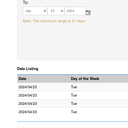
To:
Note: The maximum range is 31 days.
Data Listing
Date
Day of the Week
2024/04/23
Tue
2024/04/23
Tue
2024/04/23
Tue
2024/04/23
Tue