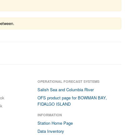
between.
OPERATIONAL FORECAST SYSTEMS
Salish Sea and Columbia River
ook
OFS product page for BOWMAN BAY,
FIDALGO ISLAND
ok
INFORMATION
Station Home Page
Data Inventory