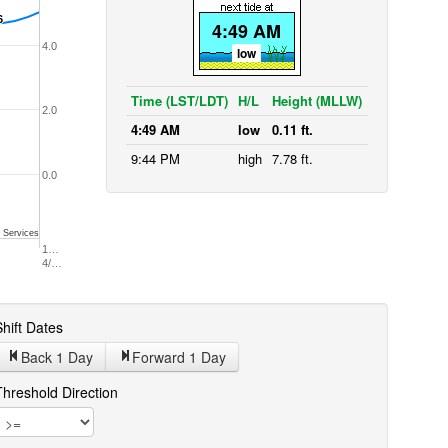
6
6
4:49 AM
4.0
low
Time (LST/LDT)
H/L
Height (MLLW)
2.0
4:49 AM
low
0.11 ft.
9:44 PM
high
7.78 ft.
0.0
 Services
1…
4/…
hift Dates
Back 1
Day
Forward 1
Day
Threshold Direction