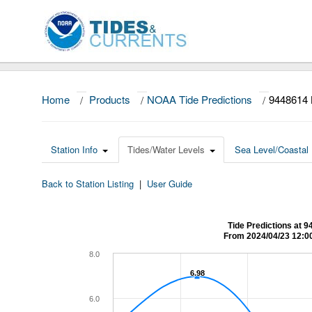
Home
/
Products
/
NOAA Tide Predictions
/
9448614
Station Info
Tides/Water Levels
Sea Level/Coastal 
Back to Station Listing
|
User Guide
Tide Predictions a
From 2024/04/23 12:0
8.0
6.98
6.98
6.0