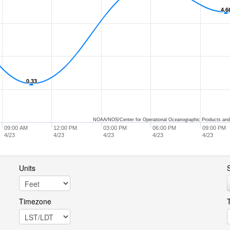
4.6
4.6
0.33
0.33
NOAA/NOS/Center for Operational Oceanographic Products and
09:00 AM
12:00 PM
03:00 PM
06:00 PM
09:00 PM
4/23
4/23
4/23
4/23
4/23
Units
S
Timezone