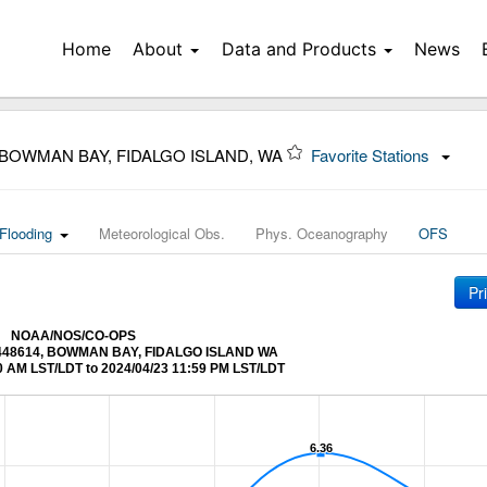
Home
About
Data and Products
News
 BOWMAN BAY, FIDALGO ISLAND, WA
Favorite Stations
Flooding
Meteorological Obs.
Phys. Oceanography
OFS
Pr
NOAA/NOS/CO-OPS
t 9448614, BOWMAN BAY, FIDALGO ISLAND WA
0 AM LST/LDT to 2024/04/23 11:59 PM LST/LDT
6.36
6.36