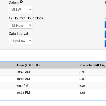
Datum
12 Hour/24 Hour Clock
Data Interval
Time (LST/LDT)
Predicted (MLLW, f
03:45 AM
6.98
10:46 AM
0.33
6:02 PM
6.36
10:34 PM
4.66