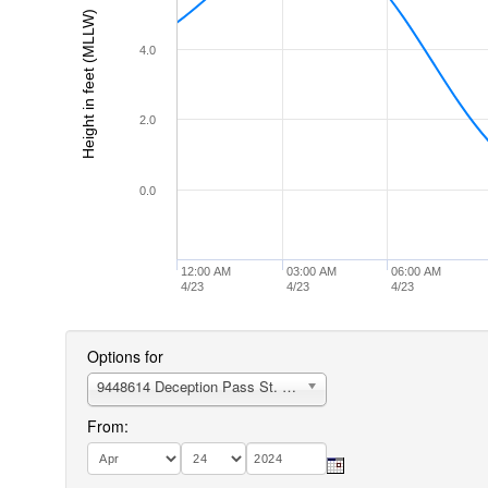
Height in feet (MLLW)
4.0
2.0
0.0
12:00 AM
03:00 AM
06:00 AM
4/23
4/23
4/23
Options for
9448614 Deception Pass St. Park, Bowman Bay, Fidalgo I.
From: