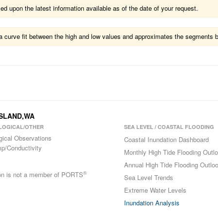
 upon the latest information available as of the date of your request.
ts a curve fit between the high and low values and approximates the segments 
 ISLAND,WA
LOGICAL/OTHER
SEA LEVEL / COASTAL FLOODING
gical Observations
Coastal Inundation Dashboard
p/Conductivity
Monthly High Tide Flooding Outl
Annual High Tide Flooding Outlo
®
ion is not a member of PORTS
Sea Level Trends
Extreme Water Levels
Inundation Analysis