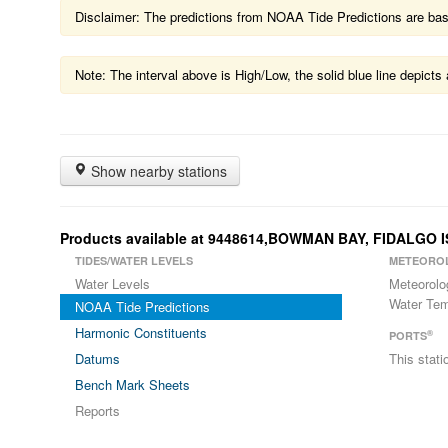
Disclaimer: The predictions from NOAA Tide Predictions are based
Note: The interval above is High/Low, the solid blue line depic
Show nearby stations
Products available at 9448614,BOWMAN BAY, FIDALGO
TIDES/WATER LEVELS
METEORO
Water Levels
Meteorolo
Water Tem
NOAA Tide Predictions
Harmonic Constituents
®
PORTS
Datums
This stat
Bench Mark Sheets
Reports