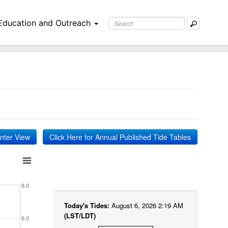
Education and Outreach
inter View
Click Here for Annual Published Tide Tables
8.0
Today's Tides:
August 6, 2026 2:19 AM
(LST/LDT)
6.0