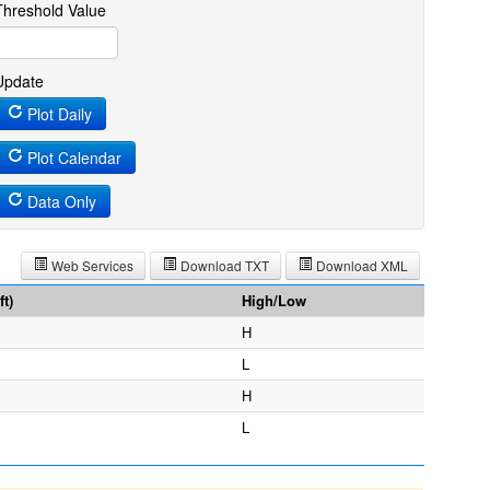
Threshold Value
Update
Plot Daily
Plot Calendar
Data Only
Web Services
Download TXT
Download XML
t)
High/Low
H
L
H
L