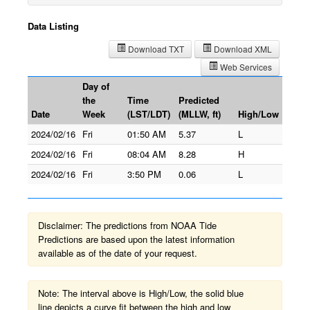
Data Listing
Download TXT
Download XML
Web Services
Day of
the
Time
Predicted
Date
Week
(LST/LDT)
(MLLW, ft)
High/Low
2024/02/16
Fri
01:50 AM
5.37
L
2024/02/16
Fri
08:04 AM
8.28
H
2024/02/16
Fri
3:50 PM
0.06
L
Disclaimer: The predictions from NOAA Tide
Predictions are based upon the latest information
available as of the date of your request.
Note: The interval above is High/Low, the solid blue
line depicts a curve fit between the high and low