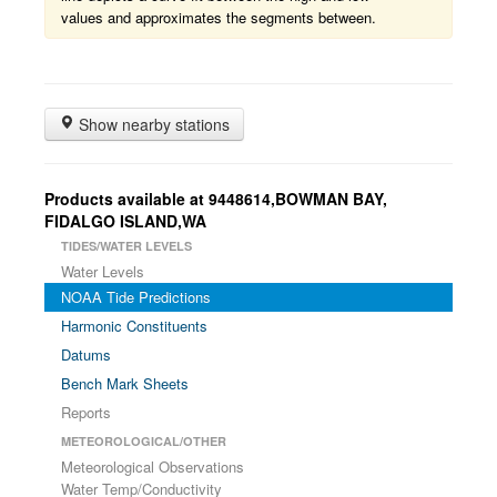
values and approximates the segments between.
Show nearby stations
Products available at 9448614,BOWMAN BAY,
FIDALGO ISLAND,WA
TIDES/WATER LEVELS
Water Levels
NOAA Tide Predictions
Harmonic Constituents
Datums
Bench Mark Sheets
Reports
METEOROLOGICAL/OTHER
Meteorological Observations
Water Temp/Conductivity