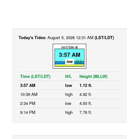
Today's Tides:
August 5, 2026 12:31 AM
(LST/LDT)
3:57 AM
low
Time (LST/LDT)
H/L
Height (MLLW)
3:57 AM
low
1.12 ft.
10:39 AM
high
4.92 ft.
2:34 PM
low
4.50 ft.
9:14 PM
high
7.76 ft.