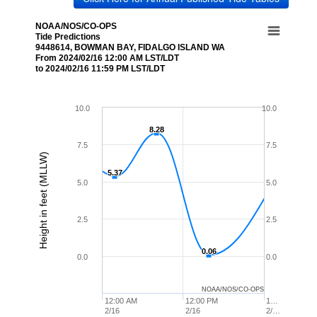
NOAA/NOS/CO-OPS
Tide Predictions
9448614, BOWMAN BAY, FIDALGO ISLAND WA
From 2024/02/16 12:00 AM LST/LDT
to 2024/02/16 11:59 PM LST/LDT
10.0
10.0
8.28
8.28
7.5
7.5
Height in feet (MLLW)
5.37
5.37
5.0
5.0
2.5
2.5
0.06
0.06
0.0
0.0
NOAA/NOS/CO-OPS
12:00 AM
12:00 PM
1…
2/16
2/16
2/…