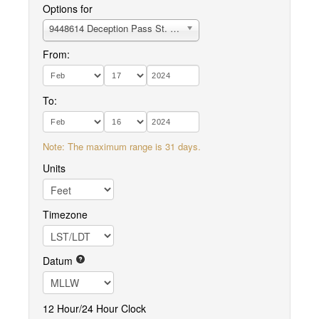
Options for
9448614 Deception Pass St. Park, Bowman Bay, Fidalgo I.
From:
To:
Note: The maximum range is 31 days.
Units
Timezone
Datum
12 Hour/24 Hour Clock