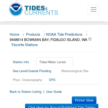
Home
/
Products
/
NOAA Tide Predictions
/
About
9448614 BOWMAN BAY, FIDALGO ISLAND, WA
Favorite Stations
Data and Products
News
Station Info
Tides/Water Levels
Education and Outreach
Sea Level/Coastal Flooding
Meteorological Obs.
Phys. Oceanography
OFS
Back to Station Listing
|
User Guide
Printer View
Click Here for Annual Published Tide Tables