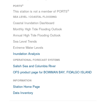
®
PORTS
®
This station is not a member of PORTS
SEA LEVEL / COASTAL FLOODING
Coastal Inundation Dashboard
Monthly High Tide Flooding Outlook
Annual High Tide Flooding Outlook
Sea Level Trends
Extreme Water Levels
Inundation Analysis
OPERATIONAL FORECAST SYSTEMS
Salish Sea and Columbia River
OFS product page for BOWMAN BAY, FIDALGO ISLAND
INFORMATION
Station Home Page
Data Inventory