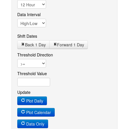
Data Interval
Shift Dates
Back 1
Day
Forward 1
Day
Threshold Direction
Threshold Value
Update
Plot Daily
Plot Calendar
Data Only