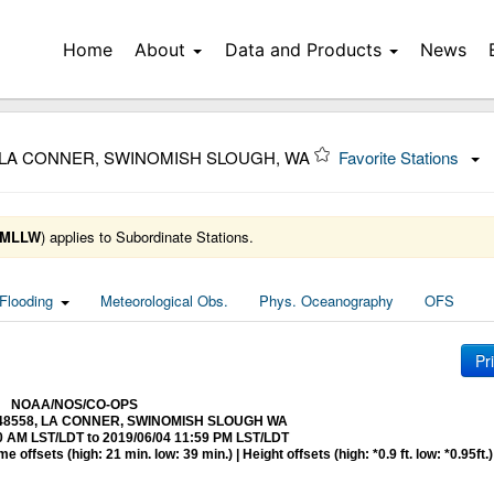
Home
About
Data and Products
News
8 LA CONNER, SWINOMISH SLOUGH, WA
Favorite Stations
MLLW
) applies to Subordinate Stations.
Flooding
Meteorological Obs.
Phys. Oceanography
OFS
Pr
NOAA/NOS/CO-OPS
 9448558, LA CONNER, SWINOMISH SLOUGH WA
0 AM LST/LDT to 2019/06/04 11:59 PM LST/LDT
 offsets (high: 21 min. low: 39 min.) | Height offsets (high: *0.9 ft. low: *0.95ft.)