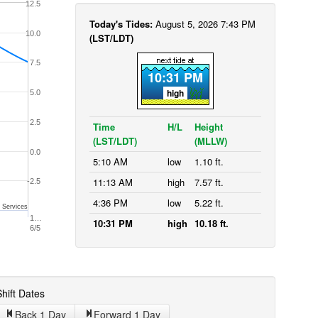
12.5
Today's Tides:
August 5, 2026 7:43 PM
10.0
(LST/LDT)
7.5
10:31 PM
high
5.0
2.5
Time
H/L
Height
(LST/LDT)
(MLLW)
0.0
5:10 AM
low
1.10 ft.
11:13 AM
high
7.57 ft.
-2.5
4:36 PM
low
5.22 ft.
 Services
1…
10:31 PM
high
10.18 ft.
6/5
hift Dates
Back 1
Day
Forward 1
Day