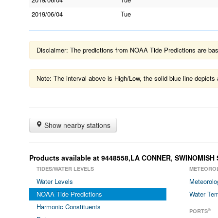
2019/06/04
Tue
Disclaimer: The predictions from NOAA Tide Predictions are based
Note: The interval above is High/Low, the solid blue line depic
Show nearby stations
Products available at 9448558,LA CONNER, SWINOMIS
TIDES/WATER LEVELS
METEORO
Water Levels
Meteorolo
NOAA Tide Predictions
Water Tem
Harmonic Constituents
®
PORTS