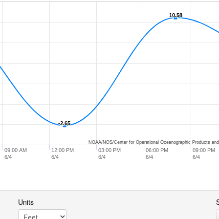
10.58
10.58
-2.65
-2.65
NOAA/NOS/Center for Operational Oceanographic Products and
09:00 AM
12:00 PM
03:00 PM
06:00 PM
09:00 PM
6/4
6/4
6/4
6/4
6/4
Units
S