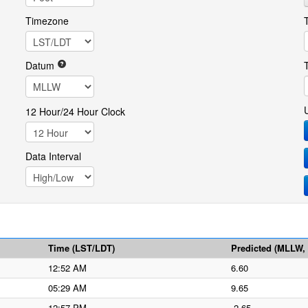
Timezone
Datum
12 Hour/24 Hour Clock
Data Interval
Time (LST/LDT)
Predicted (MLLW, f
12:52 AM
6.60
05:29 AM
9.65
12:57 PM
-2.65