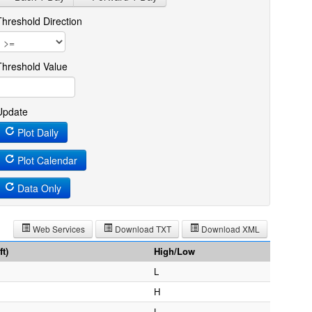
Threshold Direction
Threshold Value
Update
Plot Daily
Plot Calendar
Data Only
Web Services
Download TXT
Download XML
t)
High/Low
L
H
L