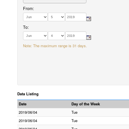
From:
To:
Note: The maximum range is 31 days.
Data Listing
Date
Day of the Week
2019/06/04
Tue
2019/06/04
Tue
2019/06/04
Tue