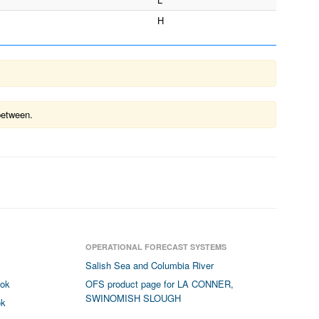
H
between.
OPERATIONAL FORECAST SYSTEMS
Salish Sea and Columbia River
ook
OFS product page for LA CONNER,
SWINOMISH SLOUGH
ok