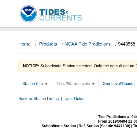
Home
/
Products
/
NOAA Tide Predictions
/
944855
NOTICE:
Subordinate Station selected! Only the default datum (
Station Info
Tides/Water Levels
Sea Level/Coastal 
Back to Station Listing
|
User Guide
Tide Predictions at
From 2019/06/04 12:0
Subordinate Station | Ref. Station (Seattle 9447130) | Time