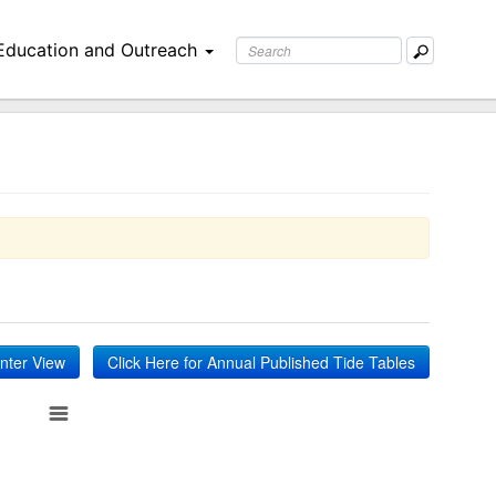
Education and Outreach
inter View
Click Here for Annual Published Tide Tables