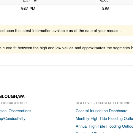
8:02 PM
10.58
 upon the latest information available as of the date of your request.
ts a curve fit between the high and low values and approximates the segments 
H SLOUGH,WA
LOGICAL/OTHER
SEA LEVEL / COASTAL FLOODING
gical Observations
Coastal Inundation Dashboard
p/Conductivity
Monthly High Tide Flooding Outl
Annual High Tide Flooding Outlo