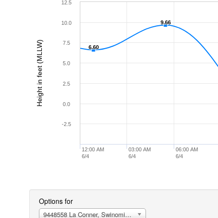
12.5
9.66
9.66
10.0
Height in feet (MLLW)
7.5
6.60
6.60
5.0
2.5
0.0
-2.5
12:00 AM
03:00 AM
06:00 AM
6/4
6/4
6/4
Options for
9448558 La Conner, Swinomish Channel