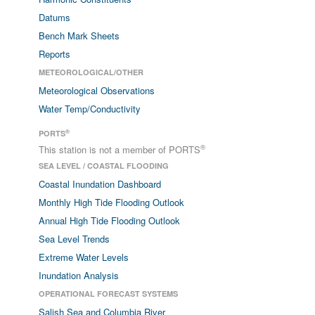
Datums
Bench Mark Sheets
Reports
METEOROLOGICAL/OTHER
Meteorological Observations
Water Temp/Conductivity
®
PORTS
®
This station is not a member of PORTS
SEA LEVEL / COASTAL FLOODING
Coastal Inundation Dashboard
Monthly High Tide Flooding Outlook
Annual High Tide Flooding Outlook
Sea Level Trends
Extreme Water Levels
Inundation Analysis
OPERATIONAL FORECAST SYSTEMS
Salish Sea and Columbia River