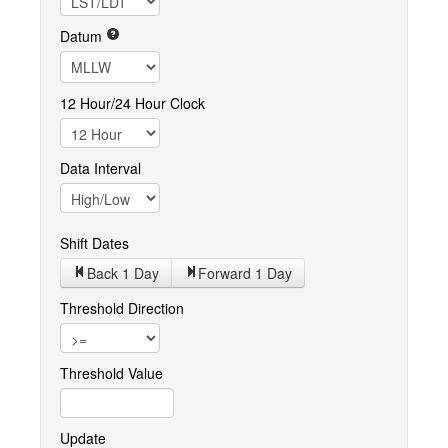
Datum
12 Hour/24 Hour Clock
Data Interval
Shift Dates
Back 1
Day
Forward 1
Day
Threshold Direction
Threshold Value
Update