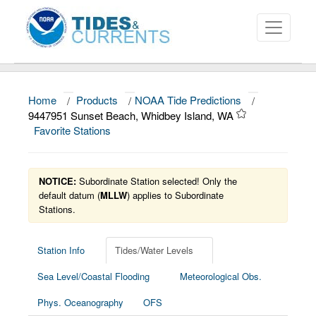
Home
/
Products
/
NOAA Tide Predictions
/
About
9447951 Sunset Beach, Whidbey Island, WA
Favorite Stations
Data and Products
News
NOTICE:
Subordinate Station selected! Only the
Education and Outreach
default datum (
MLLW
) applies to Subordinate
Stations.
Station Info
Tides/Water Levels
Sea Level/Coastal Flooding
Meteorological Obs.
Phys. Oceanography
OFS