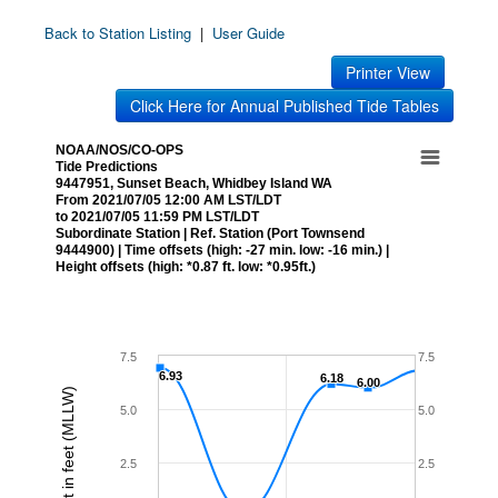
Back to Station Listing
|
User Guide
Printer View
Click Here for Annual Published Tide Tables
NOAA/NOS/CO-OPS
Tide Predictions
9447951, Sunset Beach, Whidbey Island WA
From 2021/07/05 12:00 AM LST/LDT
to 2021/07/05 11:59 PM LST/LDT
Subordinate Station | Ref. Station (Port Townsend
9444900) | Time offsets (high: -27 min. low: -16 min.) |
Height offsets (high: *0.87 ft. low: *0.95ft.)
7.5
7.5
6.93
6.93
6.18
6.18
6.00
6.00
Height in feet (MLLW)
5.0
5.0
2.5
2.5