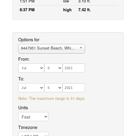
1:51 PM
low
3.10 ft.
8:37 PM
high
7.42 ft.
Options for
9447951 Sunset Beach, Whidbey Island
From:
To:
Note: The maximum range is 31 days.
Units
Timezone