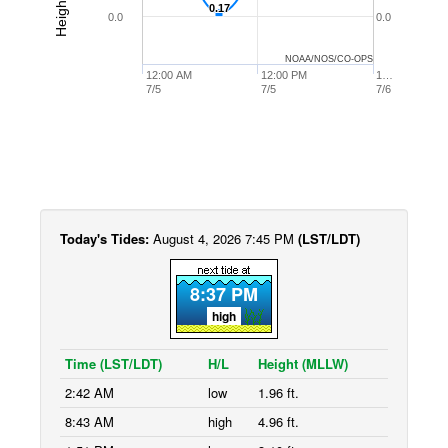
0.17
0.17
0.0
0.0
NOAA/NOS/CO-OPS
12:00 AM
12:00 PM
1…
7/5
7/5
7/6
Today's Tides:
August 4, 2026 7:45 PM
(LST/LDT)
8:37 PM
high
Time (LST/LDT)
H/L
Height (MLLW)
2:42 AM
low
1.96 ft.
8:43 AM
high
4.96 ft.