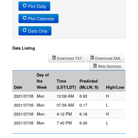
Plot Daily
Plot Calendar
Data Only
Data Listing
Download TXT
Download XML
Web Services
Day of
the
Time
Predicted
Date
Week
(LST/LDT)
(MLLW, ft)
High/Low
2021/07/05
Mon
12:09 AM
6.93
H
2021/07/05
Mon
07:59 AM
0.17
L
2021/07/05
Mon
4:12 PM
6.18
H
2021/07/05
Mon
7:43 PM
6.00
L