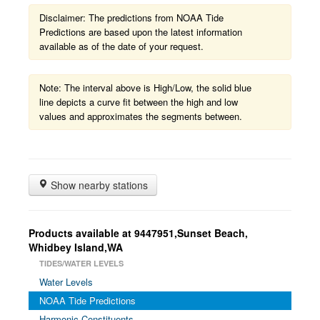
Disclaimer: The predictions from NOAA Tide
Predictions are based upon the latest information
available as of the date of your request.
Note: The interval above is High/Low, the solid blue
line depicts a curve fit between the high and low
values and approximates the segments between.
Show nearby stations
Products available at 9447951,Sunset Beach,
Whidbey Island,WA
TIDES/WATER LEVELS
Water Levels
NOAA Tide Predictions
Harmonic Constituents