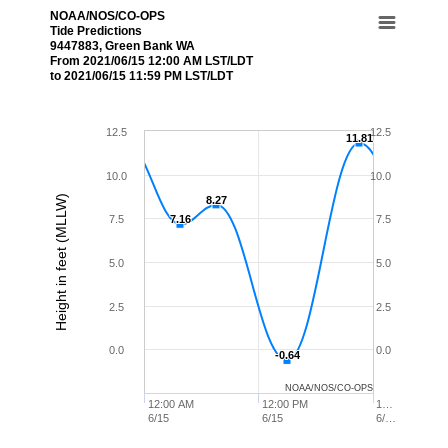
NOAA/NOS/CO-OPS
Tide Predictions
9447883, Green Bank WA
From 2021/06/15 12:00 AM LST/LDT
to 2021/06/15 11:59 PM LST/LDT
12.5
12.5
11.81
11.81
10.0
10.0
Height in feet (MLLW)
8.27
8.27
7.5
7.16
7.16
7.5
5.0
5.0
2.5
2.5
0.0
0.0
-0.64
-0.64
NOAA/NOS/CO-OPS
12:00 AM
12:00 PM
1…
6/15
6/15
6/…