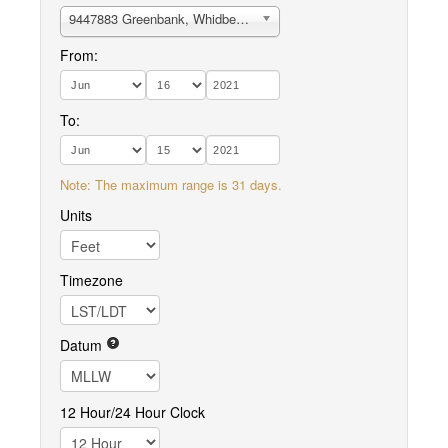
9447883 Greenbank, Whidbey Island
From:
To:
Note: The maximum range is 31 days.
Units
Timezone
Datum
12 Hour/24 Hour Clock