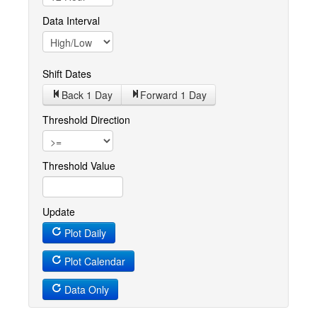
Data Interval
Shift Dates
Back 1
Day
Forward 1
Day
Threshold Direction
Threshold Value
Update
Plot Daily
Plot Calendar
Data Only