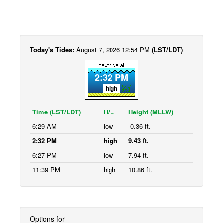
Today's Tides:
August 7, 2026 12:54 PM
(LST/LDT)
2:32 PM
high
Time (LST/LDT)
H/L
Height (MLLW)
6:29 AM
low
-0.36 ft.
2:32 PM
high
9.43 ft.
6:27 PM
low
7.94 ft.
11:39 PM
high
10.86 ft.
Options for