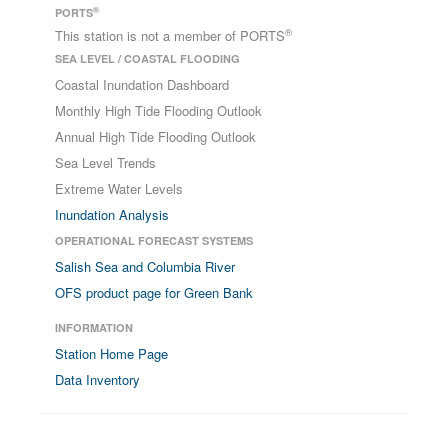
®
PORTS
®
This station is not a member of PORTS
SEA LEVEL / COASTAL FLOODING
Coastal Inundation Dashboard
Monthly High Tide Flooding Outlook
Annual High Tide Flooding Outlook
Sea Level Trends
Extreme Water Levels
Inundation Analysis
OPERATIONAL FORECAST SYSTEMS
Salish Sea and Columbia River
OFS product page for Green Bank
INFORMATION
Station Home Page
Data Inventory