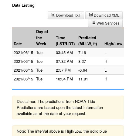
Data Listing
Download TXT
Download XML
Web Services
Day of
the
Time
Predicted
Date
Week
(LST/LDT)
(MLLW, ft)
High/Low
2021/06/15
Tue
03:45 AM
7.16
L
2021/06/15
Tue
07:32 AM
8.27
H
2021/06/15
Tue
2:57 PM
-0.64
L
2021/06/15
Tue
10:34 PM
11.81
H
Disclaimer: The predictions from NOAA Tide
Predictions are based upon the latest information
available as of the date of your request.
Note: The interval above is High/Low, the solid blue