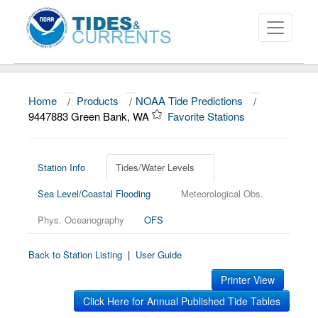
Home
/
Products
/
NOAA Tide Predictions
/
About
9447883 Green Bank, WA
Favorite Stations
Data and Products
News
Station Info
Tides/Water Levels
Sea Level/Coastal Flooding
Meteorological Obs.
Education and Outreach
Phys. Oceanography
OFS
Back to Station Listing
|
User Guide
Printer View
Click Here for Annual Published Tide Tables