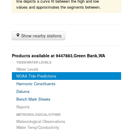
line depicts a curve fit between the high and low
values and approximates the segments between.
Show nearby stations
Products available at 9447883,Green Bank,WA
TIDES/WATER LEVELS
Water Levels
NOAA Tide Predictions
Harmonic Constituents
Datums
Bench Mark Sheets
Reports
METEOROLOGICAL/OTHER
Meteorological Observations
Water Temp/Conductivity