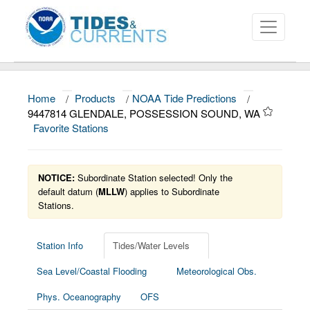
Home
/
Products
/
NOAA Tide Predictions
/
About
9447814 GLENDALE, POSSESSION SOUND, WA
Favorite Stations
Data and Products
News
NOTICE:
Subordinate Station selected! Only the
Education and Outreach
default datum (
MLLW
) applies to Subordinate
Stations.
Station Info
Tides/Water Levels
Sea Level/Coastal Flooding
Meteorological Obs.
Phys. Oceanography
OFS