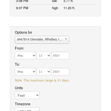
3:08 PM
low
3.77 ft.
9:37 PM
high
11.20 ft.
Options for
9447814 Glendale, Whidbey Island
From:
To:
Note: The maximum range is 31 days.
Units
Timezone