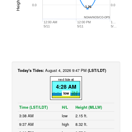
0.0
0.0
-1.26
-1.26
NOAA/NOS/CO-OPS
12:00 AM
12:00 PM
1…
5/11
5/11
5/…
Today's Tides:
August 4, 2026 9:47 PM
(LST/LDT)
4:28 AM
low
Time (LST/LDT)
H/L
Height (MLLW)
3:38 AM
low
2.15 ft.
9:37 AM
high
8.32 ft.