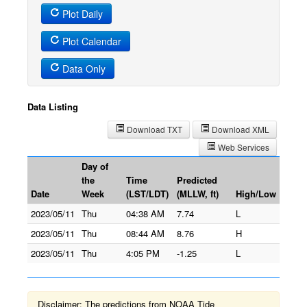
Plot Daily
Plot Calendar
Data Only
Data Listing
Download TXT
Download XML
Web Services
Day of
the
Time
Predicted
Date
Week
(LST/LDT)
(MLLW, ft)
High/Low
2023/05/11
Thu
04:38 AM
7.74
L
2023/05/11
Thu
08:44 AM
8.76
H
2023/05/11
Thu
4:05 PM
-1.25
L
Disclaimer: The predictions from NOAA Tide