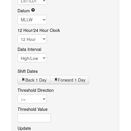
Datum
12 Hour/24 Hour Clock
Data Interval
Shift Dates
Back 1
Day
Forward 1
Day
Threshold Direction
Threshold Value
Update