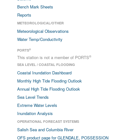
Bench Mark Sheets
Reports
METEOROLOGICAL/OTHER
Meteorological Observations
Water Temp/Conductivity
®
PORTS
®
This station is not a member of PORTS
SEA LEVEL / COASTAL FLOODING
Coastal Inundation Dashboard
Monthly High Tide Flooding Outlook
Annual High Tide Flooding Outlook
Sea Level Trends
Extreme Water Levels
Inundation Analysis
OPERATIONAL FORECAST SYSTEMS
Salish Sea and Columbia River
OFS product page for GLENDALE, POSSESSION