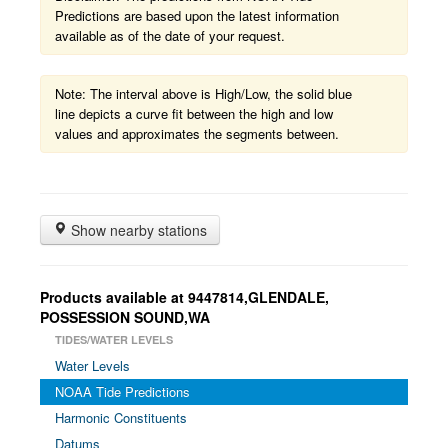
Predictions are based upon the latest information
available as of the date of your request.
Note: The interval above is High/Low, the solid blue
line depicts a curve fit between the high and low
values and approximates the segments between.
Show nearby stations
Products available at 9447814,GLENDALE,
POSSESSION SOUND,WA
TIDES/WATER LEVELS
Water Levels
NOAA Tide Predictions
Harmonic Constituents
Datums