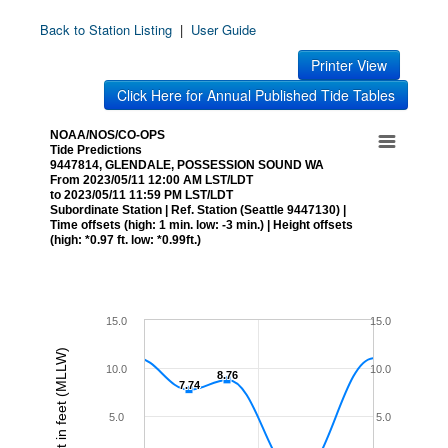
Back to Station Listing
|
User Guide
Printer View
Click Here for Annual Published Tide Tables
NOAA/NOS/CO-OPS
Tide Predictions
9447814, GLENDALE, POSSESSION SOUND WA
From 2023/05/11 12:00 AM LST/LDT
to 2023/05/11 11:59 PM LST/LDT
Subordinate Station | Ref. Station (Seattle 9447130) |
Time offsets (high: 1 min. low: -3 min.) | Height offsets
(high: *0.97 ft. low: *0.99ft.)
15.0
15.0
Height in feet (MLLW)
10.0
10.0
8.76
8.76
7.74
7.74
5.0
5.0