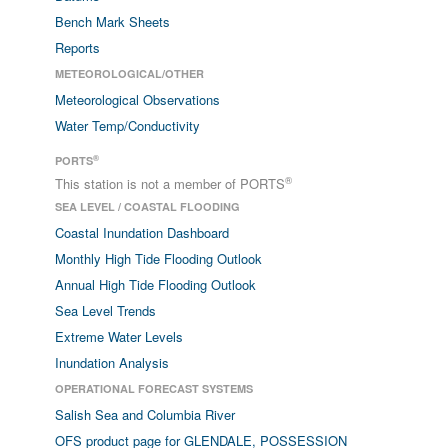
Bench Mark Sheets
Reports
METEOROLOGICAL/OTHER
Meteorological Observations
Water Temp/Conductivity
®
PORTS
®
This station is not a member of PORTS
SEA LEVEL / COASTAL FLOODING
Coastal Inundation Dashboard
Monthly High Tide Flooding Outlook
Annual High Tide Flooding Outlook
Sea Level Trends
Extreme Water Levels
Inundation Analysis
OPERATIONAL FORECAST SYSTEMS
Salish Sea and Columbia River
OFS product page for GLENDALE, POSSESSION