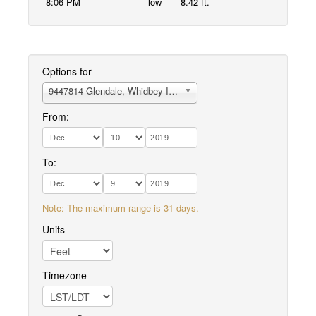
8:06 PM
low
8.42 ft.
Options for
9447814 Glendale, Whidbey Island
From:
To:
Note: The maximum range is 31 days.
Units
Timezone