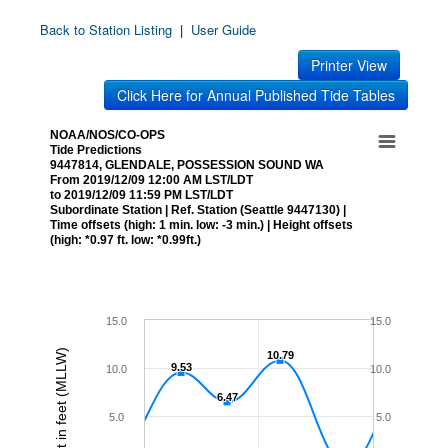
Back to Station Listing
|
User Guide
Printer View
Click Here for Annual Published Tide Tables
NOAA/NOS/CO-OPS
Tide Predictions
9447814, GLENDALE, POSSESSION SOUND WA
From 2019/12/09 12:00 AM LST/LDT
to 2019/12/09 11:59 PM LST/LDT
Subordinate Station | Ref. Station (Seattle 9447130) |
Time offsets (high: 1 min. low: -3 min.) | Height offsets
(high: *0.97 ft. low: *0.99ft.)
15.0
15.0
Height in feet (MLLW)
10.79
10.79
9.53
9.53
10.0
10.0
6.47
6.47
5.0
5.0