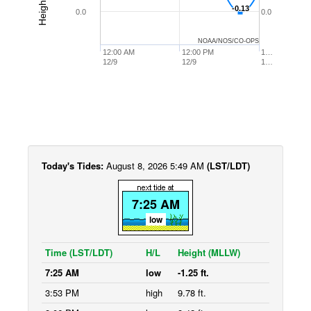
-0.13
-0.13
0.0
0.0
NOAA/NOS/CO-OPS
12:00 AM
12:00 PM
1…
12/9
12/9
1…
Today's Tides:
August 8, 2026 5:49 AM
(LST/LDT)
7:25 AM
low
Time (LST/LDT)
H/L
Height (MLLW)
7:25 AM
low
-1.25 ft.
3:53 PM
high
9.78 ft.