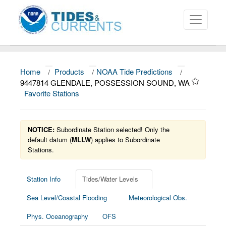
Home
/
Products
/
NOAA Tide Predictions
/
About
9447814 GLENDALE, POSSESSION SOUND, WA
Favorite Stations
Data and Products
News
NOTICE:
Subordinate Station selected! Only the
Education and Outreach
default datum (
MLLW
) applies to Subordinate
Stations.
Station Info
Tides/Water Levels
Sea Level/Coastal Flooding
Meteorological Obs.
Phys. Oceanography
OFS