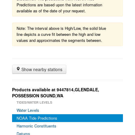
Predictions are based upon the latest information
available as of the date of your request.
Note: The interval above is High/Low, the solid blue
line depicts a curve fit between the high and low
values and approximates the segments between.
Show nearby stations
Products available at 9447814,GLENDALE,
POSSESSION SOUND,WA
TIDES/WATER LEVELS
Water Levels
NOAA Tide Predictions
Harmonic Constituents
Datums