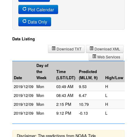
Plot Calendar
Data Only
Data Listing
Download TXT
Download XML
Web Services
Day of
the
Time
Predicted
Date
Week
(LST/LDT)
(MLLW, ft)
High/Low
2019/12/09
Mon
03:49 AM
9.53
H
2019/12/09
Mon
08:43 AM
6.47
L
2019/12/09
Mon
2:15 PM
10.79
H
2019/12/09
Mon
9:12 PM
-0.13
L
Disclaimer: The predictions from NOAA Tide