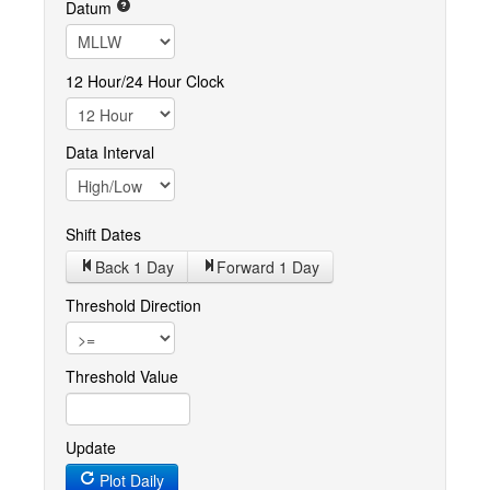
Datum
12 Hour/24 Hour Clock
Data Interval
Shift Dates
Back 1
Day
Forward 1
Day
Threshold Direction
Threshold Value
Update
Plot Daily