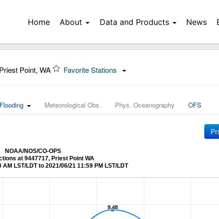
Home
About
Data and Products
News
Priest Point, WA
Favorite Stations
Flooding
Meteorological Obs.
Phys. Oceanography
OFS
Pr
NOAA/NOS/CO-OPS
ctions at 9447717, Priest Point WA
0 AM LST/LDT to 2021/06/21 11:59 PM LST/LDT
9.48
9.48