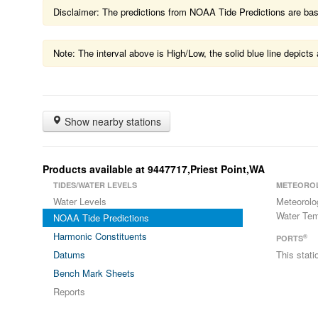
Disclaimer: The predictions from NOAA Tide Predictions are based
Note: The interval above is High/Low, the solid blue line depic
Show nearby stations
Products available at 9447717,Priest Point,WA
TIDES/WATER LEVELS
METEORO
Water Levels
Meteorolo
Water Tem
NOAA Tide Predictions
Harmonic Constituents
®
PORTS
Datums
This stat
Bench Mark Sheets
Reports