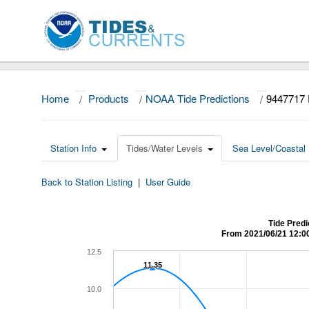
Home
/
Products
/
NOAA Tide Predictions
/
9447717 
Station Info
Tides/Water Levels
Sea Level/Coastal 
Back to Station Listing
|
User Guide
Tide Predi
From 2021/06/21 12:0
12.5
11.35
11.35
10.0