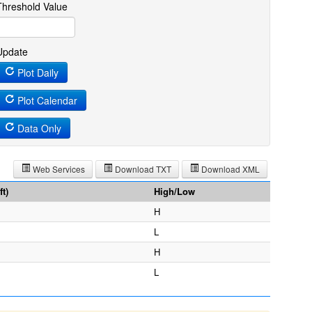
Threshold Value
Update
Plot Daily
Plot Calendar
Data Only
Web Services
Download TXT
Download XML
t)
High/Low
H
L
H
L