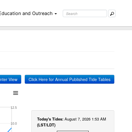
Education and Outreach
inter View
Click Here for Annual Published Tide Tables
12.5
Today's Tides:
August 7, 2026 1:53 AM
10.0
(LST/LDT)