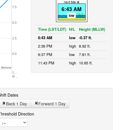
7.5
6:43 AM
low
5.0
Time (LST/LDT)
H/L
Height (MLLW)
6:43 AM
low
-0.37 ft.
2.5
2:36 PM
high
8.92 ft.
6:37 PM
low
7.81 ft.
0.0
11:43 PM
high
10.65 ft.
 Services
1…
6/…
hift Dates
Back 1
Day
Forward 1
Day
Threshold Direction