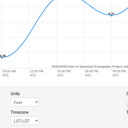
6.11
6.11
0.76
0.76
NOAA/NOS/Center for Operational Oceanographic Products and
09:00 AM
12:00 PM
03:00 PM
06:00 PM
09:00 PM
6/21
6/21
6/21
6/21
6/21
Units
S
Timezone