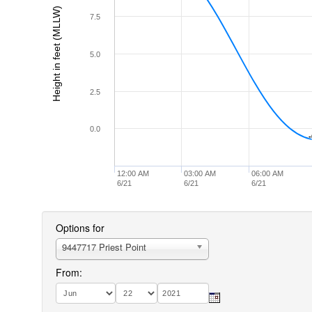
Height in feet (MLLW)
7.5
5.0
2.5
0.0
-
-
12:00 AM
03:00 AM
06:00 AM
6/21
6/21
6/21
Options for
9447717 Priest Point
From: