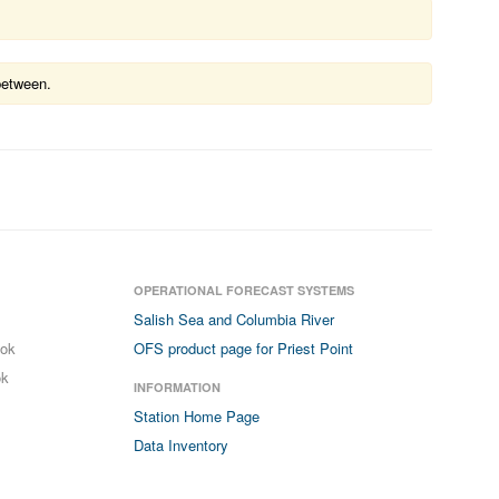
between.
OPERATIONAL FORECAST SYSTEMS
Salish Sea and Columbia River
ook
OFS product page for Priest Point
ok
INFORMATION
Station Home Page
Data Inventory