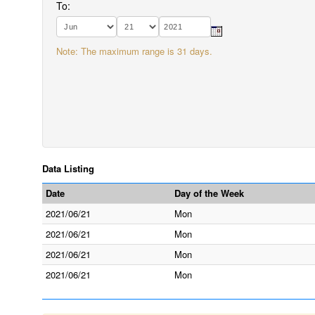
To:
Note: The maximum range is 31 days.
Data Listing
Date
Day of the Week
2021/06/21
Mon
2021/06/21
Mon
2021/06/21
Mon
2021/06/21
Mon