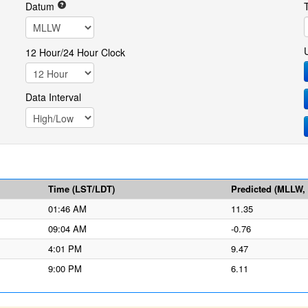
Datum
12 Hour/24 Hour Clock
Data Interval
Time (LST/LDT)
Predicted (MLLW, f
01:46 AM
11.35
09:04 AM
-0.76
4:01 PM
9.47
9:00 PM
6.11