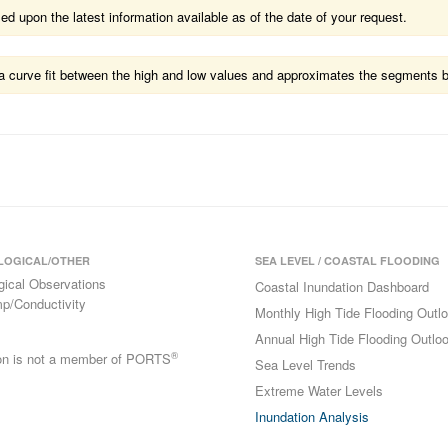
 upon the latest information available as of the date of your request.
ts a curve fit between the high and low values and approximates the segments 
LOGICAL/OTHER
SEA LEVEL / COASTAL FLOODING
gical Observations
Coastal Inundation Dashboard
p/Conductivity
Monthly High Tide Flooding Outl
Annual High Tide Flooding Outlo
®
ion is not a member of PORTS
Sea Level Trends
Extreme Water Levels
Inundation Analysis